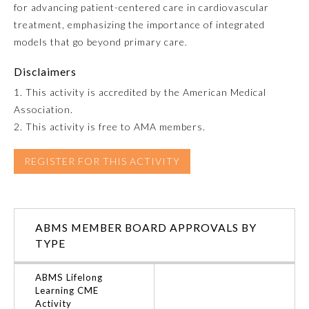
for advancing patient-centered care in cardiovascular
treatment, emphasizing the importance of integrated
Emergency Medicine
models that go beyond primary care.
Family Medicine
Disclaimers
1. This activity is accredited by the American Medical
Association.
Internal Medicine
2. This activity is free to AMA members.
Medical Genetics and
REGISTER FOR THIS ACTIVITY
Genomics
Neurological Surgery
ABMS MEMBER BOARD APPROVALS BY
TYPE
Nuclear Medicine
ABMS Lifelong
Learning CME
Obstetrics and Gynecology
Activity