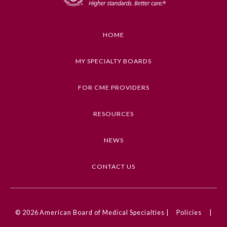
Educational Objectives
Discuss the intersection of cardiovascular and
behavioral health and how to improve outcomes
HOME
through a more interdisciplinary, patient-
centered approach.
MY SPECIALTY BOARDS
Keywords
FOR CME PROVIDERS
Psychiatry and Behavioral Health, Cardiology
RESOURCES
Competencies
Medical Knowledge
NEWS
CME Credit Type
General Information
AMA PRA Category 1 Credit
CONTACT US
Submission Form
DOI
10.1001/ama.2025.0001913
© 2026
American Board of Medical Specialties |
Policies
|
Participating Member Boards