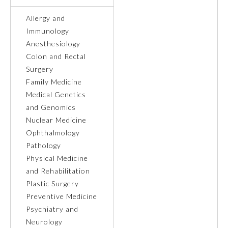
Allergy and
Ophthalmology
Immunology
Anesthesiology
Orthopaedic Surgery
Colon and Rectal
Surgery
Family Medicine
Otolaryngology – Head and
Neck Surgery
Medical Genetics
and Genomics
Nuclear Medicine
Pathology
Ophthalmology
Pathology
Pediatrics
Physical Medicine
and Rehabilitation
Plastic Surgery
Physical Medicine and
Rehabilitation
Preventive Medicine
Psychiatry and
Neurology
Plastic Surgery