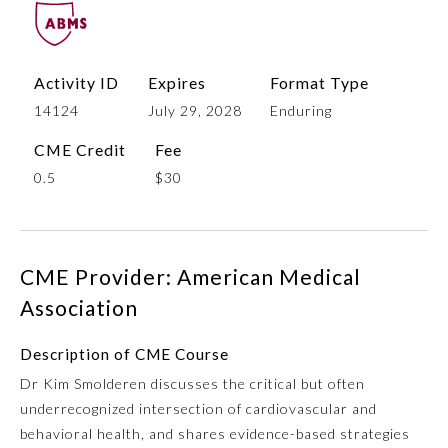
Activity ID
Expires
Format Type
14124
July 29, 2028
Enduring
CME Credit
Fee
0.5
$30
Allergy and Immunology
CME Provider: American Medical
Anesthesiology
Association
Description of CME Course
Colon and Rectal Surgery
Dr Kim Smolderen discusses the critical but often
underrecognized intersection of cardiovascular and
Dermatology
behavioral health, and shares evidence-based strategies