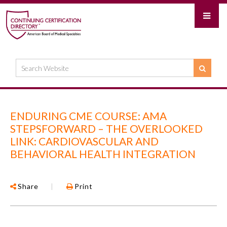
ENDURING CME COURSE: AMA
STEPSFORWARD – THE OVERLOOKED
LINK: CARDIOVASCULAR AND
BEHAVIORAL HEALTH INTEGRATION
Share
|
Print