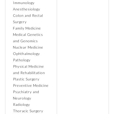
Immunology
Anesthesiology
Ophthalmology
Colon and Rectal
Surgery
Orthopaedic Surgery
Family Medicine
Medical Genetics
and Genomics
Otolaryngology – Head and
Neck Surgery
Nuclear Medicine
Ophthalmology
Pathology
Pathology
Physical Medicine
and Rehabilitation
Pediatrics
Plastic Surgery
Preventive Medicine
Psychiatry and
Physical Medicine and
Rehabilitation
Neurology
Radiology
Thoracic Surgery
Plastic Surgery