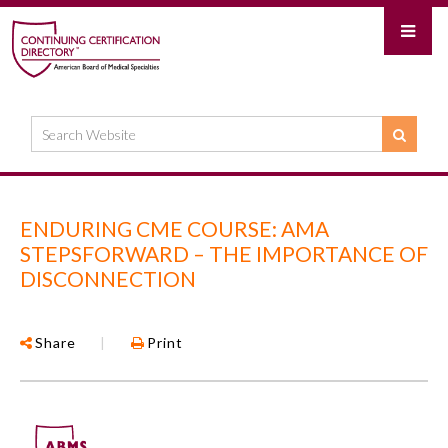
ENDURING CME COURSE: AMA
STEPSFORWARD – THE IMPORTANCE OF
DISCONNECTION
Share
|
Print