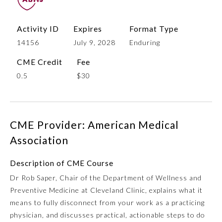
Activity ID
Expires
Format Type
14156
July 9, 2028
Enduring
CME Credit
Fee
0.5
$30
Allergy and Immunology
CME Provider: American Medical
Association
Anesthesiology
Description of CME Course
Dr Rob Saper, Chair of the Department of Wellness and
Colon and Rectal Surgery
Preventive Medicine at Cleveland Clinic, explains what it
means to fully disconnect from your work as a practicing
Dermatology
physician, and discusses practical, actionable steps to do