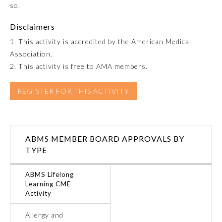
so.
Emergency Medicine
Disclaimers
1. This activity is accredited by the American Medical
Family Medicine
Association.
2. This activity is free to AMA members.
Internal Medicine
REGISTER FOR THIS ACTIVITY
Medical Genetics and
Genomics
ABMS MEMBER BOARD APPROVALS BY
Neurological Surgery
TYPE
ABMS Lifelong
Nuclear Medicine
Learning CME
Activity
Obstetrics and Gynecology
Allergy and