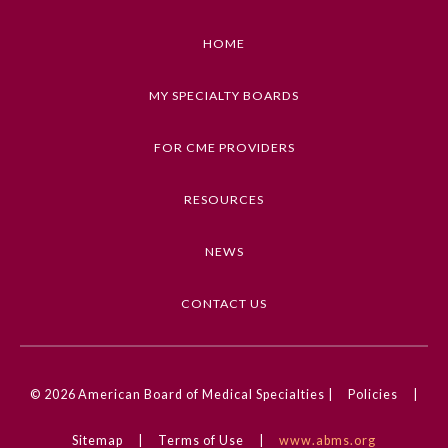
1. Describe the overarching vision of the AMA's
strategic plan
HOME
2. Explain how the five strategic approaches will
plant the seeds for action and accountability to
MY SPECIALTY BOARDS
advance equity and justice in health care systems
3. Explain how the AMA's theories, levers, and
FOR CME PROVIDERS
logic for change support the five strategic
approaches
RESOURCES
4. Describe how physicians and health care teams
can collaborate with the AMA to support the
NEWS
AMA's strategic plan
CONTACT US
Keywords
General Information
Health Inequities, Health Disparities, Equity,
Diversity, and Inclusion
Submission Form
© 2026
American Board of Medical Specialties |
Policies
|
Competencies
Medical Knowledge, Professionalism
Participating Member Boards
Sitemap
|
Terms of Use
|
www.abms.org