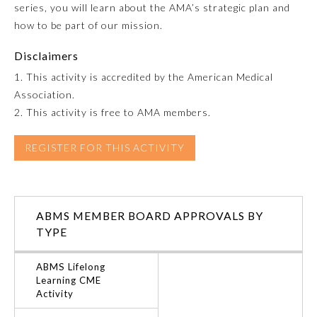
series, you will learn about the AMA’s strategic plan and
how to be part of our mission.
Emergency Medicine
Disclaimers
Family Medicine
1. This activity is accredited by the American Medical
Association.
2. This activity is free to AMA members.
Internal Medicine
REGISTER FOR THIS ACTIVITY
Medical Genetics and
Genomics
Neurological Surgery
ABMS MEMBER BOARD APPROVALS BY
TYPE
Nuclear Medicine
ABMS Lifelong
Learning CME
Activity
Obstetrics and Gynecology