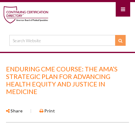
ENDURING CME COURSE: THE AMA’S
STRATEGIC PLAN FOR ADVANCING
HEALTH EQUITY AND JUSTICE IN
MEDICINE
Share
|
Print