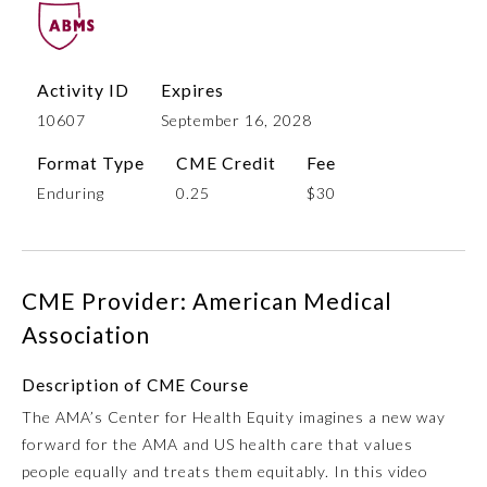
Activity ID
Expires
10607
September 16, 2028
Format Type
CME Credit
Fee
Enduring
0.25
$30
Allergy and Immunology
CME Provider: American Medical
Anesthesiology
Association
Description of CME Course
Colon and Rectal Surgery
The AMA’s Center for Health Equity imagines a new way
forward for the AMA and US health care that values
Dermatology
people equally and treats them equitably. In this video