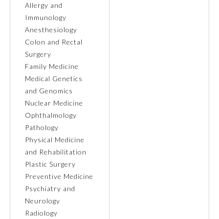
Allergy and
Immunology
Ophthalmology
Anesthesiology
Colon and Rectal
Orthopaedic Surgery
Surgery
Family Medicine
Medical Genetics
Otolaryngology – Head and
Neck Surgery
and Genomics
Nuclear Medicine
Ophthalmology
Pathology
Pathology
Physical Medicine
Pediatrics
and Rehabilitation
Plastic Surgery
Preventive Medicine
Physical Medicine and
Rehabilitation
Psychiatry and
Neurology
Radiology
Plastic Surgery