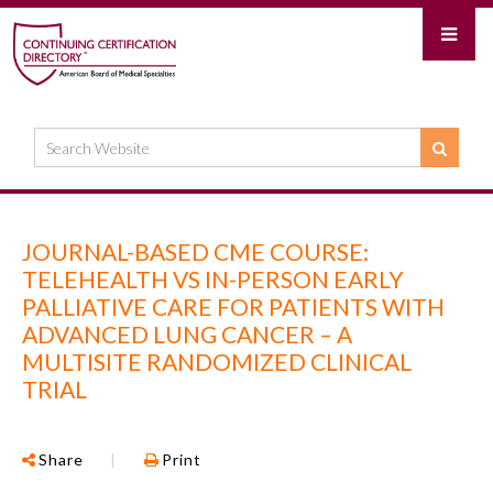
JOURNAL-BASED CME COURSE:
TELEHEALTH VS IN-PERSON EARLY
PALLIATIVE CARE FOR PATIENTS WITH
ADVANCED LUNG CANCER – A
MULTISITE RANDOMIZED CLINICAL
TRIAL
Share
|
Print