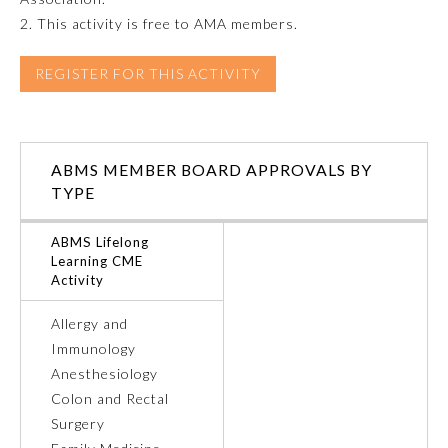
2. This activity is free to AMA members.
REGISTER FOR THIS ACTIVITY
ABMS MEMBER BOARD APPROVALS BY
TYPE
ABMS Lifelong
Learning CME
Activity
General Information
Allergy and
Immunology
Submission Form
Anesthesiology
Colon and Rectal
Surgery
Participating Member Boards