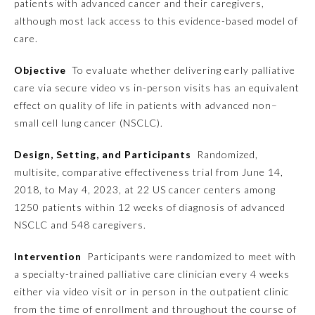
patients with advanced cancer and their caregivers,
although most lack access to this evidence-based model of
Emergency Medicine
care.
Objective
To evaluate whether delivering early palliative
Family Medicine
care via secure video vs in-person visits has an equivalent
effect on quality of life in patients with advanced non–
Internal Medicine
small cell lung cancer (NSCLC).
Design, Setting, and Participants
Randomized,
Medical Genetics and
Genomics
multisite, comparative effectiveness trial from June 14,
2018, to May 4, 2023, at 22 US cancer centers among
1250 patients within 12 weeks of diagnosis of advanced
Neurological Surgery
NSCLC and 548 caregivers.
Nuclear Medicine
Intervention
Participants were randomized to meet with
a specialty-trained palliative care clinician every 4 weeks
either via video visit or in person in the outpatient clinic
Obstetrics and Gynecology
from the time of enrollment and throughout the course of