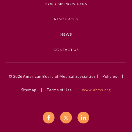
FOR CME PROVIDERS
Mobile Health and Telemedicine
RESOURCES
Competencies
Medical Knowledge
NEWS
CME Credit Type
AMA PRA Category 1 Credit
CONTACT US
DOI
10.1001/jama.2024.13964
© 2026
American Board of Medical Specialties |
Policies
|
Sitemap
|
Terms of Use
|
www.abms.org