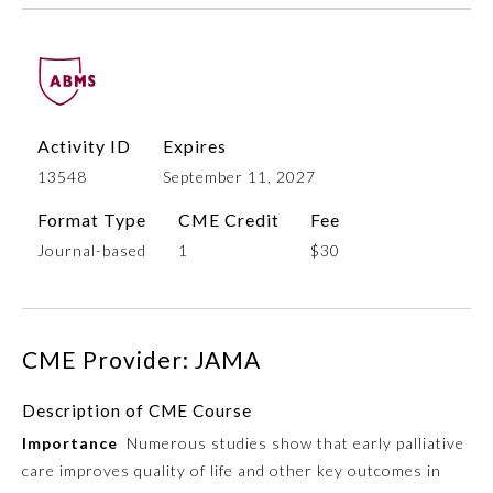
Activity ID
Expires
13548
September 11, 2027
Format Type
CME Credit
Fee
Journal-based
1
$30
Allergy and Immunology
Anesthesiology
CME Provider: JAMA
Colon and Rectal Surgery
Description of CME Course
Importance
Numerous studies show that early palliative
Dermatology
care improves quality of life and other key outcomes in