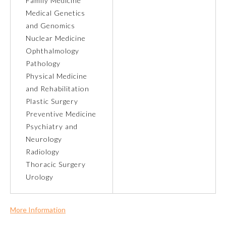
Family Medicine
Medical Genetics
About the Approved Activity
and Genomics
Mark
Nuclear Medicine
Ophthalmology
Pathology
Physical Medicine
and Rehabilitation
Plastic Surgery
Preventive Medicine
Psychiatry and
Neurology
Radiology
Thoracic Surgery
Remediation Resources
Urology
Participating Member Boards
More Information