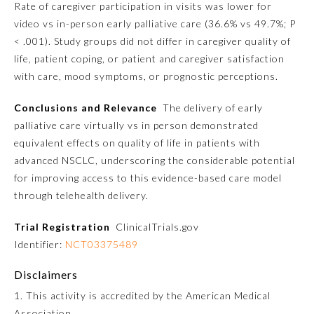
Rate of caregiver participation in visits was lower for
video vs in-person early palliative care (36.6% vs 49.7%;
P
Preventive Medicine
< .001). Study groups did not differ in caregiver quality of
life, patient coping, or patient and caregiver satisfaction
with care, mood symptoms, or prognostic perceptions.
Psychiatry and Neurology
Conclusions and Relevance
The delivery of early
Radiology
palliative care virtually vs in person demonstrated
equivalent effects on quality of life in patients with
advanced NSCLC, underscoring the considerable potential
Surgery
for improving access to this evidence-based care model
through telehealth delivery.
Thoracic Surgery
Trial Registration
ClinicalTrials.gov
Identifier:
NCT03375489
Urology
Disclaimers
1. This activity is accredited by the American Medical
Association.