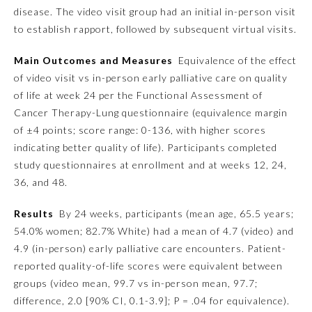
disease. The video visit group had an initial in-person visit
Ophthalmology
to establish rapport, followed by subsequent virtual visits.
Main Outcomes and Measures
Equivalence of the effect
Orthopaedic Surgery
of video visit vs in-person early palliative care on quality
of life at week 24 per the Functional Assessment of
Cancer Therapy-Lung questionnaire (equivalence margin
Otolaryngology – Head and
Neck Surgery
of ±4 points; score range: 0-136, with higher scores
indicating better quality of life). Participants completed
study questionnaires at enrollment and at weeks 12, 24,
Pathology
36, and 48.
Pediatrics
Results
By 24 weeks, participants (mean age, 65.5 years;
54.0% women; 82.7% White) had a mean of 4.7 (video) and
4.9 (in-person) early palliative care encounters. Patient-
Physical Medicine and
Rehabilitation
reported quality-of-life scores were equivalent between
groups (video mean, 99.7 vs in-person mean, 97.7;
difference, 2.0 [90% CI, 0.1-3.9];
P
= .04 for equivalence).
Plastic Surgery