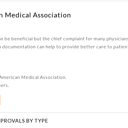
 Medical Association
 be beneficial but the chief complaint for many physicians
 documentation can help to provide better care to patien
e American Medical Association.
bers.
PROVALS BY TYPE