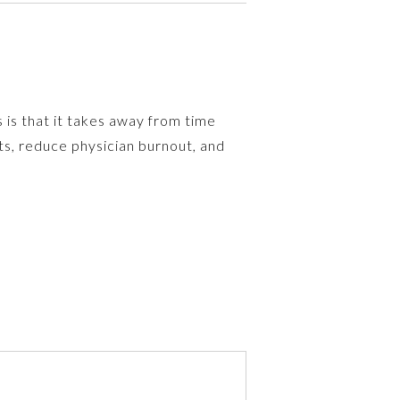
 is that it takes away from time
ts, reduce physician burnout, and