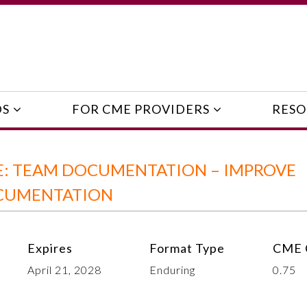
DS
FOR CME PROVIDERS
RESO
: TEAM DOCUMENTATION – IMPROVE
OCUMENTATION
Expires
Format Type
CME 
April 21, 2028
Enduring
0.75