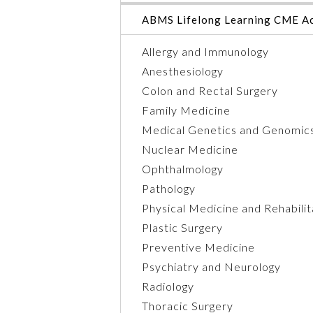
ABMS Lifelong Learning CME Ac
Allergy and Immunology
Anesthesiology
Colon and Rectal Surgery
Family Medicine
Medical Genetics and Genomic
Nuclear Medicine
Ophthalmology
Pathology
Physical Medicine and Rehabilit
Plastic Surgery
Preventive Medicine
Psychiatry and Neurology
Radiology
Thoracic Surgery