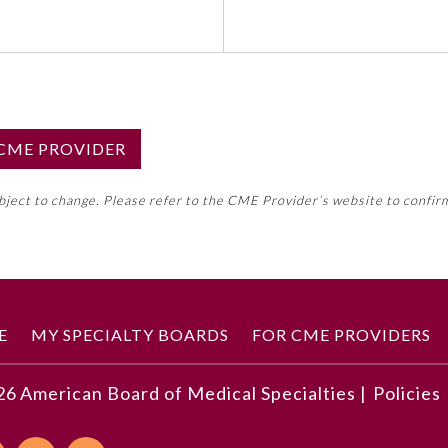
S CME PROVIDER
emed this activity for MOC approval as an accredited CME
ubject to change. Please refer to the CME Provider’s website to confir
neral CME requirement. Please refer directly to your 
ment Program Requirements.
 ON CME ACTIVITY
E
MY SPECIALTY BOARDS
FOR CME PROVIDERS
26
American Board of Medical Specialties |
Policies
 implement a team documentation process
stants and train them in team documentation