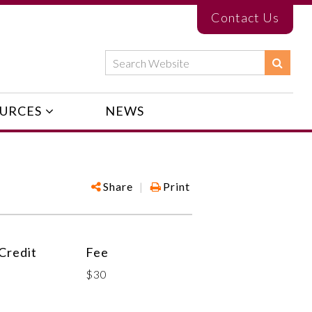
Contact Us
URCES
NEWS
Share
|
Print
Credit
Fee
$30