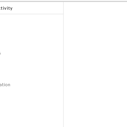
tivity
s
ation