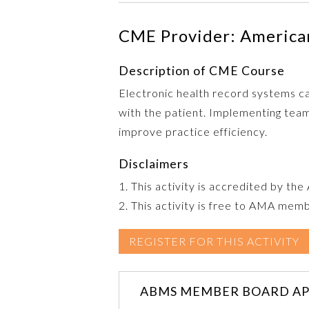
CME Provider: American
Description of CME Course
Electronic health record systems can
with the patient. Implementing team
improve practice efficiency.
Disclaimers
1. This activity is accredited by th
2. This activity is free to AMA mem
REGISTER FOR THIS ACTIVITY
ABMS MEMBER BOARD AP