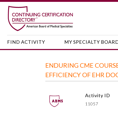
FIND ACTIVITY
MY SPECIALTY BOAR
ENDURING CME COURSE
EFFICIENCY OF EHR D
Activity ID
11057