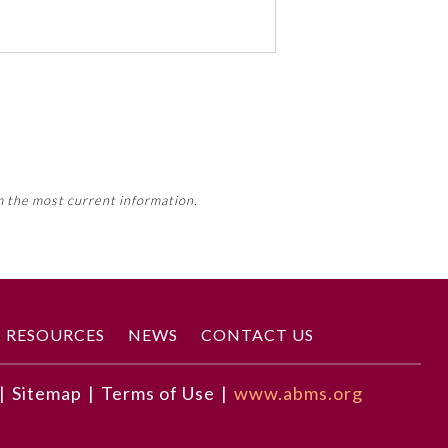
 activity, this activity may count
m the most current information.
Member Board’s MOC Part II
RESOURCES
NEWS
CONTACT US
|
Sitemap
|
Terms of Use
|
www.abms.org