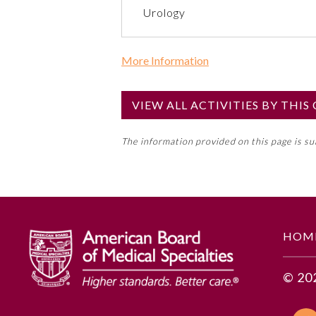
Urology
More Information
Commercial Support?
No
VIEW ALL ACTIVITIES BY THI
NOTE: If a Member Board has not de
The information provided on this page is s
toward an ABMS Member Board’s ge
Lifelong Learning and Self-Assess
GENERAL INFORMATION
HOM
Educational Objectives
© 20
1. Describe how to design and
2. Identify documentation assi