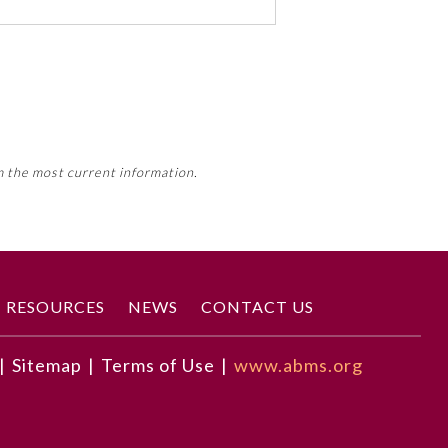
 activity, this activity may count
m the most current information.
Member Board’s MOC Part II
RESOURCES
NEWS
CONTACT US
|
Sitemap
|
Terms of Use
|
www.abms.org