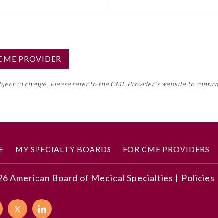
S CME PROVIDER
emed this activity for MOC approval as an accredited CME
ubject to change. Please refer to the CME Provider’s website to confir
neral CME requirement. Please refer directly to your 
ment Program Requirements.
 ON CME ACTIVITY
E
MY SPECIALTY BOARDS
FOR CME PROVIDERS
26
American Board of Medical Specialties |
Policies
developments described in this article