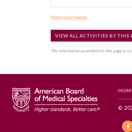
More Information
Commercial Support?
No
VIEW ALL ACTIVITIES BY THI
NOTE: If a Member Board has not de
The information provided on this page is s
toward an ABMS Member Board’s ge
Lifelong Learning and Self-Assess
GENERAL INFORMATION
HOM
Educational Objectives
© 20
To identify the key insights or 