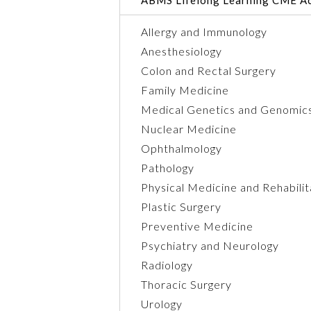
Allergy and Immunology
Anesthesiology
Colon and Rectal Surgery
Family Medicine
Medical Genetics and Genomic
Nuclear Medicine
Ophthalmology
Pathology
Physical Medicine and Rehabilit
Plastic Surgery
Preventive Medicine
Psychiatry and Neurology
Radiology
Thoracic Surgery
Urology