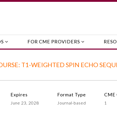
DS
FOR CME PROVIDERS
RESO
OURSE: T1-WEIGHTED SPIN ECHO SEQ
Expires
Format Type
CME 
June 23, 2028
Journal-based
1