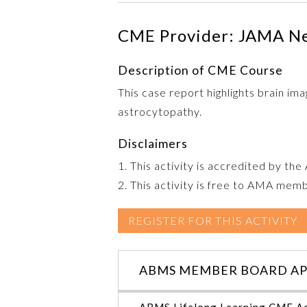
CME Provider: JAMA N
Description of CME Course
This case report highlights brain ima
astrocytopathy.
Disclaimers
1. This activity is accredited by th
2. This activity is free to AMA mem
REGISTER FOR THIS ACTIVITY
ABMS MEMBER BOARD AP
ABMS Lifelong Learning CME Ac