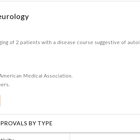
eurology
ging of 2 patients with a disease course suggestive of autoi
e American Medical Association.
bers.
PROVALS BY TYPE
tivity