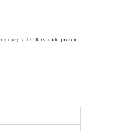
mmune glial fibrillary acidic protein