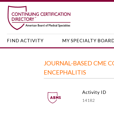
FIND ACTIVITY
MY SPECIALTY BOAR
JOURNAL-BASED CME C
ENCEPHALITIS
Activity ID
14182