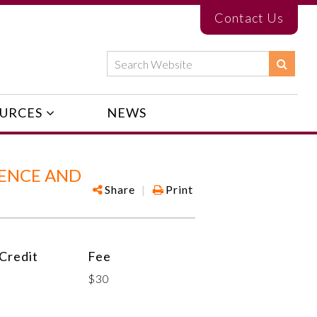
Contact Us
URCES
NEWS
UENCE AND
Share
|
Print
Credit
Fee
$30