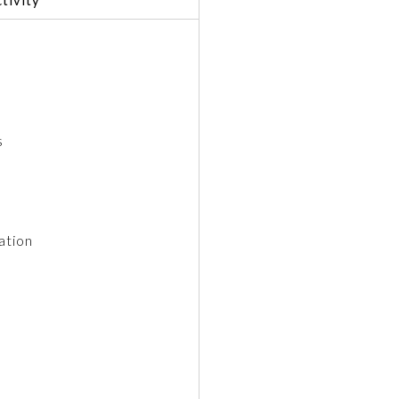
s
ation