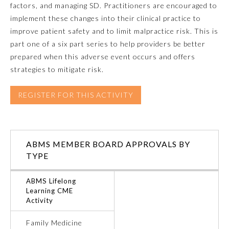
factors, and managing SD. Practitioners are encouraged to
implement these changes into their clinical practice to
Emergency Medicine
improve patient safety and to limit malpractice risk. This is
part one of a six part series to help providers be better
Family Medicine
prepared when this adverse event occurs and offers
strategies to mitigate risk.
Internal Medicine
REGISTER FOR THIS ACTIVITY
Medical Genetics and
Genomics
ABMS MEMBER BOARD APPROVALS BY
Neurological Surgery
TYPE
ABMS Lifelong
Nuclear Medicine
Learning CME
Activity
Obstetrics and Gynecology
Family Medicine