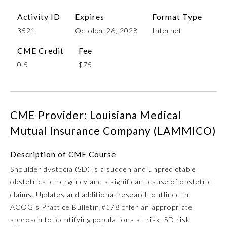
Activity ID
Expires
Format Type
3521
October 26, 2028
Internet
CME Credit
Fee
0.5
$75
CME Provider: Louisiana Medical
Allergy and Immunology
Mutual Insurance Company (LAMMICO)
Anesthesiology
Description of CME Course
Shoulder dystocia (SD) is a sudden and unpredictable
obstetrical emergency and a significant cause of obstetric
Colon and Rectal Surgery
claims. Updates and additional research outlined in
ACOG’s Practice Bulletin #178 offer an appropriate
Dermatology
approach to identifying populations at-risk, SD risk