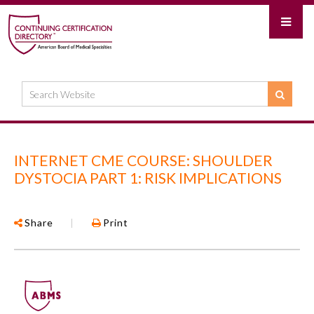
INTERNET CME COURSE: SHOULDER
DYSTOCIA PART 1: RISK IMPLICATIONS
Share
|
Print