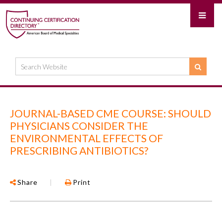
JOURNAL-BASED CME COURSE: SHOULD
PHYSICIANS CONSIDER THE
ENVIRONMENTAL EFFECTS OF
PRESCRIBING ANTIBIOTICS?
Share
|
Print