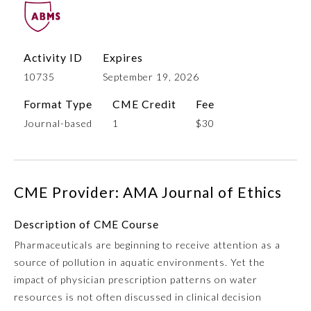
Activity ID
Expires
10735
September 19, 2026
Format Type
CME Credit
Fee
Journal-based
1
$30
Allergy and Immunology
CME Provider: AMA Journal of Ethics
Anesthesiology
Description of CME Course
Pharmaceuticals are beginning to receive attention as a
Colon and Rectal Surgery
source of pollution in aquatic environments. Yet the
impact of physician prescription patterns on water
Dermatology
resources is not often discussed in clinical decision