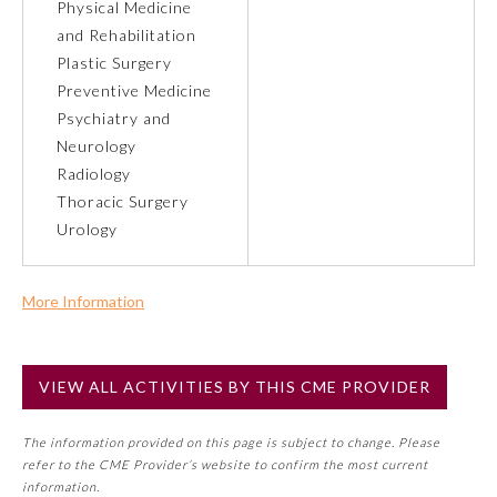
Physical Medicine
and Rehabilitation
Preventive Medicine
Plastic Surgery
Preventive Medicine
Psychiatry and
Psychiatry and Neurology
Neurology
Radiology
Radiology
Thoracic Surgery
Urology
Surgery
More Information
Thoracic Surgery
Commercial Support?
No
VIEW ALL ACTIVITIES BY THIS CME PROVIDER
NOTE: If a Member Board has not deemed this activity for
Urology
MOC approval as an accredited CME activity, this activity
The information provided on this page is subject to change. Please
may count toward an ABMS Member Board’s general CME
refer to the CME Provider’s website to confirm the most current
requirement. Please refer directly to your Member Board’s
information.