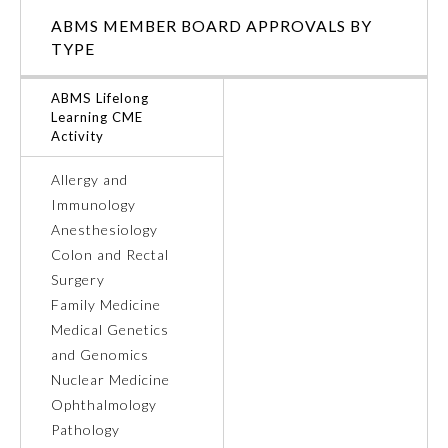
ABMS MEMBER BOARD APPROVALS BY
Ophthalmology
TYPE
ABMS Lifelong
Orthopaedic Surgery
Learning CME
Activity
Otolaryngology – Head and
Neck Surgery
Allergy and
Immunology
Anesthesiology
Pathology
Colon and Rectal
Surgery
Pediatrics
Family Medicine
Medical Genetics
and Genomics
Physical Medicine and
Rehabilitation
Nuclear Medicine
Ophthalmology
Pathology
Plastic Surgery