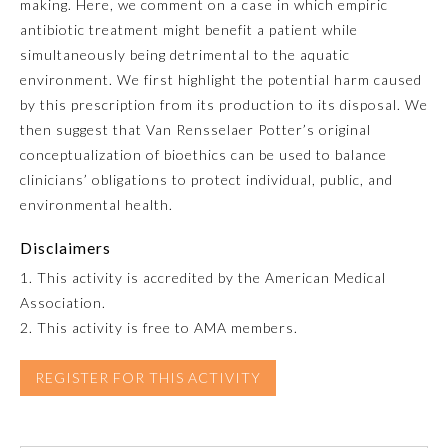
making. Here, we comment on a case in which empiric
antibiotic treatment might benefit a patient while
Emergency Medicine
simultaneously being detrimental to the aquatic
environment. We first highlight the potential harm caused
Family Medicine
by this prescription from its production to its disposal. We
then suggest that Van Rensselaer Potter’s original
conceptualization of bioethics can be used to balance
Internal Medicine
clinicians’ obligations to protect individual, public, and
environmental health.
Medical Genetics and
Genomics
Disclaimers
1. This activity is accredited by the American Medical
Neurological Surgery
Association.
2. This activity is free to AMA members.
Nuclear Medicine
REGISTER FOR THIS ACTIVITY
Obstetrics and Gynecology