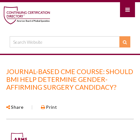
JOURNAL-BASED CME COURSE: SHOULD
BMI HELP DETERMINE GENDER-
AFFIRMING SURGERY CANDIDACY?
Share
|
Print