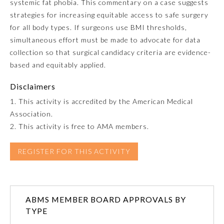
systemic fat phobia. This commentary on a case suggests
strategies for increasing equitable access to safe surgery
Emergency Medicine
for all body types. If surgeons use BMI thresholds,
simultaneous effort must be made to advocate for data
Family Medicine
collection so that surgical candidacy criteria are evidence-
based and equitably applied.
Internal Medicine
Disclaimers
1. This activity is accredited by the American Medical
Medical Genetics and
Association.
Genomics
2. This activity is free to AMA members.
Neurological Surgery
REGISTER FOR THIS ACTIVITY
Nuclear Medicine
ABMS MEMBER BOARD APPROVALS BY
TYPE
Obstetrics and Gynecology