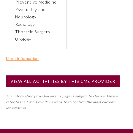
Preventive Medicine
Psychiatry and
Preventive Medicine
Neurology
Radiology
Thoracic Surgery
Psychiatry and Neurology
Urology
Radiology
More Information
Commercial Support?
Surgery
No
VIEW ALL ACTIVITIES BY THIS CME PROVIDER
NOTE: If a Member Board has not deemed this activity for
Thoracic Surgery
MOC approval as an accredited CME activity, this activity
The information provided on this page is subject to change. Please
may count toward an ABMS Member Board’s general CME
refer to the CME Provider’s website to confirm the most current
requirement. Please refer directly to your Member Board’s
Urology
information.
MOC Part II Lifelong Learning and Self-Assessment
Program Requirements.