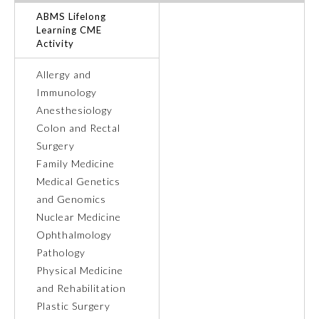
ABMS Lifelong
Ophthalmology
Learning CME
Activity
Orthopaedic Surgery
Allergy and
Immunology
Anesthesiology
Otolaryngology – Head and
Neck Surgery
Colon and Rectal
Surgery
Family Medicine
Pathology
Medical Genetics
and Genomics
Pediatrics
Nuclear Medicine
Ophthalmology
Pathology
Physical Medicine and
Rehabilitation
Physical Medicine
and Rehabilitation
Plastic Surgery
Plastic Surgery