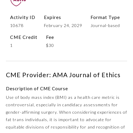
Activity ID
Expires
Format Type
10678
February 24, 2029
Journal-based
CME Credit
Fee
1
$30
Allergy and Immunology
CME Provider: AMA Journal of Ethics
Description of CME Course
Anesthesiology
Use of body mass index (BMI) as a health care metric is
controversial, especially in candidacy assessments for
Colon and Rectal Surgery
gender-affirming surgery. When considering experiences of
fat trans individuals, it is important to advocate for
Dermatology
equitable divisions of responsibility for and recognition of