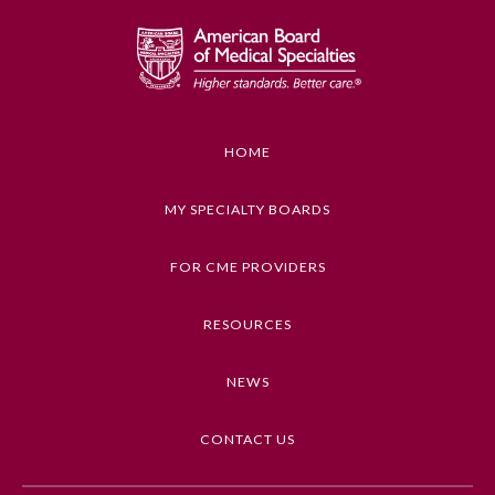
GENERAL INFORMATION ON CME
ACTIVITY
Educational Objectives
1. Explain a new or unfamiliar viewpoint on a
topic of ethical or professional conduct
HOME
2. Evaluate the usefulness of this information for
health care practice, teaching, or conduct
MY SPECIALTY BOARDS
3. Decide whether and when to apply the new
information to health care practice, teaching, or
FOR CME PROVIDERS
conduct
RESOURCES
Keywords
General Information
Ethics, Guidelines, Lifestyle Behaviors, Patient
NEWS
Care, LGBTQIA Medicine
Submission Form
CONTACT US
Competencies
Medical Knowledge, Professionalism
Participating Member Boards