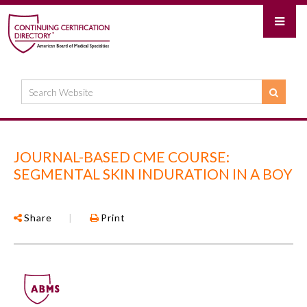
JOURNAL-BASED CME COURSE:
SEGMENTAL SKIN INDURATION IN A BOY
Share
|
Print