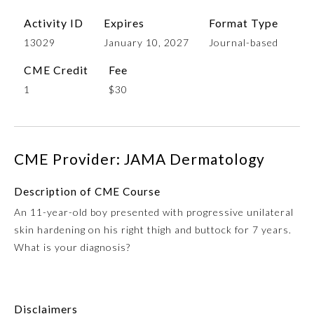
Activity ID
Expires
Format Type
13029
January 10, 2027
Journal-based
CME Credit
Fee
1
$30
CME Provider: JAMA Dermatology
Allergy and Immunology
Description of CME Course
Anesthesiology
An 11-year-old boy presented with progressive unilateral
skin hardening on his right thigh and buttock for 7 years.
What is your diagnosis?
Colon and Rectal Surgery
Dermatology
Disclaimers