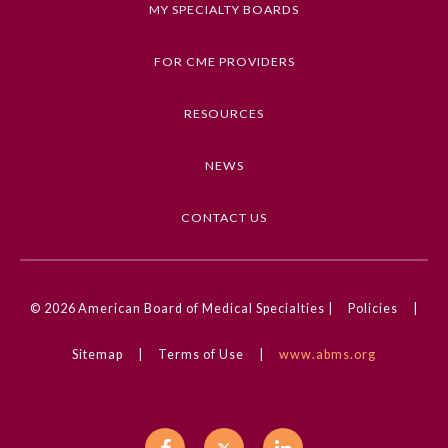
MY SPECIALTY BOARDS
Keywords
Clinical Challenge, Connective Tissue Disease of
FOR CME PROVIDERS
the Skin, Dermatology, Pediatrics
RESOURCES
Competencies
Medical Knowledge
NEWS
CME Credit Type
AMA PRA Category 1 Credit
CONTACT US
DOI
10.1001/jamadermatol.2023.4235
General Information
© 2026
American Board of Medical Specialties |
Policies
|
Sitemap
|
Terms of Use
|
www.abms.org
Submission Form
Participating Member Boards