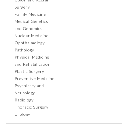
Surgery
Ophthalmology
Family Medicine
Medical Genetics
and Genomics
Orthopaedic Surgery
Nuclear Medicine
Ophthalmology
Otolaryngology – Head and
Pathology
Neck Surgery
Physical Medicine
and Rehabilitation
Pathology
Plastic Surgery
Preventive Medicine
Pediatrics
Psychiatry and
Neurology
Radiology
Physical Medicine and
Rehabilitation
Thoracic Surgery
Urology
Plastic Surgery