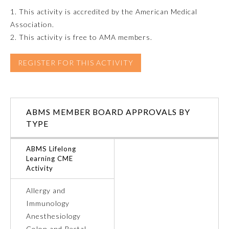
1. This activity is accredited by the American Medical
Emergency Medicine
Association.
2. This activity is free to AMA members.
Family Medicine
REGISTER FOR THIS ACTIVITY
Internal Medicine
ABMS MEMBER BOARD APPROVALS BY
Medical Genetics and
Genomics
TYPE
ABMS Lifelong
Neurological Surgery
Learning CME
Activity
Nuclear Medicine
Allergy and
Immunology
Anesthesiology
Obstetrics and Gynecology
Colon and Rectal