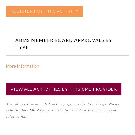
REGISTER FOR THIS ACTIVITY
Preventive Medicine
Psychiatry and Neurology
ABMS MEMBER BOARD APPROVALS BY
TYPE
Radiology
More Information
Surgery
Commercial Support?
No
VIEW ALL ACTIVITIES BY THIS CME PROVIDER
Thoracic Surgery
NOTE: If a Member Board has not deemed this activity for
MOC approval as an accredited CME activity, this activity
The information provided on this page is subject to change. Please
may count toward an ABMS Member Board’s general CME
Urology
refer to the CME Provider’s website to confirm the most current
requirement. Please refer directly to your Member Board’s
information.
MOC Part II Lifelong Learning and Self-Assessment
Program Requirements.