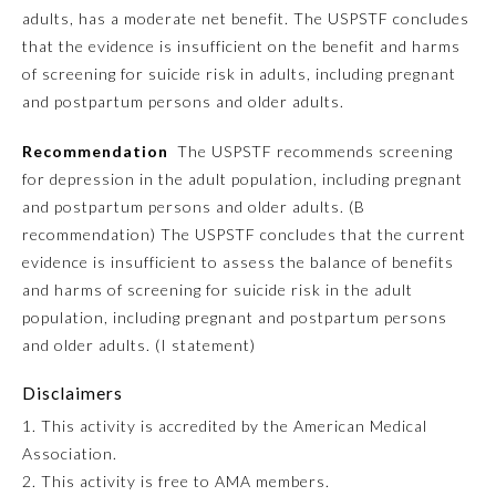
adults, has a moderate net benefit. The USPSTF concludes
Ophthalmology
that the evidence is insufficient on the benefit and harms
of screening for suicide risk in adults, including pregnant
and postpartum persons and older adults.
Orthopaedic Surgery
Recommendation
The USPSTF recommends screening
for depression in the adult population, including pregnant
Otolaryngology – Head and
Neck Surgery
and postpartum persons and older adults. (B
recommendation) The USPSTF concludes that the current
evidence is insufficient to assess the balance of benefits
Pathology
and harms of screening for suicide risk in the adult
population, including pregnant and postpartum persons
Pediatrics
and older adults. (I statement)
Disclaimers
Physical Medicine and
Rehabilitation
1. This activity is accredited by the American Medical
Association.
2. This activity is free to AMA members.
Plastic Surgery