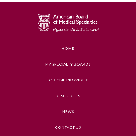
GENERAL INFORMATION ON CME
ACTIVITY
Educational Objectives
To identify the key insights or developments
described in this article
HOME
Keywords
MY SPECIALTY BOARDS
Medical Education, Hypertension
FOR CME PROVIDERS
Competencies
Medical Knowledge
General Information
RESOURCES
CME Credit Type
NEWS
AMA PRA Category 1 Credit
Submission Form
DOI
CONTACT US
Participating Member Boards
10.1001/jama.2023.9297