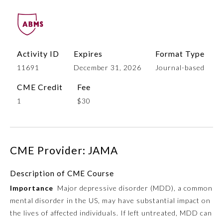
Activity ID
Expires
Format Type
11691
December 31, 2026
Journal-based
CME Credit
Fee
1
$30
Allergy and Immunology
CME Provider: JAMA
Anesthesiology
Description of CME Course
Colon and Rectal Surgery
Importance
Major depressive disorder (MDD), a common
mental disorder in the US, may have substantial impact on
Dermatology
the lives of affected individuals. If left untreated, MDD can