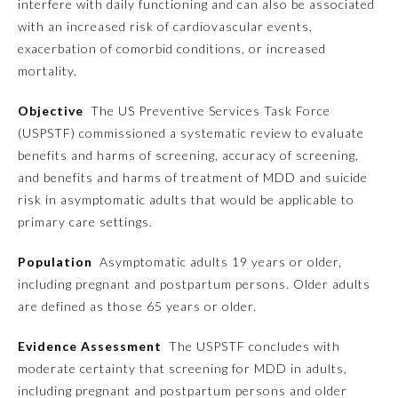
interfere with daily functioning and can also be associated
with an increased risk of cardiovascular events,
Emergency Medicine
exacerbation of comorbid conditions, or increased
mortality.
Family Medicine
Objective
The US Preventive Services Task Force
(USPSTF) commissioned a systematic review to evaluate
Internal Medicine
benefits and harms of screening, accuracy of screening,
and benefits and harms of treatment of MDD and suicide
risk in asymptomatic adults that would be applicable to
Medical Genetics and
Genomics
primary care settings.
Population
Asymptomatic adults 19 years or older,
Neurological Surgery
including pregnant and postpartum persons. Older adults
are defined as those 65 years or older.
Nuclear Medicine
Evidence Assessment
The USPSTF concludes with
moderate certainty that screening for MDD in adults,
Obstetrics and Gynecology
including pregnant and postpartum persons and older