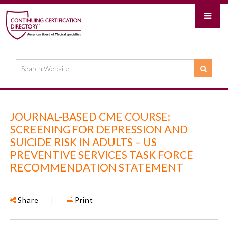
JOURNAL-BASED CME COURSE:
SCREENING FOR DEPRESSION AND
SUICIDE RISK IN ADULTS – US
PREVENTIVE SERVICES TASK FORCE
RECOMMENDATION STATEMENT
Share
|
Print