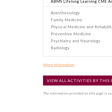
ABMS Lifelong Learning CME Ac
Anesthesiology
Family Medicine
Physical Medicine and Rehabilit
Preventive Medicine
Psychiatry and Neurology
Radiology
More Information
Commercial Support?
Yes
VIEW ALL ACTIVITIES BY THI
NOTE: If a Member Board has not de
The information provided on this page is s
toward an ABMS Member Board’s ge
Lifelong Learning and Self-Assess