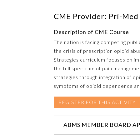
CME Provider: Pri-Med 
Description of CME Course
The nation is facing competing publi
the crisis of prescription opioid a
Strategies curriculum focuses on impr
the full spectrum of pain managemen
strategies through integration of opi
symptoms of opioid dependence and 
REGISTER FOR THIS ACTIVITY
ABMS MEMBER BOARD AP