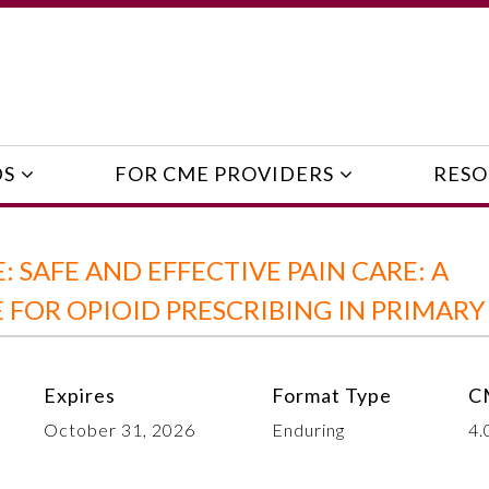
DS
FOR CME PROVIDERS
RESO
 SAFE AND EFFECTIVE PAIN CARE: A
FOR OPIOID PRESCRIBING IN PRIMARY
Expires
Format Type
C
October 31, 2026
Enduring
4.