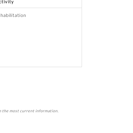
tivity
habilitation
 activity, this activity may count
m the most current information.
Member Board’s MOC Part II