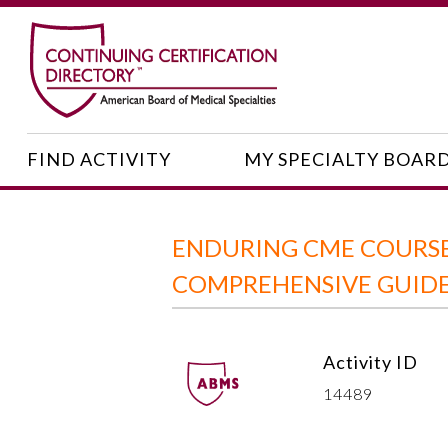
FIND ACTIVITY
MY SPECIALTY BOAR
ENDURING CME COURSE:
COMPREHENSIVE GUIDE 
Activity ID
14489