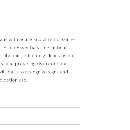
cans with acute and chronic pain vs
: From Essentials to Practical
sify pain; educating clinicians on
s; and providing risk reduction
ill learn to recognize signs and
ication use.