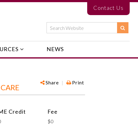
Contact Us
URCES
NEWS
Share
|
Print
 CARE
ME Credit
Fee
0
$0