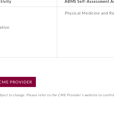
tivity
ABMS Self-Assessment Ac
Physical Medicine and Re
ation
S CME PROVIDER
emed this activity for MOC approval as an accredited CME
ubject to change. Please refer to the CME Provider’s website to confir
neral CME requirement. Please refer directly to your 
ment Program Requirements.