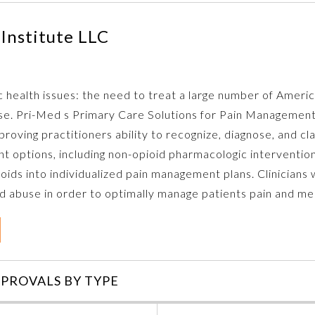
Institute LLC
c health issues: the need to treat a large number of Ameri
buse. Pri-Med s Primary Care Solutions for Pain Management
oving practitioners ability to recognize, diagnose, and clas
t options, including non-opioid pharmacologic intervention
oids into individualized pain management plans. Clinicians w
abuse in order to optimally manage patients pain and med
PROVALS BY TYPE