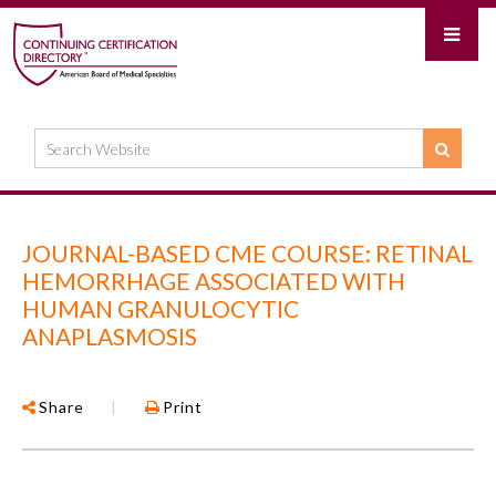
JOURNAL-BASED CME COURSE: RETINAL
HEMORRHAGE ASSOCIATED WITH
HUMAN GRANULOCYTIC
ANAPLASMOSIS
Share
|
Print