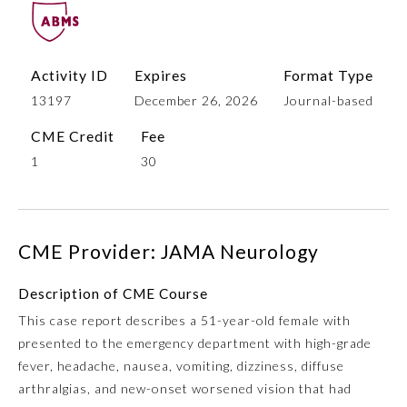
Activity ID
Expires
Format Type
13197
December 26, 2026
Journal-based
CME Credit
Fee
1
30
Allergy and Immunology
CME Provider: JAMA Neurology
Anesthesiology
Description of CME Course
This case report describes a 51-year-old female with
Colon and Rectal Surgery
presented to the emergency department with high-grade
fever, headache, nausea, vomiting, dizziness, diffuse
Dermatology
arthralgias, and new-onset worsened vision that had