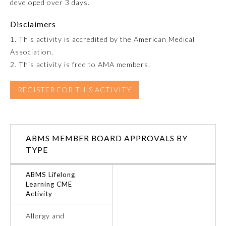
developed over 3 days.
Emergency Medicine
Disclaimers
1. This activity is accredited by the American Medical
Family Medicine
Association.
2. This activity is free to AMA members.
Internal Medicine
REGISTER FOR THIS ACTIVITY
Medical Genetics and
Genomics
ABMS MEMBER BOARD APPROVALS BY
TYPE
Neurological Surgery
ABMS Lifelong
Nuclear Medicine
Learning CME
Activity
Obstetrics and Gynecology
Allergy and