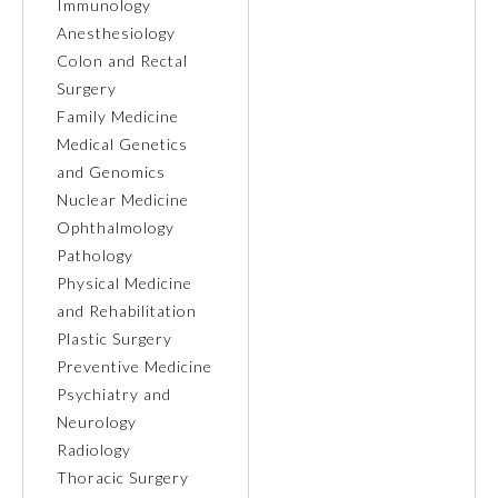
Immunology
Anesthesiology
Ophthalmology
Colon and Rectal
Surgery
Orthopaedic Surgery
Family Medicine
Medical Genetics
and Genomics
Otolaryngology – Head and
Neck Surgery
Nuclear Medicine
Ophthalmology
Pathology
Pathology
Physical Medicine
and Rehabilitation
Pediatrics
Plastic Surgery
Preventive Medicine
Psychiatry and
Physical Medicine and
Rehabilitation
Neurology
Radiology
Thoracic Surgery
Plastic Surgery