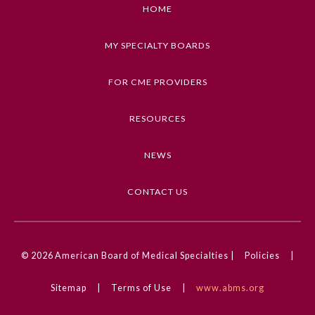
described in this article
HOME
Keywords
MY SPECIALTY BOARDS
Images in Neurology, Retinal Disorders,
Infectious Diseases, Tick-Borne Illness,
FOR CME PROVIDERS
Ophthalmology
RESOURCES
Competencies
Medical Knowledge
NEWS
CME Credit Type
AMA PRA Category 1 Credit
CONTACT US
General Information
DOI
10.1001/jamaneurol.2023.4925
© 2026
American Board of Medical Specialties |
Policies
|
Submission Form
Sitemap
|
Terms of Use
|
www.abms.org
Participating Member Boards