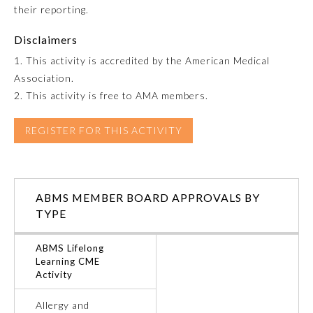
their reporting.
Preventive Medicine
Disclaimers
1. This activity is accredited by the American Medical
Association.
Psychiatry and Neurology
2. This activity is free to AMA members.
Radiology
REGISTER FOR THIS ACTIVITY
Surgery
ABMS MEMBER BOARD APPROVALS BY
Thoracic Surgery
TYPE
ABMS Lifelong
Urology
Learning CME
Activity
Allergy and