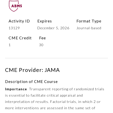
Activity ID
Expires
Format Type
13129
December 5, 2026
Journal-based
CME Credit
Fee
1
30
Allergy and Immunology
CME Provider: JAMA
Anesthesiology
Description of CME Course
Importance
Transparent reporting of randomized trials
Colon and Rectal Surgery
is essential to facilitate critical appraisal and
interpretation of results. Factorial trials, in which 2 or
Dermatology
more interventions are assessed in the same set of