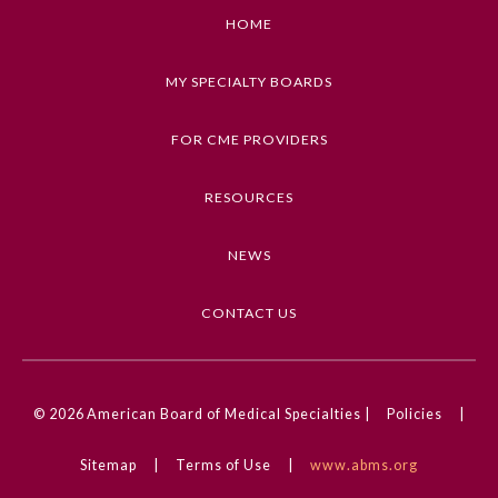
described in this article
Board Certification
HOME
Keywords
MY SPECIALTY BOARDS
Physician Well-being
Research, Methods, Statistics, Guidelines
FOR CME PROVIDERS
Competencies
FAQs
Medical Knowledge
RESOURCES
What is the ABMS Mark?
CME Credit Type
NEWS
AMA PRA Category 1 Credit
DOI
CONTACT US
10.1001/jama.2023.19793
© 2026
American Board of Medical Specialties |
Policies
|
Sitemap
|
Terms of Use
|
www.abms.org