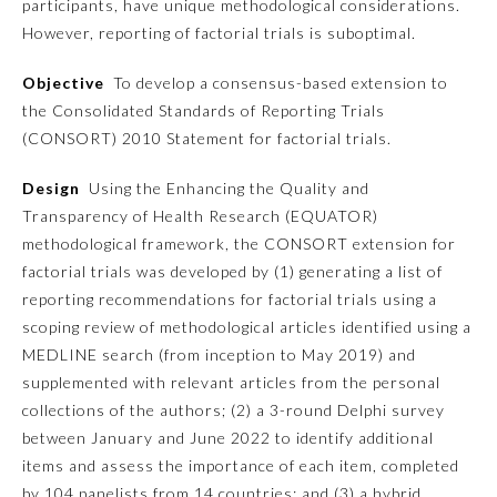
participants, have unique methodological considerations.
However, reporting of factorial trials is suboptimal.
Emergency Medicine
Objective
To develop a consensus-based extension to
the Consolidated Standards of Reporting Trials
Family Medicine
(CONSORT) 2010 Statement for factorial trials.
Internal Medicine
Design
Using the Enhancing the Quality and
Transparency of Health Research (EQUATOR)
methodological framework, the CONSORT extension for
Medical Genetics and
Genomics
factorial trials was developed by (1) generating a list of
reporting recommendations for factorial trials using a
scoping review of methodological articles identified using a
Neurological Surgery
MEDLINE search (from inception to May 2019) and
supplemented with relevant articles from the personal
Nuclear Medicine
collections of the authors; (2) a 3-round Delphi survey
between January and June 2022 to identify additional
items and assess the importance of each item, completed
Obstetrics and Gynecology
by 104 panelists from 14 countries; and (3) a hybrid