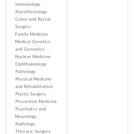
Immunology
Anesthesiology
Colon and Rectal
Surgery
Family Medicine
Medical Genetics
and Genomics
Nuclear Medicine
Ophthalmology
Pathology
Physical Medicine
and Rehabilitation
General Information
Plastic Surgery
Preventive Medicine
Psychiatry and
Submission Form
Neurology
Radiology
Participating Member Boards
Thoracic Surgery