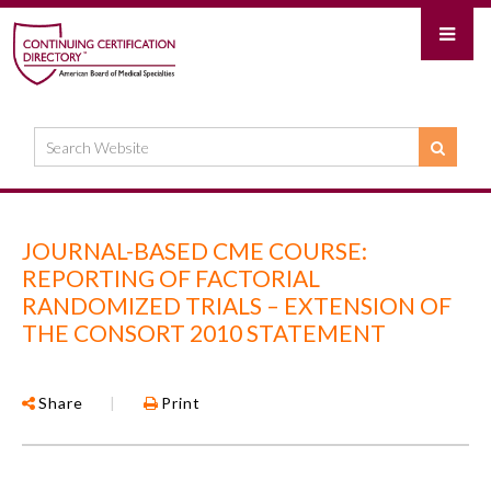
JOURNAL-BASED CME COURSE:
REPORTING OF FACTORIAL
RANDOMIZED TRIALS – EXTENSION OF
THE CONSORT 2010 STATEMENT
Share
|
Print