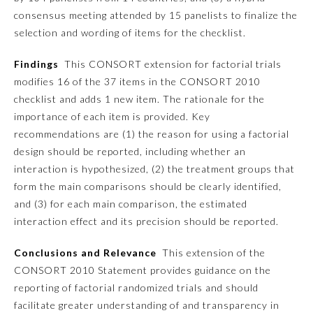
consensus meeting attended by 15 panelists to finalize the
Ophthalmology
selection and wording of items for the checklist.
Findings
This CONSORT extension for factorial trials
Orthopaedic Surgery
modifies 16 of the 37 items in the CONSORT 2010
checklist and adds 1 new item. The rationale for the
Otolaryngology – Head and
importance of each item is provided. Key
Neck Surgery
recommendations are (1) the reason for using a factorial
design should be reported, including whether an
Pathology
interaction is hypothesized, (2) the treatment groups that
form the main comparisons should be clearly identified,
and (3) for each main comparison, the estimated
Pediatrics
interaction effect and its precision should be reported.
Physical Medicine and
Conclusions and Relevance
This extension of the
Rehabilitation
CONSORT 2010 Statement provides guidance on the
reporting of factorial randomized trials and should
Plastic Surgery
facilitate greater understanding of and transparency in