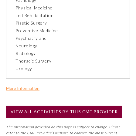
Pathology
Physical Medicine
About the Approved Activity
and Rehabilitation
Mark
Plastic Surgery
Preventive Medicine
Psychiatry and
Neurology
Radiology
Thoracic Surgery
Urology
More Information
Commercial Support?
Remediation Resources
No
VIEW ALL ACTIVITIES BY THIS CME PROVIDER
NOTE: If a Member Board has not deemed this activity for
MOC approval as an accredited CME activity, this activity
Participating Member Boards
The information provided on this page is subject to change. Please
may count toward an ABMS Member Board’s general CME
refer to the CME Provider’s website to confirm the most current