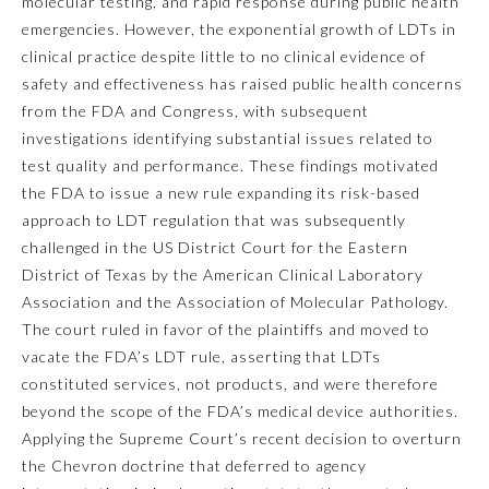
molecular testing, and rapid response during public health
emergencies. However, the exponential growth of LDTs in
Ophthalmology
clinical practice despite little to no clinical evidence of
safety and effectiveness has raised public health concerns
Orthopaedic Surgery
from the FDA and Congress, with subsequent
investigations identifying substantial issues related to
test quality and performance. These findings motivated
Otolaryngology – Head and
Neck Surgery
the FDA to issue a new rule expanding its risk-based
approach to LDT regulation that was subsequently
challenged in the US District Court for the Eastern
Pathology
District of Texas by the American Clinical Laboratory
Association and the Association of Molecular Pathology.
Pediatrics
The court ruled in favor of the plaintiffs and moved to
vacate the FDA’s LDT rule, asserting that LDTs
constituted services, not products, and were therefore
Physical Medicine and
Rehabilitation
beyond the scope of the FDA’s medical device authorities.
Applying the Supreme Court’s recent decision to overturn
the
Chevron
doctrine that deferred to agency
Plastic Surgery