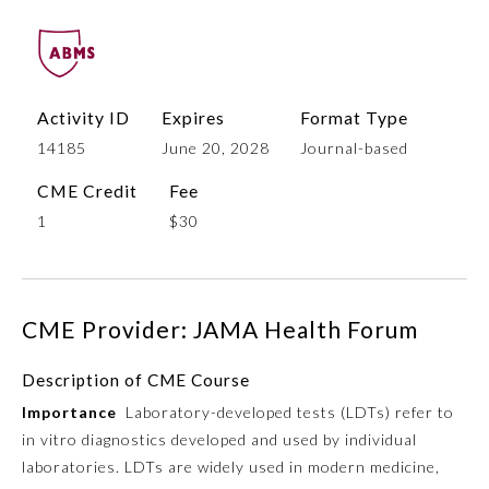
Activity ID
Expires
Format Type
14185
June 20, 2028
Journal-based
CME Credit
Fee
1
$30
Allergy and Immunology
CME Provider: JAMA Health Forum
Anesthesiology
Description of CME Course
Colon and Rectal Surgery
Importance
Laboratory-developed tests (LDTs) refer to
in vitro diagnostics developed and used by individual
Dermatology
laboratories. LDTs are widely used in modern medicine,