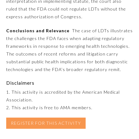
interpretation in implementing statute, the court also
ruled that the FDA could not regulate LDTs without the
Preventive Medicine
express authorization of Congress.
Conclusions and Relevance
The case of LDTs illustrates
Psychiatry and Neurology
the challenges the FDA faces when adapting regulatory
frameworks in response to emerging health technologies.
The outcomes of recent reforms and litigation carry
Radiology
substantial public health implications for both diagnostic
technologies and the FDA’s broader regulatory remit.
Surgery
Disclaimers
1. This activity is accredited by the American Medical
Thoracic Surgery
Association.
2. This activity is free to AMA members.
Urology
REGISTER FOR THIS ACTIVITY