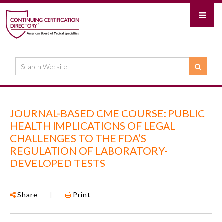
JOURNAL-BASED CME COURSE: PUBLIC
HEALTH IMPLICATIONS OF LEGAL
CHALLENGES TO THE FDA’S
REGULATION OF LABORATORY-
DEVELOPED TESTS
Share
|
Print