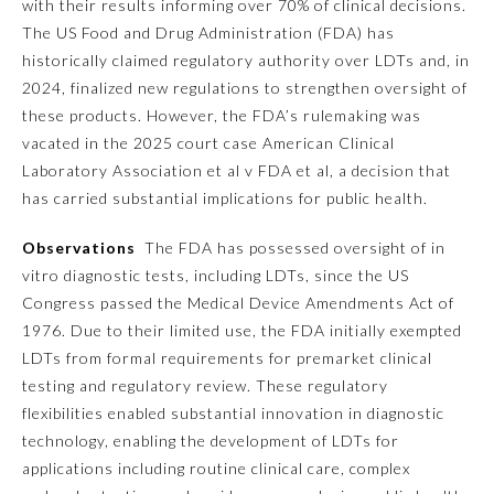
with their results informing over 70% of clinical decisions.
The US Food and Drug Administration (FDA) has
Emergency Medicine
historically claimed regulatory authority over LDTs and, in
2024, finalized new regulations to strengthen oversight of
Family Medicine
these products. However, the FDA’s rulemaking was
vacated in the 2025 court case
American Clinical
Laboratory Association et al v FDA et al,
a decision that
Internal Medicine
has carried substantial implications for public health.
Observations
The FDA has possessed oversight of in
Medical Genetics and
Genomics
vitro diagnostic tests, including LDTs, since the US
Congress passed the Medical Device Amendments Act of
1976. Due to their limited use, the FDA initially exempted
Neurological Surgery
LDTs from formal requirements for premarket clinical
testing and regulatory review. These regulatory
Nuclear Medicine
flexibilities enabled substantial innovation in diagnostic
technology, enabling the development of LDTs for
Obstetrics and Gynecology
applications including routine clinical care, complex