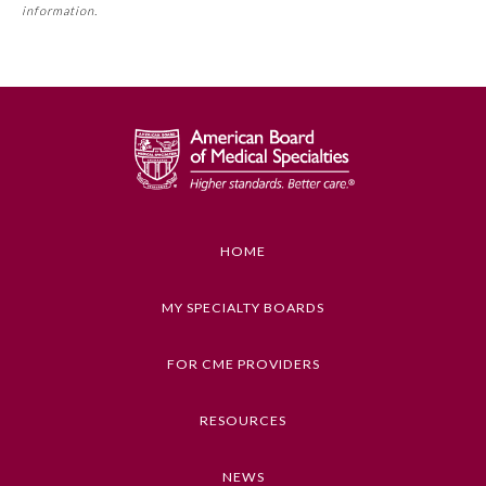
requirement. Please refer directly to your Member Board’s
information.
Board Certification
MOC Part II Lifelong Learning and Self-Assessment
Program Requirements.
Physician Well-being
GENERAL INFORMATION ON CME
ACTIVITY
FAQs
Educational Objectives
To identify the key insights or developments
What is the ABMS Mark?
described in this article
HOME
Keywords
MY SPECIALTY BOARDS
Health Policy, Medical Devices and Equipment,
Law and Medicine
FOR CME PROVIDERS
Competencies
RESOURCES
Medical Knowledge
NEWS
CME Credit Type