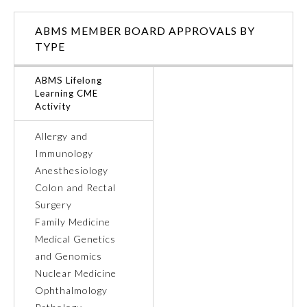
ABMS MEMBER BOARD APPROVALS BY
TYPE
ABMS Lifelong
Learning CME
Activity
Allergy and
Immunology
Anesthesiology
Colon and Rectal
Surgery
General Information
Family Medicine
Medical Genetics
Submission Form
and Genomics
Nuclear Medicine
Ophthalmology
Participating Member Boards