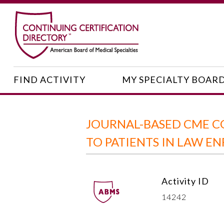
FIND ACTIVITY
MY SPECIALTY BOAR
JOURNAL-BASED CME CO
TO PATIENTS IN LAW E
Activity ID
14242