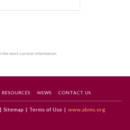
 activity, this activity may count
m the most current information.
Member Board’s MOC Part II
RESOURCES
NEWS
CONTACT US
|
Sitemap
|
Terms of Use
|
www.abms.org