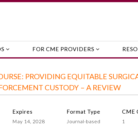
DS
FOR CME PROVIDERS
RESO
URSE: PROVIDING EQUITABLE SURGIC
NFORCEMENT CUSTODY – A REVIEW
Expires
Format Type
CME C
May 14, 2028
Journal-based
1