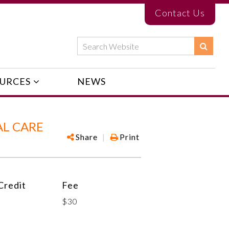
Contact Us
URCES
NEWS
AL CARE
Share
|
Print
redit
Fee
$30