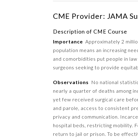
CME Provider: JAMA Su
Description of CME Course
Importance
Approximately 2 million
population means an increasing need 
and comorbidities put people in law
surgeons seeking to provide equitab
Observations
No national statisti
nearly a quarter of deaths among in
yet few received surgical care befor
and parole, access to consistent pr
privacy and communication. Incarce
hospital beds, restricting mobility
return to jail or prison. To be eff