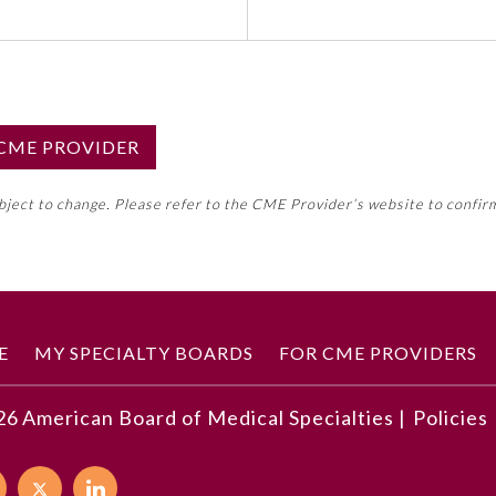
S CME PROVIDER
emed this activity for MOC approval as an accredited CME
ubject to change. Please refer to the CME Provider’s website to confir
neral CME requirement. Please refer directly to your 
ment Program Requirements.
 ON CME ACTIVITY
E
MY SPECIALTY BOARDS
FOR CME PROVIDERS
26
American Board of Medical Specialties |
Policies
developments described in this article