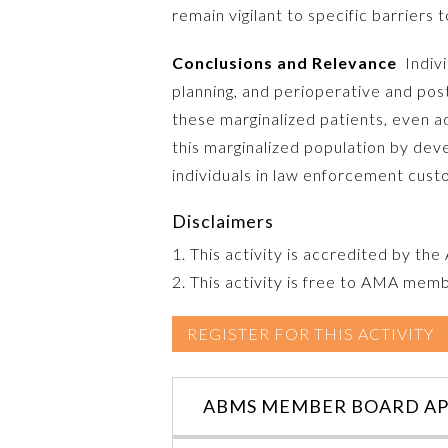
remain vigilant to specific barriers t
Conclusions and Relevance
Indivi
planning, and perioperative and pos
these marginalized patients, even ad
this marginalized population by dev
individuals in law enforcement cust
Disclaimers
1. This activity is accredited by th
2. This activity is free to AMA mem
REGISTER FOR THIS ACTIVITY
ABMS MEMBER BOARD AP