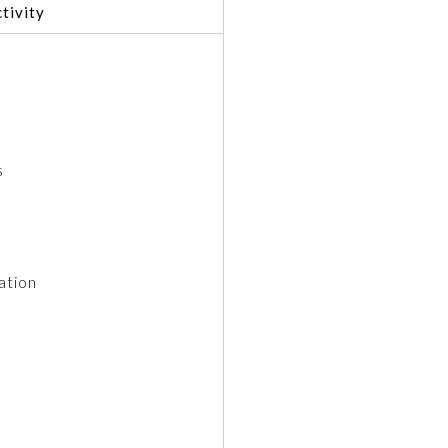
tivity
s
ation