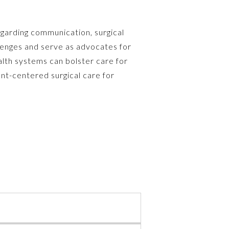
garding communication, surgical
llenges and serve as advocates for
alth systems can bolster care for
ent-centered surgical care for