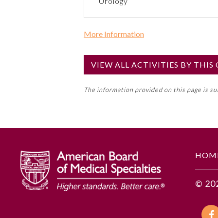
Urology
More Information
Commercial Support?
No
VIEW ALL ACTIVITIES BY THI
NOTE: If a Member Board has not de
The information provided on this page is s
toward an ABMS Member Board’s ge
Lifelong Learning and Self-Assess
GENERAL INFORMATION
HOM
Educational Objectives
© 20
To identify the key insights or 