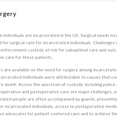
rgery
 individuals are incarcerated in the US. Surgical needs inc
for surgical care for incarcerated individuals. Challenges i
 enforcement custody at risk for suboptimal care and outco
le care for these patients.
cs are available on the need for surgery among incarcerat
carcerated individuals were attributable to causes that co
e death. Across the spectrum of custody, including police de
eoperative and postoperative care are major challenges, as 
rated people are often accompanied by guards, preventing 
. For incarcerated individuals, access to postoperative med
ective advocates for patient-centered care and to achieve 