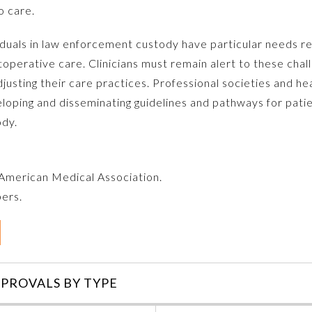
o care.
duals in law enforcement custody have particular needs re
toperative care. Clinicians must remain alert to these cha
justing their care practices. Professional societies and he
eloping and disseminating guidelines and pathways for pati
ody.
e American Medical Association.
bers.
PROVALS BY TYPE