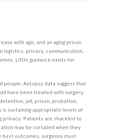
rease with age, and an aging prison
n logistics, privacy, communication,
mes. Little guidance exists for
ed people. Autopsy data suggest that
uld have been treated with surgery,
tention, jail, prison, probation,
is sustaining appropriate levels of
privacy. Patients are shackled to
ication may be curtailed when they
the best outcomes, surgeons must