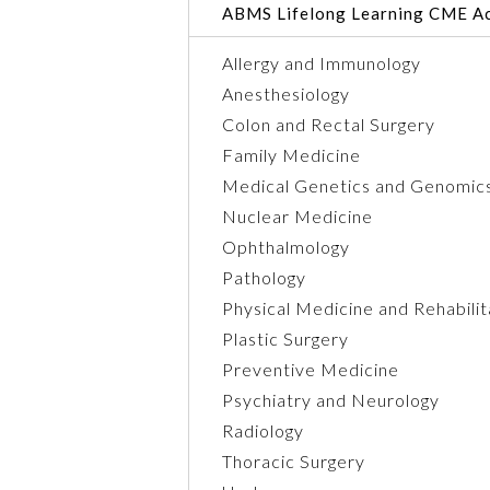
ABMS Lifelong Learning CME Ac
Allergy and Immunology
Anesthesiology
Colon and Rectal Surgery
Family Medicine
Medical Genetics and Genomic
Nuclear Medicine
Ophthalmology
Pathology
Physical Medicine and Rehabilit
Plastic Surgery
Preventive Medicine
Psychiatry and Neurology
Radiology
Thoracic Surgery