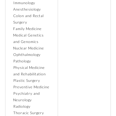
Immunology
Anesthesiology
Ophthalmology
Colon and Rectal
Surgery
Orthopaedic Surgery
Family Medicine
Medical Genetics
and Genomics
Otolaryngology – Head and
Neck Surgery
Nuclear Medicine
Ophthalmology
Pathology
Pathology
Physical Medicine
and Rehabilitation
Pediatrics
Plastic Surgery
Preventive Medicine
Psychiatry and
Physical Medicine and
Rehabilitation
Neurology
Radiology
Thoracic Surgery
Plastic Surgery