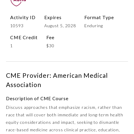
Activity ID
Expires
Format Type
10593
August 5, 2028
Enduring
CME Credit
Fee
1
$30
Allergy and Immunology
CME Provider: American Medical
Association
Anesthesiology
Description of CME Course
Discuss approaches that emphasize racism, rather than
Colon and Rectal Surgery
race that will cover both immediate and long-term health
equity considerations and impact, seeking to dismantle
Dermatology
race-based medicine across clinical practice, education,