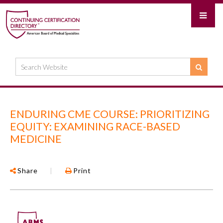
ENDURING CME COURSE: PRIORITIZING
EQUITY: EXAMINING RACE-BASED
MEDICINE
Share
|
Print