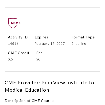
Activity ID
Expires
Format Type
14516
February 17, 2027
Enduring
CME Credit
Fee
Allergy and Immunology
0.5
$0
Anesthesiology
CME Provider: PeerView Institute for
Colon and Rectal Surgery
Medical Education
Dermatology
Description of CME Course