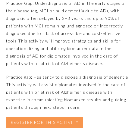
Practice Gap: Underdiagnosis of AD in the early stages of
the disease (eg, MCI or mild dementia due to AD), with
Emergency Medicine
diagnosis often delayed by 2–3 years and up to 90% of
patients with MCI remaining undiagnosed or incorrectly
Family Medicine
diagnosed due to a lack of accessible and cost-effective
tools This activity will improve strategies and skills for
operationalizing and utilizing biomarker data in the
Internal Medicine
diagnosis of AD for diplomates involved in the care of
patients with or at risk of Alzheimer’s disease.
Medical Genetics and
Genomics
Practice gap: Hesitancy to disclose a diagnosis of dementia
This activity will assist diplomates involved in the care of
Neurological Surgery
patients with or at risk of Alzheimer’s disease with
expertise in communicating biomarker results and guiding
patients through next steps in care.
Nuclear Medicine
REGISTER FOR THIS ACTIVITY
Obstetrics and Gynecology