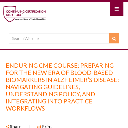
ENDURING CME COURSE: PREPARING
FOR THE NEW ERA OF BLOOD-BASED
BIOMARKERS IN ALZHEIMER’S DISEASE:
NAVIGATING GUIDELINES,
UNDERSTANDING POLICY, AND
INTEGRATING INTO PRACTICE
WORKFLOWS
Share
|
Print