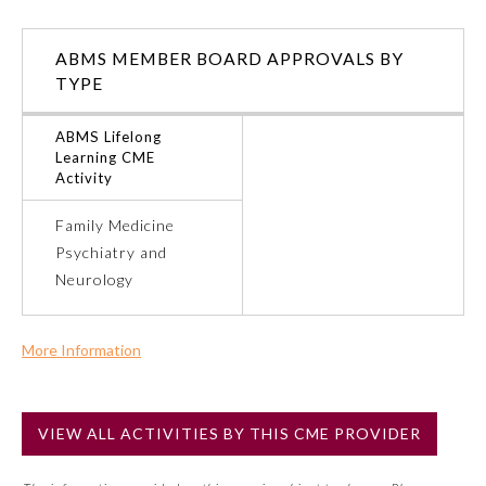
Ophthalmology
ABMS MEMBER BOARD APPROVALS BY
TYPE
Orthopaedic Surgery
ABMS Lifelong
Learning CME
Otolaryngology – Head and
Activity
Neck Surgery
Family Medicine
Psychiatry and
Pathology
Neurology
Pediatrics
More Information
Commercial Support?
Physical Medicine and
Rehabilitation
Yes
VIEW ALL ACTIVITIES BY THIS CME PROVIDER
NOTE: If a Member Board has not deemed this activity for
MOC approval as an accredited CME activity, this activity
Plastic Surgery