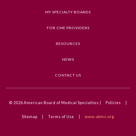
Keywords
MY SPECIALTY BOARDS
Digital Health, Guide to Statistics and Methods,
JAMA Surgery Guide to Statistics and Methods,
FOR CME PROVIDERS
Research, Methods, Statistics, Equity, Diversity,
and Inclusion
RESOURCES
Competencies
NEWS
Medical Knowledge
CME Credit Type
CONTACT US
AMA PRA Category 1 Credit
General Information
DOI
© 2026
American Board of Medical Specialties |
Policies
|
10.1001/jamasurg.2024.6006
Submission Form
Sitemap
|
Terms of Use
|
www.abms.org
Participating Member Boards