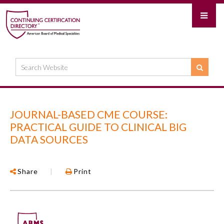
JOURNAL-BASED CME COURSE:
PRACTICAL GUIDE TO CLINICAL BIG
DATA SOURCES
Share
|
Print