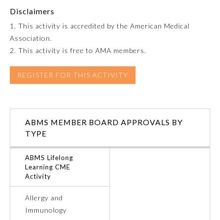
Disclaimers
Emergency Medicine
1. This activity is accredited by the American Medical
Association.
Family Medicine
2. This activity is free to AMA members.
REGISTER FOR THIS ACTIVITY
Internal Medicine
Medical Genetics and
Genomics
ABMS MEMBER BOARD APPROVALS BY
TYPE
Neurological Surgery
ABMS Lifelong
Learning CME
Activity
Nuclear Medicine
Allergy and
Obstetrics and Gynecology
Immunology