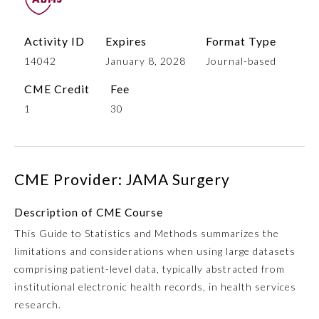
Activity ID
Expires
Format Type
14042
January 8, 2028
Journal-based
CME Credit
Fee
1
30
Allergy and Immunology
CME Provider: JAMA Surgery
Description of CME Course
Anesthesiology
This Guide to Statistics and Methods summarizes the
limitations and considerations when using large datasets
Colon and Rectal Surgery
comprising patient-level data, typically abstracted from
institutional electronic health records, in health services
Dermatology
research.