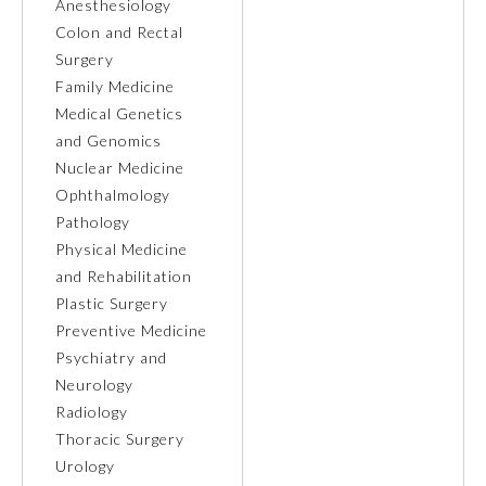
Anesthesiology
Colon and Rectal
Ophthalmology
Surgery
Family Medicine
Orthopaedic Surgery
Medical Genetics
and Genomics
Nuclear Medicine
Otolaryngology – Head and
Neck Surgery
Ophthalmology
Pathology
Physical Medicine
Pathology
and Rehabilitation
Plastic Surgery
Pediatrics
Preventive Medicine
Psychiatry and
Neurology
Physical Medicine and
Rehabilitation
Radiology
Thoracic Surgery
Urology
Plastic Surgery