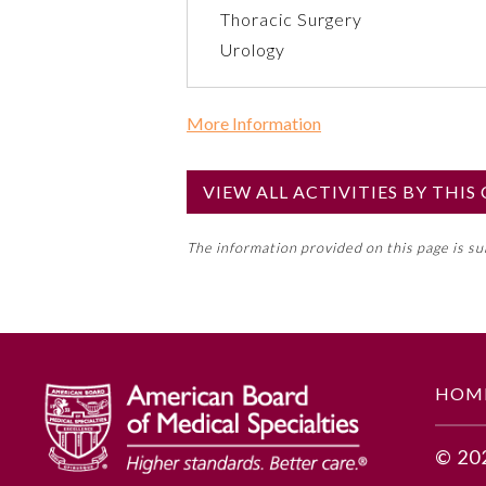
Thoracic Surgery
Urology
More Information
Commercial Support?
No
VIEW ALL ACTIVITIES BY THI
NOTE: If a Member Board has not de
The information provided on this page is s
toward an ABMS Member Board’s ge
Lifelong Learning and Self-Assess
GENERAL INFORMATION
HOM
Educational Objectives
© 20
1. Recognize drivers for imple