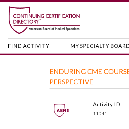
FIND ACTIVITY
MY SPECIALTY BOAR
ENDURING CME COURSE
PERSPECTIVE
Activity ID
11041