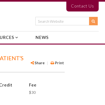
Contact Us
URCES
NEWS
ATIENT’S
Share
|
Print
Credit
Fee
$30