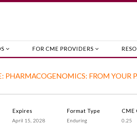
DS
FOR CME PROVIDERS
RESO
: PHARMACOGENOMICS: FROM YOUR P
Expires
Format Type
CME 
April 15, 2028
Enduring
0.25