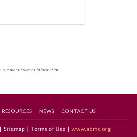
 activity, this activity may count
m the most current information.
Member Board’s MOC Part II
RESOURCES
NEWS
CONTACT US
|
Sitemap
|
Terms of Use
|
www.abms.org
tive