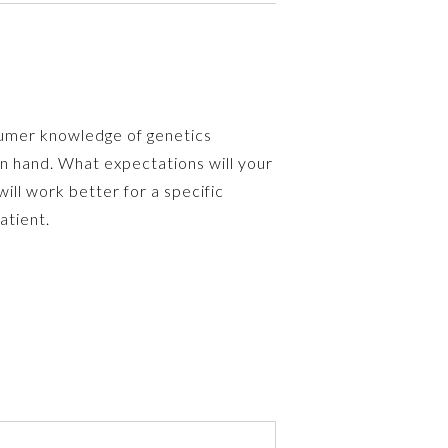
sumer knowledge of genetics
in hand. What expectations will your
l work better for a specific
atient.