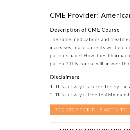
CME Provider: American
Description of CME Course
The same medications and treatment
increases, more patients will be co
patients have? How does Pharmacoge
patient? This course will answer th
Disclaimers
1. This activity is accredited by th
2. This activity is free to AMA mem
REGISTER FOR THIS ACTIVITY