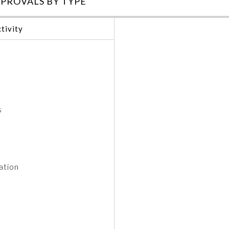
PROVALS BY TYPE
tivity
s
ation