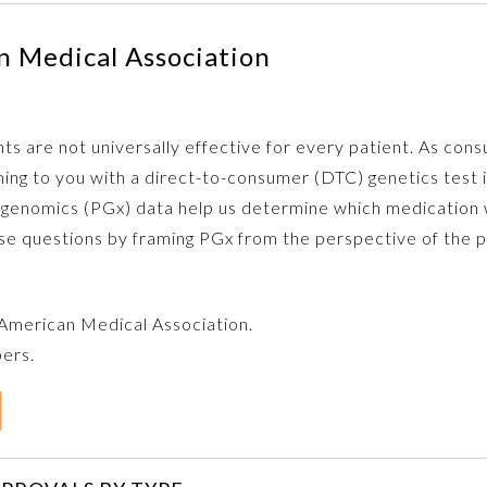
 Medical Association
s are not universally effective for every patient. As con
ming to you with a direct-to-consumer (DTC) genetics test 
nomics (PGx) data help us determine which medication wil
ose questions by framing PGx from the perspective of the p
e American Medical Association.
bers.