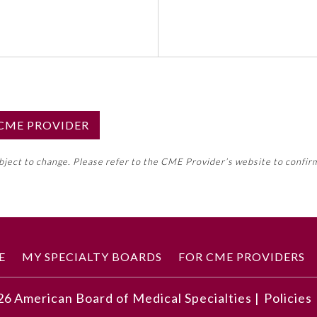
S CME PROVIDER
emed this activity for MOC approval as an accredited CME
ubject to change. Please refer to the CME Provider’s website to confir
neral CME requirement. Please refer directly to your 
ment Program Requirements.
 ON CME ACTIVITY
E
MY SPECIALTY BOARDS
FOR CME PROVIDERS
26
American Board of Medical Specialties |
Policies
mentation of pharmacogenomics from the patient's perspec