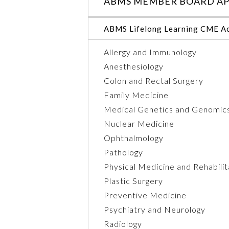
ABMS MEMBER BOARD AP
ABMS Lifelong Learning CME Ac
Allergy and Immunology
Anesthesiology
Colon and Rectal Surgery
Family Medicine
Medical Genetics and Genomic
Nuclear Medicine
Ophthalmology
Pathology
Physical Medicine and Rehabilit
Plastic Surgery
Preventive Medicine
Psychiatry and Neurology
Radiology