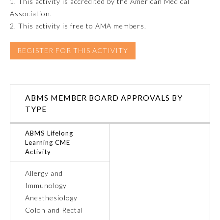
1. This activity is accredited by the American Medical
Association.
Emergency Medicine
2. This activity is free to AMA members.
Family Medicine
REGISTER FOR THIS ACTIVITY
Internal Medicine
ABMS MEMBER BOARD APPROVALS BY
TYPE
Medical Genetics and
Genomics
ABMS Lifelong
Learning CME
Neurological Surgery
Activity
Allergy and
Nuclear Medicine
Immunology
Anesthesiology
Obstetrics and Gynecology
Colon and Rectal