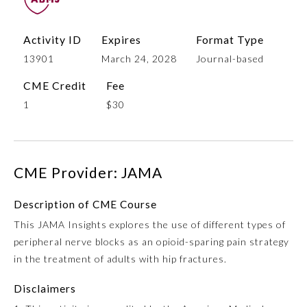
Activity ID
Expires
Format Type
13901
March 24, 2028
Journal-based
CME Credit
Fee
1
$30
Allergy and Immunology
CME Provider: JAMA
Description of CME Course
Anesthesiology
This JAMA Insights explores the use of different types of
peripheral nerve blocks as an opioid-sparing pain strategy
Colon and Rectal Surgery
in the treatment of adults with hip fractures.
Disclaimers
Dermatology