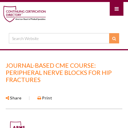
JOURNAL-BASED CME COURSE:
PERIPHERAL NERVE BLOCKS FOR HIP
FRACTURES
Share
|
Print