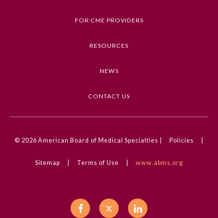
Trauma and Injury, Orthopedics
FOR CME PROVIDERS
Competencies
Medical Knowledge
RESOURCES
CME Credit Type
NEWS
AMA PRA Category 1 Credit
DOI
CONTACT US
10.1001/jama.2025.0999
© 2026
American Board of Medical Specialties |
Policies
|
General Information
Sitemap
|
Terms of Use
|
www.abms.org
Submission Form
Participating Member Boards