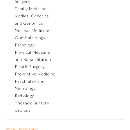
Surgery
Family Medicine
Ophthalmology
Medical Genetics
and Genomics
Orthopaedic Surgery
Nuclear Medicine
Ophthalmology
Pathology
Otolaryngology – Head and
Neck Surgery
Physical Medicine
and Rehabilitation
Plastic Surgery
Pathology
Preventive Medicine
Psychiatry and
Pediatrics
Neurology
Radiology
Thoracic Surgery
Physical Medicine and
Rehabilitation
Urology
Plastic Surgery
More Information