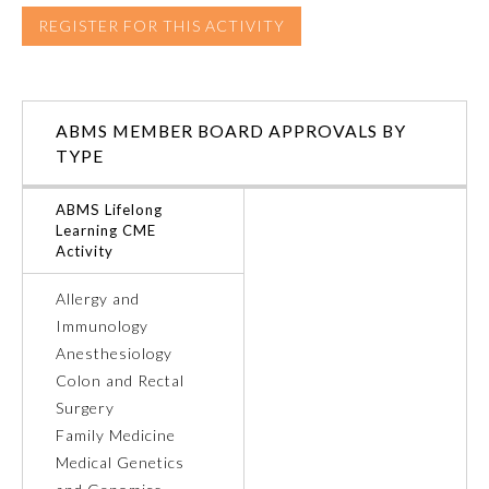
REGISTER FOR THIS ACTIVITY
ABMS MEMBER BOARD APPROVALS BY
TYPE
ABMS Lifelong
Learning CME
Activity
Allergy and
Immunology
General Information
Anesthesiology
Colon and Rectal
Submission Form
Surgery
Family Medicine
Medical Genetics
Participating Member Boards