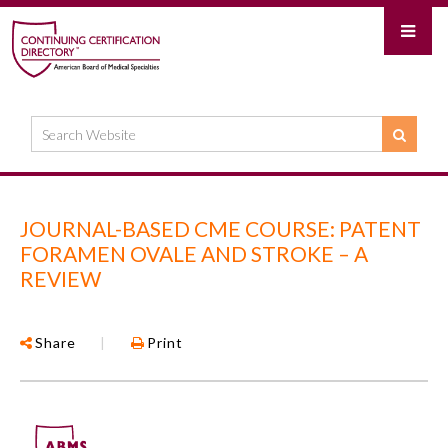
JOURNAL-BASED CME COURSE: PATENT
FORAMEN OVALE AND STROKE – A
REVIEW
Share
|
Print