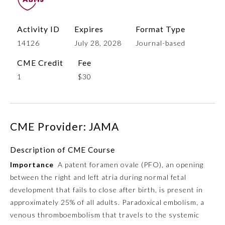
Activity ID
Expires
Format Type
14126
July 28, 2028
Journal-based
CME Credit
Fee
1
$30
Allergy and Immunology
CME Provider: JAMA
Description of CME Course
Anesthesiology
Importance
A patent foramen ovale (PFO), an opening
between the right and left atria during normal fetal
Colon and Rectal Surgery
development that fails to close after birth, is present in
approximately 25% of all adults. Paradoxical embolism, a
Dermatology
venous thromboembolism that travels to the systemic