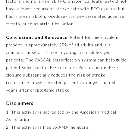
factors and no high-risk PFO anatomical features) did not
have a lower recurrent stroke rate with PFO closure but
Preventive Medicine
had higher risk of procedure- and device-related adverse
events, such as atrial fibrillation.
Psychiatry and Neurology
Conclusions and Relevance
Patent foramen ovale is
present in approximately 25% of all adults and is a
common cause of stroke in young and middle-aged
Radiology
patients. The PASCAL classification system can help guide
patient selection for PFO closure. Percutaneous PFO
Surgery
closure substantially reduces the risk of stroke
recurrence in well-selected patients younger than 60
Thoracic Surgery
years after cryptogenic stroke.
Disclaimers
Urology
1. This activity is accredited by the American Medical
Association.
2. This activity is free to AMA members.