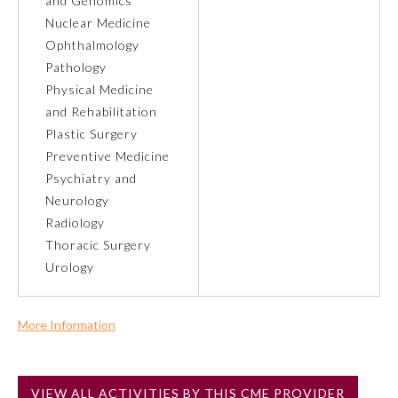
and Genomics
Nuclear Medicine
About the Approved Activity
Ophthalmology
Mark
Pathology
Physical Medicine
and Rehabilitation
Plastic Surgery
Preventive Medicine
Psychiatry and
Neurology
Radiology
Thoracic Surgery
Urology
Remediation Resources
More Information
Commercial Support?
Participating Member Boards
No
VIEW ALL ACTIVITIES BY THIS CME PROVIDER