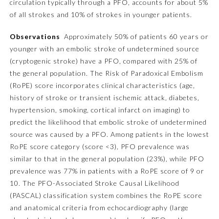
circulation typically through a PFO, accounts for about 5%
of all strokes and 10% of strokes in younger patients.
Emergency Medicine
Observations
Approximately 50% of patients 60 years or
younger with an embolic stroke of undetermined source
Family Medicine
(cryptogenic stroke) have a PFO, compared with 25% of
the general population. The Risk of Paradoxical Embolism
Internal Medicine
(RoPE) score incorporates clinical characteristics (age,
history of stroke or transient ischemic attack, diabetes,
hypertension, smoking, cortical infarct on imaging) to
Medical Genetics and
Genomics
predict the likelihood that embolic stroke of undetermined
source was caused by a PFO. Among patients in the lowest
RoPE score category (score <3), PFO prevalence was
Neurological Surgery
similar to that in the general population (23%), while PFO
prevalence was 77% in patients with a RoPE score of 9 or
Nuclear Medicine
10. The PFO-Associated Stroke Causal Likelihood
(PASCAL) classification system combines the RoPE score
Obstetrics and Gynecology
and anatomical criteria from echocardiography (large