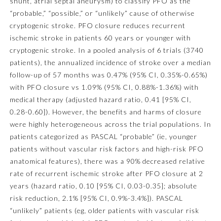
shunt, atrial septal aneurysm) to classify PFO as the
“probable,” “possible,” or “unlikely” cause of otherwise
Ophthalmology
cryptogenic stroke. PFO closure reduces recurrent
ischemic stroke in patients 60 years or younger with
Orthopaedic Surgery
cryptogenic stroke. In a pooled analysis of 6 trials (3740
patients), the annualized incidence of stroke over a median
follow-up of 57 months was 0.47% (95% CI, 0.35%-0.65%)
Otolaryngology – Head and
Neck Surgery
with PFO closure vs 1.09% (95% CI, 0.88%-1.36%) with
medical therapy (adjusted hazard ratio, 0.41 [95% CI,
0.28-0.60]). However, the benefits and harms of closure
Pathology
were highly heterogeneous across the trial populations. In
patients categorized as PASCAL “probable” (ie, younger
Pediatrics
patients without vascular risk factors and high-risk PFO
anatomical features), there was a 90% decreased relative
rate of recurrent ischemic stroke after PFO closure at 2
Physical Medicine and
Rehabilitation
years (hazard ratio, 0.10 [95% CI, 0.03-0.35]; absolute
risk reduction, 2.1% [95% CI, 0.9%-3.4%]). PASCAL
“unlikely” patients (eg, older patients with vascular risk
Plastic Surgery