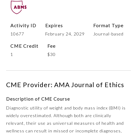
Activity ID
Expires
Format Type
10677
February 24, 2029
Journal-based
CME Credit
Fee
1
$30
Allergy and Immunology
CME Provider: AMA Journal of Ethics
Anesthesiology
Description of CME Course
Diagnostic utility of weight and body mass index (BMI) is
Colon and Rectal Surgery
widely overestimated. Although both are clinically
relevant, their use as universal measures of health and
Dermatology
wellness can result in missed or incomplete diagnoses,