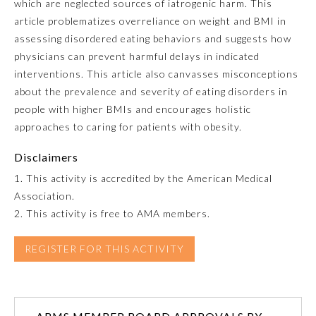
which are neglected sources of iatrogenic harm. This
article problematizes overreliance on weight and BMI in
Emergency Medicine
assessing disordered eating behaviors and suggests how
physicians can prevent harmful delays in indicated
Family Medicine
interventions. This article also canvasses misconceptions
about the prevalence and severity of eating disorders in
people with higher BMIs and encourages holistic
Internal Medicine
approaches to caring for patients with obesity.
Disclaimers
Medical Genetics and
Genomics
1. This activity is accredited by the American Medical
Association.
Neurological Surgery
2. This activity is free to AMA members.
REGISTER FOR THIS ACTIVITY
Nuclear Medicine
Obstetrics and Gynecology