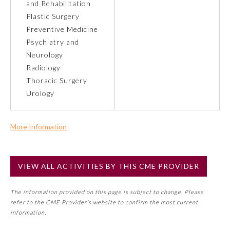
and Rehabilitation
Plastic Surgery
Preventive Medicine
Preventive Medicine
Psychiatry and
Neurology
Psychiatry and Neurology
Radiology
Thoracic Surgery
Radiology
Urology
Surgery
More Information
Commercial Support?
Thoracic Surgery
No
VIEW ALL ACTIVITIES BY THIS CME PROVIDER
NOTE: If a Member Board has not deemed this activity for
MOC approval as an accredited CME activity, this activity
Urology
The information provided on this page is subject to change. Please
may count toward an ABMS Member Board’s general CME
refer to the CME Provider’s website to confirm the most current
requirement. Please refer directly to your Member Board’s
information.
MOC Part II Lifelong Learning and Self-Assessment