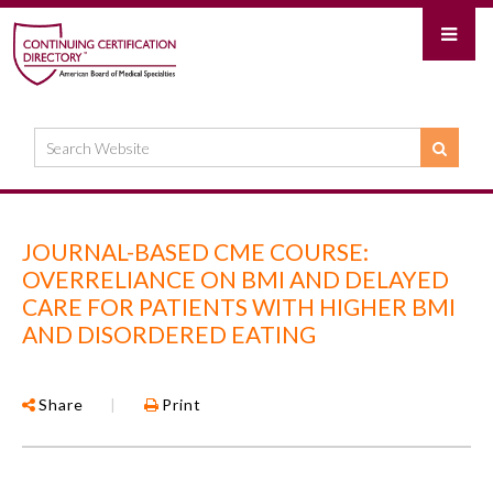
JOURNAL-BASED CME COURSE:
OVERRELIANCE ON BMI AND DELAYED
CARE FOR PATIENTS WITH HIGHER BMI
AND DISORDERED EATING
Share
|
Print