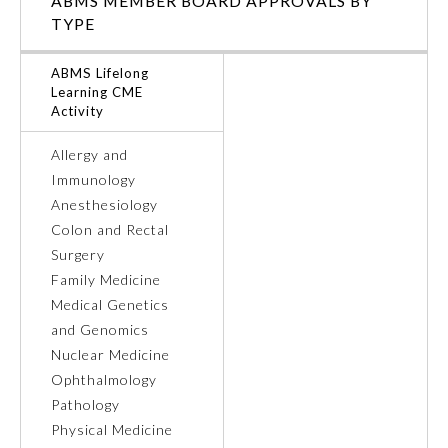
ABMS MEMBER BOARD APPROVALS BY
TYPE
Ophthalmology
ABMS Lifelong
Learning CME
Orthopaedic Surgery
Activity
Allergy and
Otolaryngology – Head and
Neck Surgery
Immunology
Anesthesiology
Colon and Rectal
Pathology
Surgery
Family Medicine
Pediatrics
Medical Genetics
and Genomics
Nuclear Medicine
Physical Medicine and
Rehabilitation
Ophthalmology
Pathology
Physical Medicine
Plastic Surgery