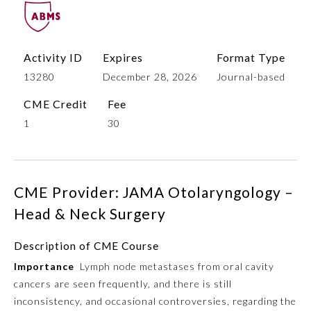
Activity ID
Expires
Format Type
13280
December 28, 2026
Journal-based
CME Credit
Fee
1
30
Allergy and Immunology
CME Provider: JAMA Otolaryngology –
Anesthesiology
Head & Neck Surgery
Description of CME Course
Colon and Rectal Surgery
Importance
Lymph node metastases from oral cavity
cancers are seen frequently, and there is still
Dermatology
inconsistency, and occasional controversies, regarding the