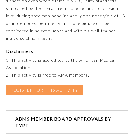
dissection even when clinically N0. Quality standards
supported by the literature include separation of each
Ophthalmology
level during specimen handling and lymph node yield of 18
or more nodes. Sentinel lymph node biopsy can be
Orthopaedic Surgery
considered in select tumors and within a well-trained
multidisciplinary team.
Otolaryngology – Head and
Disclaimers
Neck Surgery
1. This activity is accredited by the American Medical
Association.
Pathology
2. This activity is free to AMA members.
Pediatrics
REGISTER FOR THIS ACTIVITY
Physical Medicine and
Rehabilitation
ABMS MEMBER BOARD APPROVALS BY
TYPE
Plastic Surgery