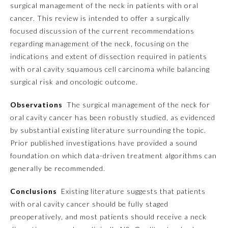
surgical management of the neck in patients with oral
cancer. This review is intended to offer a surgically
Emergency Medicine
focused discussion of the current recommendations
regarding management of the neck, focusing on the
Family Medicine
indications and extent of dissection required in patients
with oral cavity squamous cell carcinoma while balancing
surgical risk and oncologic outcome.
Internal Medicine
Observations
The surgical management of the neck for
Medical Genetics and
oral cavity cancer has been robustly studied, as evidenced
Genomics
by substantial existing literature surrounding the topic.
Prior published investigations have provided a sound
Neurological Surgery
foundation on which data-driven treatment algorithms can
generally be recommended.
Nuclear Medicine
Conclusions
Existing literature suggests that patients
with oral cavity cancer should be fully staged
Obstetrics and Gynecology
preoperatively, and most patients should receive a neck