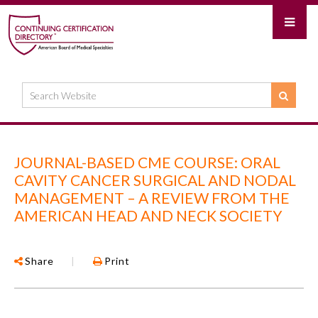
JOURNAL-BASED CME COURSE: ORAL
CAVITY CANCER SURGICAL AND NODAL
MANAGEMENT – A REVIEW FROM THE
AMERICAN HEAD AND NECK SOCIETY
Share
|
Print