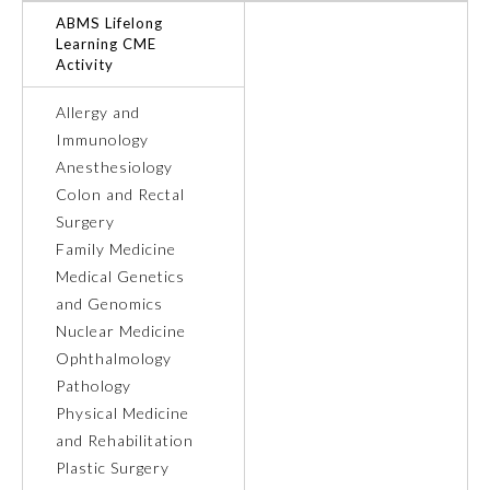
ABMS Lifelong
Learning CME
Preventive Medicine
Activity
Allergy and
Psychiatry and Neurology
Immunology
Anesthesiology
Radiology
Colon and Rectal
Surgery
Family Medicine
Surgery
Medical Genetics
and Genomics
Thoracic Surgery
Nuclear Medicine
Ophthalmology
Pathology
Urology
Physical Medicine
and Rehabilitation
Plastic Surgery