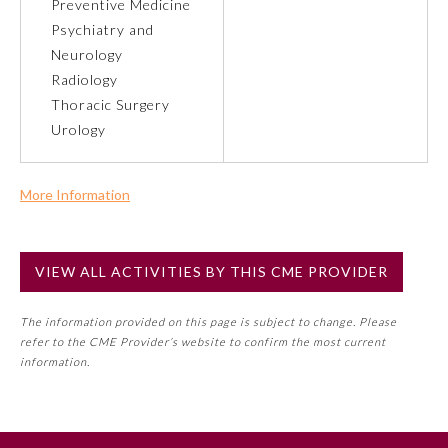
Preventive Medicine
Psychiatry and
Neurology
Radiology
Thoracic Surgery
Urology
More Information
Commercial Support?
No
VIEW ALL ACTIVITIES BY THIS CME PROVIDER
NOTE: If a Member Board has not deemed this activity for
MOC approval as an accredited CME activity, this activity
General Information
The information provided on this page is subject to change. Please
may count toward an ABMS Member Board’s general CME
refer to the CME Provider’s website to confirm the most current
requirement. Please refer directly to your Member Board’s
information.
Submission Form
MOC Part II Lifelong Learning and Self-Assessment
Program Requirements.
Participating Member Boards