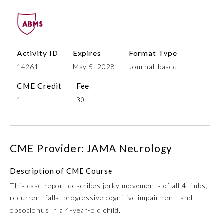
Activity ID
Expires
Format Type
14261
May 5, 2028
Journal-based
CME Credit
Fee
1
30
Allergy and Immunology
CME Provider: JAMA Neurology
Anesthesiology
Description of CME Course
Colon and Rectal Surgery
This case report describes jerky movements of all 4 limbs,
recurrent falls, progressive cognitive impairment, and
Dermatology
opsoclonus in a 4-year-old child.