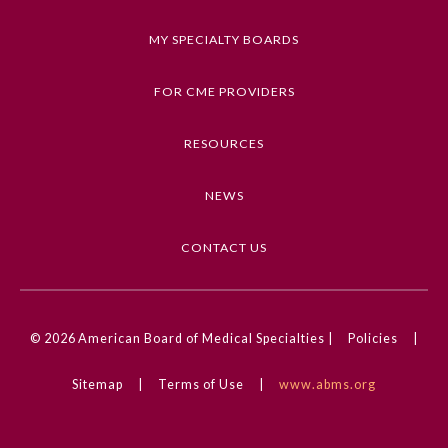
Keywords
MY SPECIALTY BOARDS
Images in Neurology, Neurology, Infectious
Diseases, CNS Infections, Movement Disorders
FOR CME PROVIDERS
Competencies
RESOURCES
Medical Knowledge
NEWS
CME Credit Type
AMA PRA Category 1 Credit
CONTACT US
DOI
10.1001/jamaneurol.2025.0899
General Information
© 2026
American Board of Medical Specialties |
Policies
|
Submission Form
Sitemap
|
Terms of Use
|
www.abms.org
Participating Member Boards