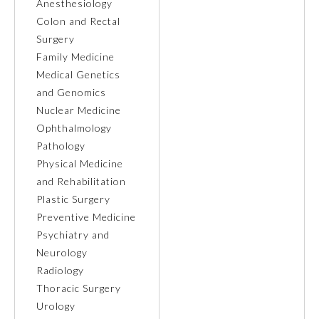
Anesthesiology
Colon and Rectal
Ophthalmology
Surgery
Family Medicine
Orthopaedic Surgery
Medical Genetics
and Genomics
Nuclear Medicine
Otolaryngology – Head and
Neck Surgery
Ophthalmology
Pathology
Physical Medicine
Pathology
and Rehabilitation
Plastic Surgery
Pediatrics
Preventive Medicine
Psychiatry and
Neurology
Physical Medicine and
Rehabilitation
Radiology
Thoracic Surgery
Urology
Plastic Surgery