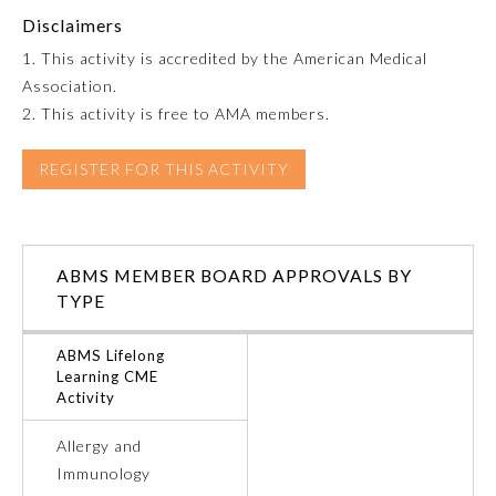
Disclaimers
Emergency Medicine
1. This activity is accredited by the American Medical
Association.
Family Medicine
2. This activity is free to AMA members.
REGISTER FOR THIS ACTIVITY
Internal Medicine
Medical Genetics and
Genomics
ABMS MEMBER BOARD APPROVALS BY
TYPE
Neurological Surgery
ABMS Lifelong
Learning CME
Activity
Nuclear Medicine
Allergy and
Obstetrics and Gynecology
Immunology