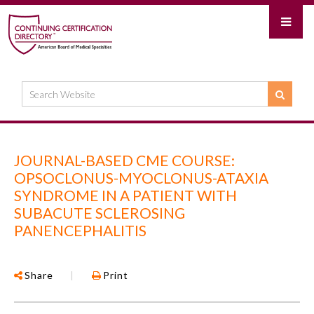
JOURNAL-BASED CME COURSE:
OPSOCLONUS-MYOCLONUS-ATAXIA
SYNDROME IN A PATIENT WITH
SUBACUTE SCLEROSING
PANENCEPHALITIS
Share
|
Print