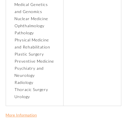
Medical Genetics
and Genomics
About the Approved Activity
Mark
Nuclear Medicine
Ophthalmology
Pathology
Physical Medicine
and Rehabilitation
Plastic Surgery
Preventive Medicine
Psychiatry and
Neurology
Radiology
Thoracic Surgery
Urology
Remediation Resources
Participating Member Boards
More Information
Commercial Support?