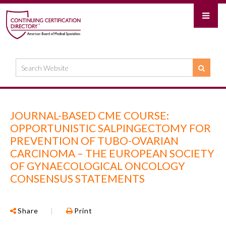
JOURNAL-BASED CME COURSE:
OPPORTUNISTIC SALPINGECTOMY FOR
PREVENTION OF TUBO-OVARIAN
CARCINOMA – THE EUROPEAN SOCIETY
OF GYNAECOLOGICAL ONCOLOGY
CONSENSUS STATEMENTS
Share
|
Print