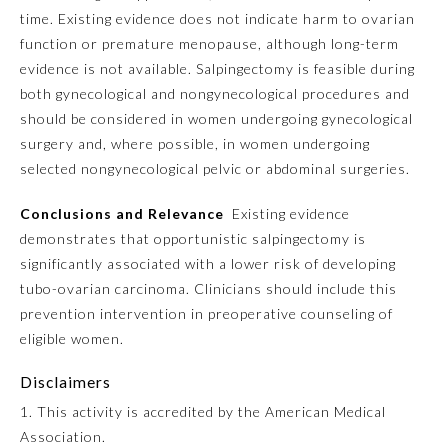
time. Existing evidence does not indicate harm to ovarian
function or premature menopause, although long-term
Preventive Medicine
evidence is not available. Salpingectomy is feasible during
both gynecological and nongynecological procedures and
Psychiatry and Neurology
should be considered in women undergoing gynecological
surgery and, where possible, in women undergoing
selected nongynecological pelvic or abdominal surgeries.
Radiology
Conclusions and Relevance
Existing evidence
Surgery
demonstrates that opportunistic salpingectomy is
significantly associated with a lower risk of developing
tubo-ovarian carcinoma. Clinicians should include this
Thoracic Surgery
prevention intervention in preoperative counseling of
eligible women.
Urology
Disclaimers
1. This activity is accredited by the American Medical
Association.