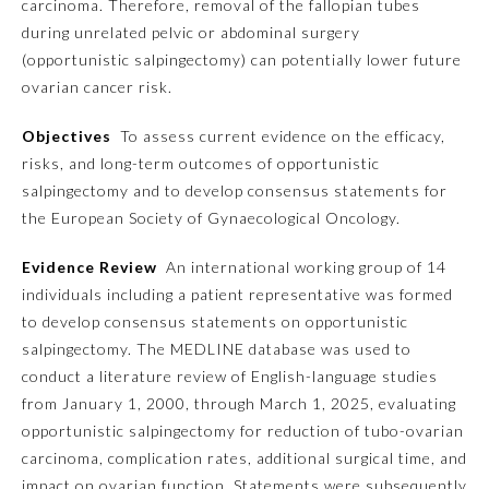
carcinoma. Therefore, removal of the fallopian tubes
during unrelated pelvic or abdominal surgery
Emergency Medicine
(opportunistic salpingectomy) can potentially lower future
ovarian cancer risk.
Family Medicine
Objectives
To assess current evidence on the efficacy,
risks, and long-term outcomes of opportunistic
Internal Medicine
salpingectomy and to develop consensus statements for
the European Society of Gynaecological Oncology.
Medical Genetics and
Genomics
Evidence Review
An international working group of 14
individuals including a patient representative was formed
to develop consensus statements on opportunistic
Neurological Surgery
salpingectomy. The MEDLINE database was used to
conduct a literature review of English-language studies
Nuclear Medicine
from January 1, 2000, through March 1, 2025, evaluating
opportunistic salpingectomy for reduction of tubo-ovarian
carcinoma, complication rates, additional surgical time, and
Obstetrics and Gynecology
impact on ovarian function. Statements were subsequently