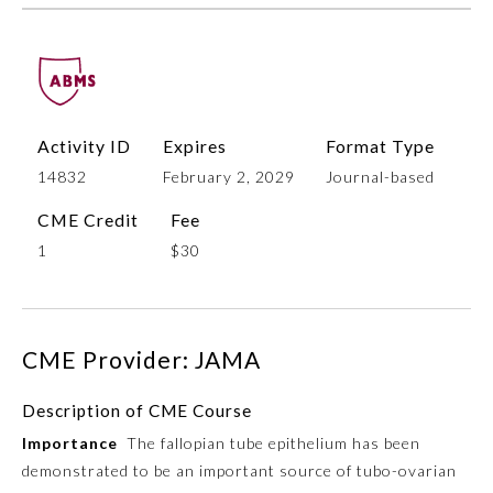
Activity ID
Expires
Format Type
14832
February 2, 2029
Journal-based
CME Credit
Fee
1
$30
Allergy and Immunology
Anesthesiology
CME Provider: JAMA
Colon and Rectal Surgery
Description of CME Course
Importance
The fallopian tube epithelium has been
Dermatology
demonstrated to be an important source of tubo-ovarian