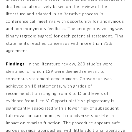
drafted collaboratively based on the review of the
Ophthalmology
literature and adapted in an iterative process in
conference call meetings with opportunity for anonymous
and nonanonymous feedback. The anonymous voting was
Orthopaedic Surgery
binary (agree/disagree) for each potential statement. Final
statements reached consensus with more than 75%
Otolaryngology – Head and
agreement.
Neck Surgery
Findings
In the literature review, 230 studies were
Pathology
identified, of which 129 were deemed relevant to
consensus statement development. Consensus was
achieved on 18 statements, with grades of
Pediatrics
recommendation ranging from B to D and levels of
evidence from II to V. Opportunistic salpingectomy is
Physical Medicine and
significantly associated with a lower risk of subsequent
Rehabilitation
tubo-ovarian carcinoma, with no adverse short-term
impact on ovarian function. The procedure appears safe
Plastic Surgery
across surgical approaches, with little additional operative