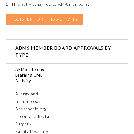
2. This activity is free to AMA members.
REGISTER FOR THIS ACTIVITY
ABMS MEMBER BOARD APPROVALS BY
TYPE
ABMS Lifelong
Learning CME
Activity
General Information
Allergy and
Immunology
Anesthesiology
Submission Form
Colon and Rectal
Surgery
Participating Member Boards
Family Medicine