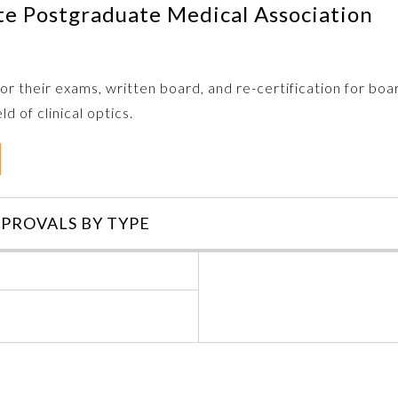
te Postgraduate Medical Association
r their exams, written board, and re-certification for boa
d of clinical optics.
PROVALS BY TYPE