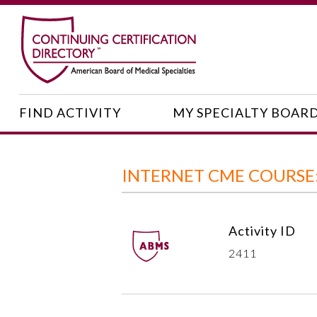
FIND ACTIVITY
MY SPECIALTY BOAR
INTERNET CME COURS
Activity ID
2411