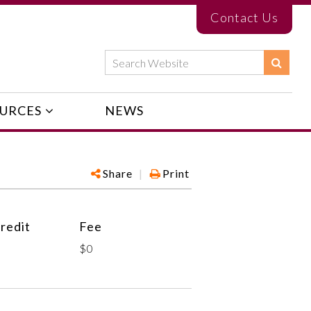
Contact Us
URCES
NEWS
Share
|
Print
redit
Fee
$0