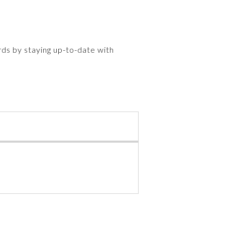
rds by staying up-to-date with