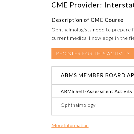
CME Provider: Intersta
Description of CME Course
Ophthalmologists need to prepare fo
current medical knowledge in the fiel
REGISTER FOR THIS ACTIVITY
ABMS MEMBER BOARD AP
ABMS Self-Assessment Activity
Ophthalmology
More Information