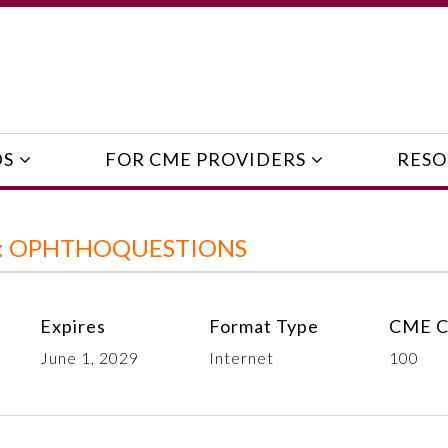
DS
FOR CME PROVIDERS
RESO
E: OPHTHOQUESTIONS
Expires
Format Type
CME C
June 1, 2029
Internet
100