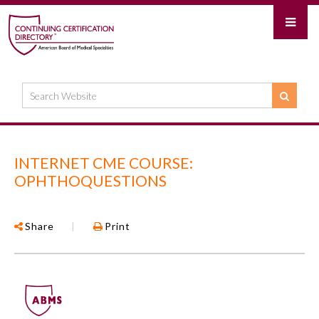
INTERNET CME COURSE:
OPHTHOQUESTIONS
Share
|
Print