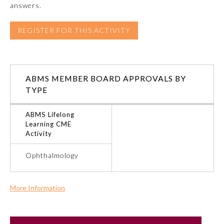
answers.
Emergency Medicine
REGISTER FOR THIS ACTIVITY
Family Medicine
ABMS MEMBER BOARD APPROVALS BY
Internal Medicine
TYPE
Medical Genetics and
ABMS Lifelong
Genomics
Learning CME
Activity
Neurological Surgery
Ophthalmology
Nuclear Medicine
More Information
Commercial Support?
Obstetrics and Gynecology
No