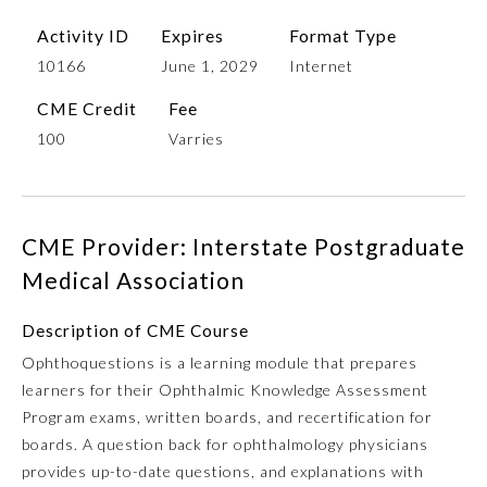
Activity ID
Expires
Format Type
10166
June 1, 2029
Internet
CME Credit
Fee
100
Varries
CME Provider: Interstate Postgraduate
Allergy and Immunology
Medical Association
Anesthesiology
Description of CME Course
Ophthoquestions is a learning module that prepares
learners for their Ophthalmic Knowledge Assessment
Colon and Rectal Surgery
Program exams, written boards, and recertification for
boards. A question back for ophthalmology physicians
Dermatology
provides up-to-date questions, and explanations with