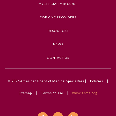
MY SPECIALTY BOARDS
Keywords
Clinical Challenge, Dermatology, Pediatrics,
FOR CME PROVIDERS
Neonatology
RESOURCES
Competencies
Medical Knowledge
NEWS
CME Credit Type
AMA PRA Category 1 Credit
CONTACT US
DOI
10.1001/jamadermatol.2023.4221
General Information
© 2026
American Board of Medical Specialties |
Policies
|
Sitemap
|
Terms of Use
|
www.abms.org
Submission Form
Participating Member Boards