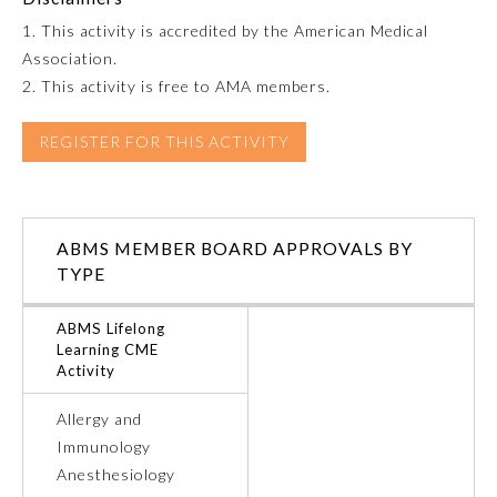
1. This activity is accredited by the American Medical
Emergency Medicine
Association.
2. This activity is free to AMA members.
Family Medicine
REGISTER FOR THIS ACTIVITY
Internal Medicine
ABMS MEMBER BOARD APPROVALS BY
Medical Genetics and
Genomics
TYPE
ABMS Lifelong
Neurological Surgery
Learning CME
Activity
Nuclear Medicine
Allergy and
Immunology
Obstetrics and Gynecology
Anesthesiology