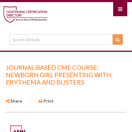
JOURNAL-BASED CME COURSE:
NEWBORN GIRL PRESENTING WITH
ERYTHEMA AND BLISTERS
Share
|
Print