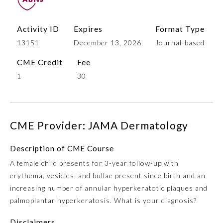
Activity ID
Expires
Format Type
13151
December 13, 2026
Journal-based
CME Credit
Fee
1
30
Allergy and Immunology
CME Provider: JAMA Dermatology
Description of CME Course
Anesthesiology
A female child presents for 3-year follow-up with
erythema, vesicles, and bullae present since birth and an
Colon and Rectal Surgery
increasing number of annular hyperkeratotic plaques and
palmoplantar hyperkeratosis. What is your diagnosis?
Dermatology
Disclaimers