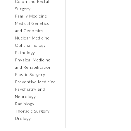
Colon and Rectal
Surgery
Ophthalmology
Family Medicine
Medical Genetics
Orthopaedic Surgery
and Genomics
Nuclear Medicine
Ophthalmology
Otolaryngology – Head and
Neck Surgery
Pathology
Physical Medicine
and Rehabilitation
Pathology
Plastic Surgery
Preventive Medicine
Pediatrics
Psychiatry and
Neurology
Radiology
Physical Medicine and
Rehabilitation
Thoracic Surgery
Urology
Plastic Surgery