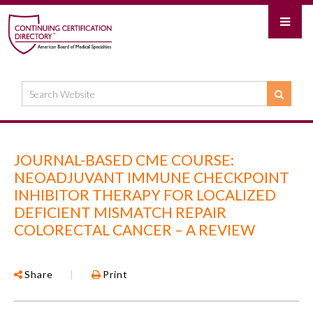
JOURNAL-BASED CME COURSE:
NEOADJUVANT IMMUNE CHECKPOINT
INHIBITOR THERAPY FOR LOCALIZED
DEFICIENT MISMATCH REPAIR
COLORECTAL CANCER – A REVIEW
Share
|
Print