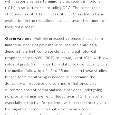
with responsiveness to immune checkpoint inhibitors
(ICIs) in solid tumors, including CRC. The remarkable
Emergency Medicine
effectiveness of ICIs in metastatic CRC has led to their
evaluation in the neoadjuvant and adjuvant treatment of
Family Medicine
localized disease.
Observations
Multiple prospective phase 2 studies in
Internal Medicine
limited numbers of patients with localized dMMR CRC
demonstrate high complete clinical and pathological
response rates (60%-100%) to neoadjuvant ICIs, with low
Medical Genetics and
Genomics
rates of grade 3 or higher ICI-related toxic effects. Given
the median follow-up of 12 to 25 months in these studies,
longer-term monitoring is needed to determine the
Neurological Surgery
durability of response and to ensure that oncologic
outcomes are not compromised in patients undergoing
Nuclear Medicine
nonoperative management. Neoadjuvant ICI therapy is
especially attractive for patients with rectal cancer given
Obstetrics and Gynecology
the significant morbidity that accompanies pelvic