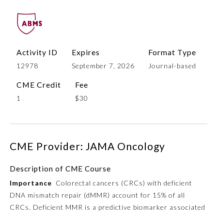
Activity ID
Expires
Format Type
12978
September 7, 2026
Journal-based
CME Credit
Fee
1
$30
Allergy and Immunology
CME Provider: JAMA Oncology
Anesthesiology
Description of CME Course
Colon and Rectal Surgery
Importance
Colorectal cancers (CRCs) with deficient
DNA mismatch repair (dMMR) account for 15% of all
Dermatology
CRCs. Deficient MMR is a predictive biomarker associated