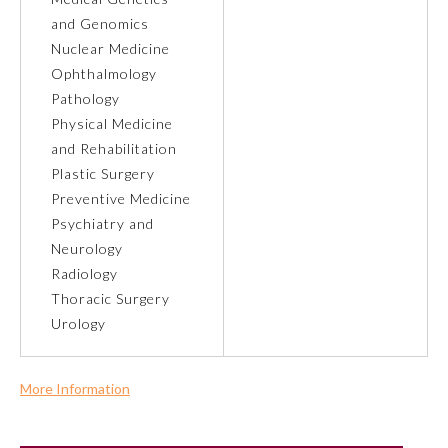
and Genomics
Nuclear Medicine
Ophthalmology
Pathology
Physical Medicine
and Rehabilitation
Plastic Surgery
Preventive Medicine
Psychiatry and
Neurology
Radiology
Thoracic Surgery
General Information
Urology
Submission Form
More Information
Commercial Support?
Participating Member Boards
No