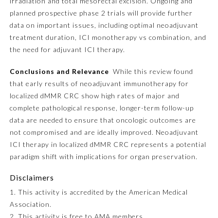
irradiation and total mesorectal excision. Ongoing and
planned prospective phase 2 trials will provide further
Ophthalmology
data on important issues, including optimal neoadjuvant
treatment duration, ICI monotherapy vs combination, and
Orthopaedic Surgery
the need for adjuvant ICI therapy.
Conclusions and Relevance
While this review found
Otolaryngology – Head and
that early results of neoadjuvant immunotherapy for
Neck Surgery
localized dMMR CRC show high rates of major and
complete pathological response, longer-term follow-up
Pathology
data are needed to ensure that oncologic outcomes are
not compromised and are ideally improved. Neoadjuvant
ICI therapy in localized dMMR CRC represents a potential
Pediatrics
paradigm shift with implications for organ preservation.
Physical Medicine and
Disclaimers
Rehabilitation
1. This activity is accredited by the American Medical
Association.
Plastic Surgery
2. This activity is free to AMA members.