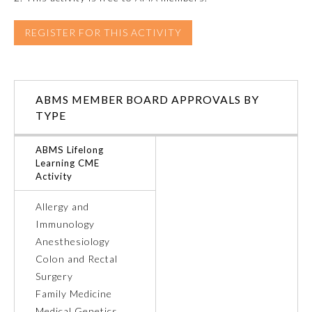
REGISTER FOR THIS ACTIVITY
Preventive Medicine
Psychiatry and Neurology
ABMS MEMBER BOARD APPROVALS BY
TYPE
Radiology
ABMS Lifelong
Learning CME
Surgery
Activity
Allergy and
Thoracic Surgery
Immunology
Anesthesiology
Urology
Colon and Rectal
Surgery
Family Medicine
Medical Genetics