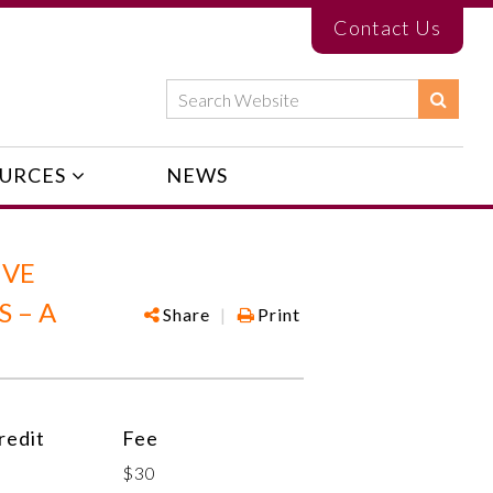
Contact Us
URCES
NEWS
IVE
 – A
Share
|
Print
edit
Fee
$30