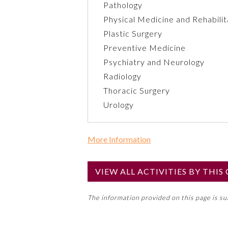
Pathology
Physical Medicine and Rehabilit
Plastic Surgery
Preventive Medicine
Psychiatry and Neurology
Radiology
Thoracic Surgery
Urology
More Information
Commercial Support?
No
VIEW ALL ACTIVITIES BY THI
NOTE: If a Member Board has not de
The information provided on this page is s
toward an ABMS Member Board’s ge
Lifelong Learning and Self-Assess