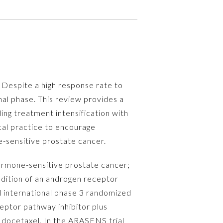
 Despite a high response rate to
al phase. This review provides a
ng treatment intensification with
cal practice to encourage
-sensitive prostate cancer.
ormone-sensitive prostate cancer;
Addition of an androgen receptor
l international phase 3 randomized
ceptor pathway inhibitor plus
 docetaxel. In the ARASENS trial