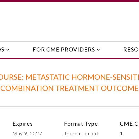
DS
FOR CME PROVIDERS
RESO
OURSE: METASTATIC HORMONE-SENSIT
 COMBINATION TREATMENT OUTCOMES
Expires
Format Type
CME Cr
May 9, 2027
Journal-based
1