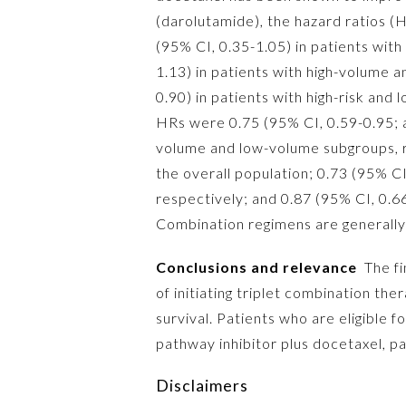
(darolutamide), the hazard ratios (H
(95% CI, 0.35-1.05) in patients wit
1.13) in patients with high-volume 
0.90) in patients with high-risk and
HRs were 0.75 (95% CI, 0.59-0.95; al
volume and low-volume subgroups, r
the overall population; 0.73 (95% C
respectively; and 0.87 (95% CI, 0.6
Combination regimens are generally 
Conclusions and relevance
The fin
of initiating triplet combination th
survival. Patients who are eligible
pathway inhibitor plus docetaxel, pa
Disclaimers