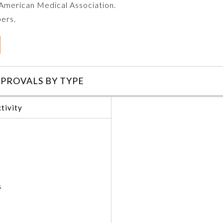
e American Medical Association.
bers.
PROVALS BY TYPE
tivity
s