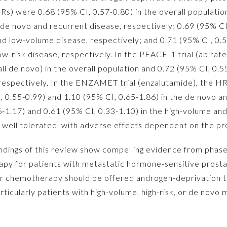
Rs) were 0.68 (95% CI, 0.57-0.80) in the overall populatio
h de novo and recurrent disease, respectively; 0.69 (95% CI
and low-volume disease, respectively; and 0.71 (95% CI, 0.
 low-risk disease, respectively. In the PEACE-1 trial (abira
l de novo) in the overall population and 0.72 (95% CI, 0.5
espectively. In the ENZAMET trial (enzalutamide), the HR
I, 0.55-0.99) and 1.10 (95% CI, 0.65-1.86) in the de novo a
6-1.17) and 0.61 (95% CI, 0.33-1.10) in the high-volume a
well tolerated, with adverse effects dependent on the pr
dings of this review show compelling evidence from phase 3
erapy for patients with metastatic hormone-sensitive prosta
 for chemotherapy should be offered androgen-deprivation
rticularly patients with high-volume, high-risk, or de novo 