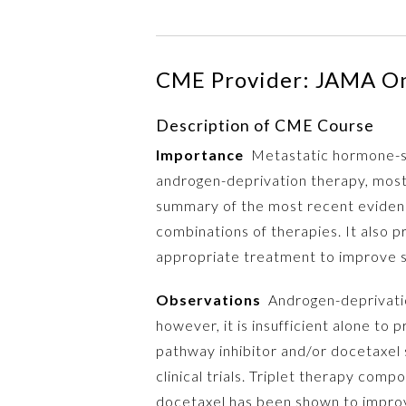
CME Provider: JAMA O
Description of CME Course
Importance
Metastatic hormone-sen
androgen-deprivation therapy, most 
summary of the most recent evidenc
combinations of therapies. It also 
appropriate treatment to improve s
Observations
Androgen-deprivatio
however, it is insufficient alone to
pathway inhibitor and/or docetaxel 
clinical trials. Triplet therapy co
docetaxel has been shown to improv