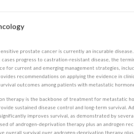
ncology
sitive prostate cancer is currently an incurable disease.
cases progress to castration-resistant disease, the termin
e for current and emerging management strategies, includi
provides recommendations on applying the evidence in clini
urvival outcomes among patients with metastatic hormone
n therapy is the backbone of treatment for metastatic h
 provide sustained disease control and long-term survival. 
significantly improves survival, as demonstrated by severa
mposed of androgen-deprivation therapy plus an androgen re
e overall survival over androgen-deprivation therapy plus