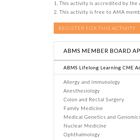
1. This activity is accredited by th
2. This activity is free to AMA mem
REGISTER FOR THIS ACTIVITY
ABMS MEMBER BOARD AP
ABMS Lifelong Learning CME Ac
Allergy and Immunology
Anesthesiology
Colon and Rectal Surgery
Family Medicine
Medical Genetics and Genomic
Nuclear Medicine
Ophthalmology