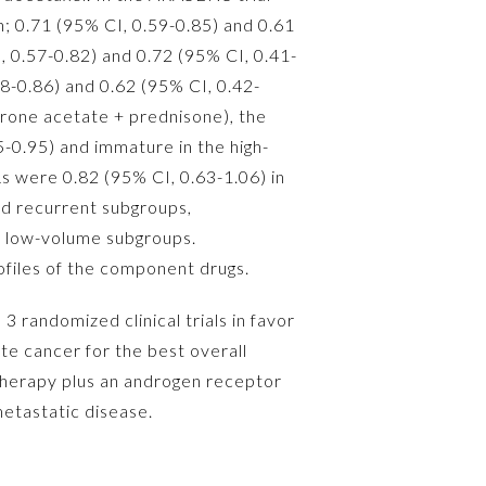
n; 0.71 (95% CI, 0.59-0.85) and 0.61
, 0.57-0.82) and 0.72 (95% CI, 0.41-
58-0.86) and 0.62 (95% CI, 0.42-
terone acetate + prednisone), the
5-0.95) and immature in the high-
s were 0.82 (95% CI, 0.63-1.06) in
nd recurrent subgroups,
nd low-volume subgroups.
ofiles of the component drugs.
 randomized clinical trials in favor
te cancer for the best overall
 therapy plus an androgen receptor
metastatic disease.