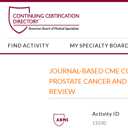
FIND ACTIVITY
MY SPECIALTY BOAR
JOURNAL-BASED CME C
PROSTATE CANCER AND
REVIEW
Activity ID
13330