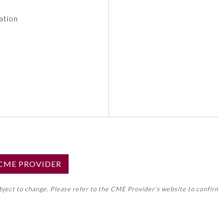
ation
S CME PROVIDER
emed this activity for MOC approval as an accredited CME
ubject to change. Please refer to the CME Provider’s website to confir
neral CME requirement. Please refer directly to your 
ment Program Requirements.