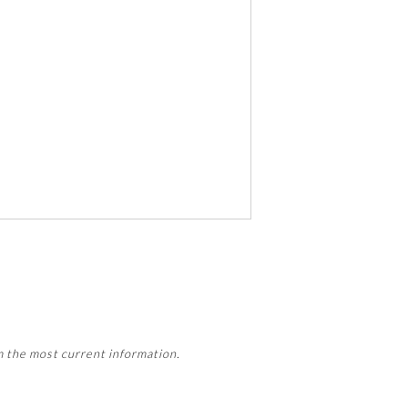
 activity, this activity may count
m the most current information.
Member Board’s MOC Part II