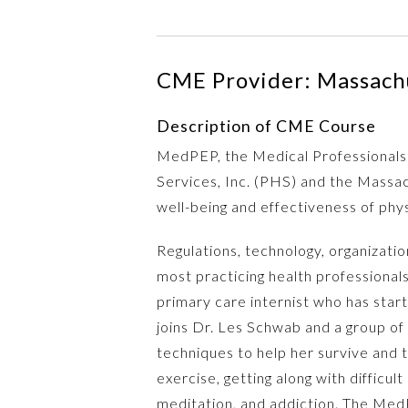
CME Provider: Massachu
Description of CME Course
MedPEP, the Medical Professionals 
Services, Inc. (PHS) and the Massac
well-being and effectiveness of phy
Regulations, technology, organizati
most practicing health professional
primary care internist who has star
joins Dr. Les Schwab and a group of 
techniques to help her survive and t
exercise, getting along with difficu
meditation, and addiction. The MedPE