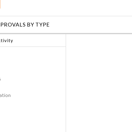
PROVALS BY TYPE
tivity
s
ation