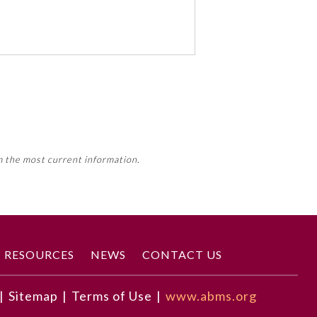
 activity, this activity may count
m the most current information.
Member Board’s MOC Part II
RESOURCES
NEWS
CONTACT US
|
Sitemap
|
Terms of Use
|
www.abms.org
the course of their practice