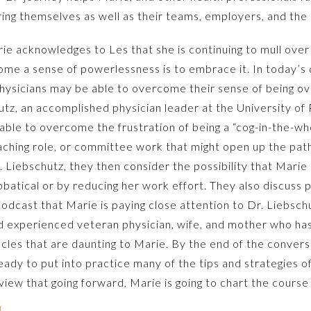
ing themselves as well as their teams, employers, and the
rie acknowledges to Les that she is continuing to mull ove
me a sense of powerlessness is to embrace it. In today’s d
 physicians may be able to overcome their sense of bein
hutz, an accomplished physician leader at the University of
ble to overcome the frustration of being a “cog-in-the-whee
aching role, or committee work that might open up the pat
 Liebschutz, they then consider the possibility that Marie 
bbatical or by reducing her work effort. They also discuss 
 podcast that Marie is paying close attention to Dr. Liebsc
d experienced veteran physician, wife, and mother who has
les that are daunting to Marie. By the end of the conver
ready to put into practice many of the tips and strategies 
iew that going forward, Marie is going to chart the course 