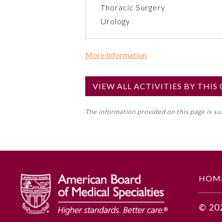
Thoracic Surgery
Urology
More Information
Commercial Support?
No
VIEW ALL ACTIVITIES BY THI
NOTE: If a Member Board has not de
The information provided on this page is s
toward an ABMS Member Board’s ge
Lifelong Learning and Self-Assess
GENERAL INFORMATION
HOM
Educational Objectives
© 20
Utilize a variety of tools and t
lives