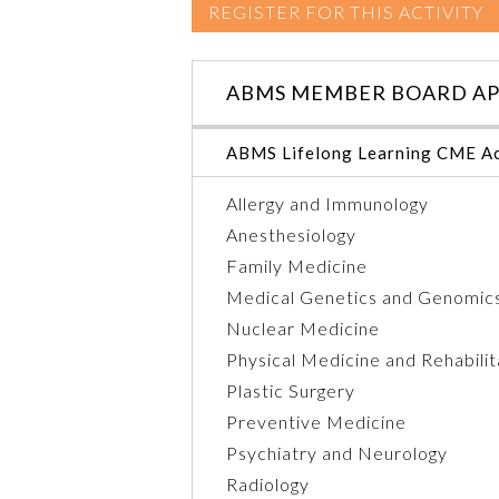
REGISTER FOR THIS ACTIVITY
ABMS MEMBER BOARD AP
ABMS Lifelong Learning CME Ac
Allergy and Immunology
Anesthesiology
Family Medicine
Medical Genetics and Genomic
Nuclear Medicine
Physical Medicine and Rehabilit
Plastic Surgery
Preventive Medicine
Psychiatry and Neurology
Radiology