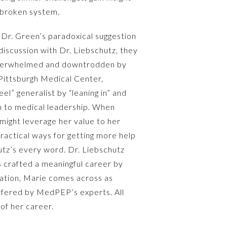
 broken system.
r Dr. Green’s paradoxical suggestion
iscussion with Dr. Liebschutz, they
g overwhelmed and downtrodden by
 Pittsburgh Medical Center,
l” generalist by “leaning in” and
h to medical leadership. When
might leverage her value to her
practical ways for getting more help
hutz’s every word. Dr. Liebschutz
 crafted a meaningful career by
sation, Marie comes across as
offered by MedPEP’s experts. All
of her career.