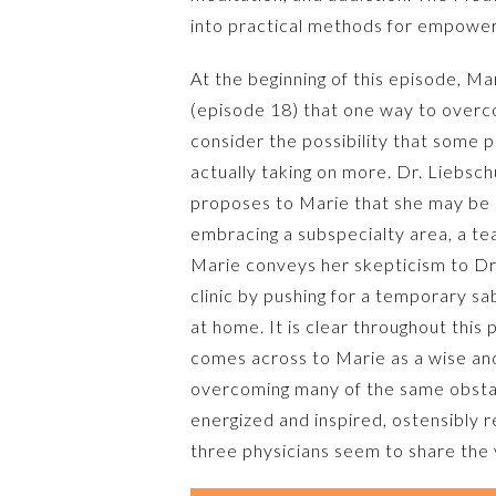
into practical methods for empower
At the beginning of this episode, Ma
(episode 18) that one way to overco
consider the possibility that some
actually taking on more. Dr. Liebsc
proposes to Marie that she may be a
embracing a subspecialty area, a te
Marie conveys her skepticism to Dr.
clinic by pushing for a temporary sa
at home. It is clear throughout this
comes across to Marie as a wise an
overcoming many of the same obstac
energized and inspired, ostensibly 
three physicians seem to share the v