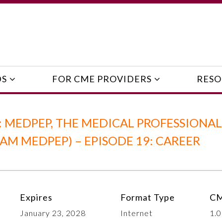
DS
FOR CME PROVIDERS
RESO
 MEDPEP, THE MEDICAL PROFESSIONAL
 MEDPEP) – EPISODE 19: CAREER
Expires
Format Type
CM
January 23, 2028
Internet
1.0