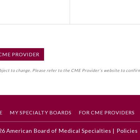
S CME PROVIDER
emed this activity for MOC approval as an accredited CME
ubject to change. Please refer to the CME Provider’s website to confir
neral CME requirement. Please refer directly to your 
ment Program Requirements.
 ON CME ACTIVITY
E
MY SPECIALTY BOARDS
FOR CME PROVIDERS
26
American Board of Medical Specialties |
Policies
echniques that enhance personal well-being and self-care in 