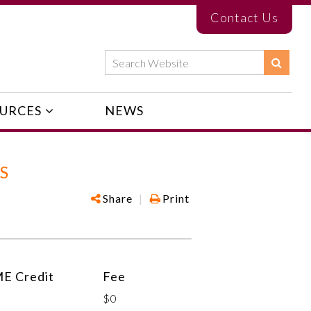
Contact Us
URCES
NEWS
S
Share
|
Print
E Credit
Fee
$0