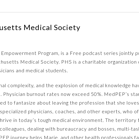
setts Medical Society
Empowerment Program, is a Free podcast series jointly p
husetts Medical Society. PHS is a charitable organization 
sicians and medical students.
onal complexity, and the explosion of medical knowledge h
s. Physician burnout rates now exceed 50%. MedPEP’s star,
ted to fantasize about leaving the profession that she lo
specialized physicians, coaches, and other experts, who of
hrive in today’s tough medical environment. The territory t
lt colleagues, dealing with bureaucracy and bosses, multi-t
P journey helps Marie, and other health professionals facin