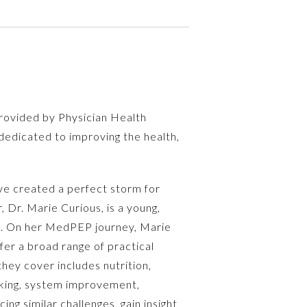
rovided by Physician Health
dedicated to improving the health,
ave created a perfect storm for
 Dr. Marie Curious, is a young,
ves. On her MedPEP journey, Marie
fer a broad range of practical
hey cover includes nutrition,
asking, system improvement,
g similar challenges, gain insight