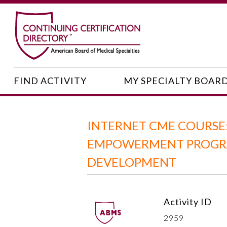
FIND ACTIVITY
MY SPECIALTY BOAR
INTERNET CME COURSE:
EMPOWERMENT PROGRAM
DEVELOPMENT
Activity ID
2959