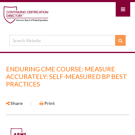
ENDURING CME COURSE: MEASURE
ACCURATELY: SELF-MEASURED BP BEST
PRACTICES
Share
|
Print