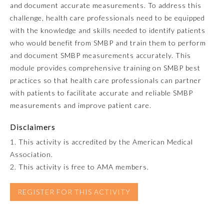
and document accurate measurements. To address this
challenge, health care professionals need to be equipped
Emergency Medicine
with the knowledge and skills needed to identify patients
who would benefit from SMBP and train them to perform
Family Medicine
and document SMBP measurements accurately. This
module provides comprehensive training on SMBP best
practices so that health care professionals can partner
Internal Medicine
with patients to facilitate accurate and reliable SMBP
measurements and improve patient care.
Medical Genetics and
Genomics
Disclaimers
1. This activity is accredited by the American Medical
Neurological Surgery
Association.
2. This activity is free to AMA members.
Nuclear Medicine
REGISTER FOR THIS ACTIVITY
Obstetrics and Gynecology