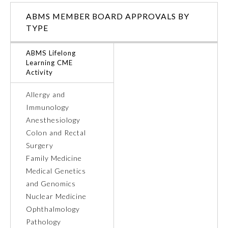
ABMS MEMBER BOARD APPROVALS BY
Ophthalmology
TYPE
Orthopaedic Surgery
ABMS Lifelong
Learning CME
Activity
Otolaryngology – Head and
Neck Surgery
Allergy and
Immunology
Anesthesiology
Pathology
Colon and Rectal
Surgery
Pediatrics
Family Medicine
Medical Genetics
and Genomics
Physical Medicine and
Rehabilitation
Nuclear Medicine
Ophthalmology
Pathology
Plastic Surgery