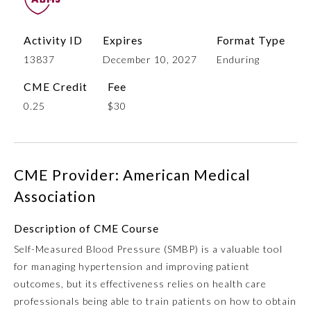
Activity ID
Expires
Format Type
13837
December 10, 2027
Enduring
CME Credit
Fee
0.25
$30
Allergy and Immunology
CME Provider: American Medical
Association
Anesthesiology
Description of CME Course
Self-Measured Blood Pressure (SMBP) is a valuable tool
Colon and Rectal Surgery
for managing hypertension and improving patient
outcomes, but its effectiveness relies on health care
Dermatology
professionals being able to train patients on how to obtain