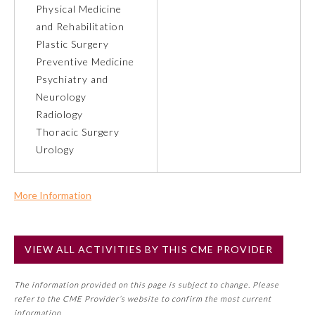
Physical Medicine
and Rehabilitation
Preventive Medicine
Plastic Surgery
Preventive Medicine
Psychiatry and Neurology
Psychiatry and
Neurology
Radiology
Radiology
Thoracic Surgery
Urology
Surgery
More Information
Thoracic Surgery
Commercial Support?
No
VIEW ALL ACTIVITIES BY THIS CME PROVIDER
Urology
NOTE: If a Member Board has not deemed this activity for
MOC approval as an accredited CME activity, this activity
The information provided on this page is subject to change. Please
may count toward an ABMS Member Board’s general CME
refer to the CME Provider’s website to confirm the most current
requirement. Please refer directly to your Member Board’s
information.