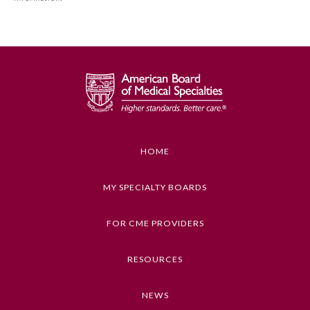
MOC Part II Lifelong Learning and Self-Assessment
Program Requirements.
GENERAL INFORMATION ON CME
ACTIVITY
Educational Objectives
1. Describe the importance of SMBP
2. Explain the seven steps for identifying and
HOME
training patients to accurately perform and
document SMBP measurement
MY SPECIALTY BOARDS
Keywords
General Information
FOR CME PROVIDERS
Hypertension, Health Care Quality
Submission Form
RESOURCES
Competencies
Medical Knowledge
NEWS
Participating Member Boards