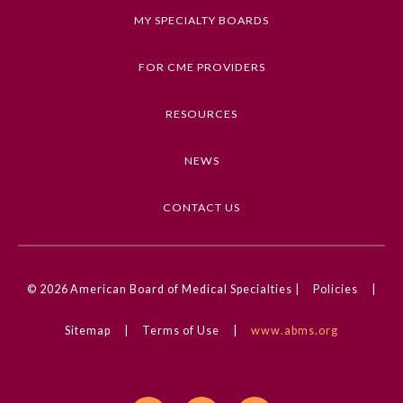
boundaries.
MY SPECIALTY BOARDS
Explain the importance of documentation in
dealing with difficult patient encounters.
FOR CME PROVIDERS
Review and determine the best approach to
terminate the physician-patient relationship
RESOURCES
when necessary.
NEWS
Competencies
Interpersonal & Communication Skills
CONTACT US
CME Credit Type
AMA PRA Category 1 Credit
General Information
© 2026
American Board of Medical Specialties |
Policies
|
Practice Setting
Academic Medicine, Inpatient, Outpatient,
Sitemap
|
Terms of Use
|
www.abms.org
Submission Form
Physician Executives, Physician Scientists, Rural,
Urban, VA/Military
Participating Member Boards