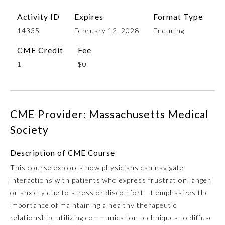
Activity ID
Expires
Format Type
14335
February 12, 2028
Enduring
CME Credit
Fee
1
$0
CME Provider: Massachusetts Medical
Allergy and Immunology
Society
Anesthesiology
Description of CME Course
This course explores how physicians can navigate
interactions with patients who express frustration, anger,
Colon and Rectal Surgery
or anxiety due to stress or discomfort. It emphasizes the
importance of maintaining a healthy therapeutic
Dermatology
relationship, utilizing communication techniques to diffuse