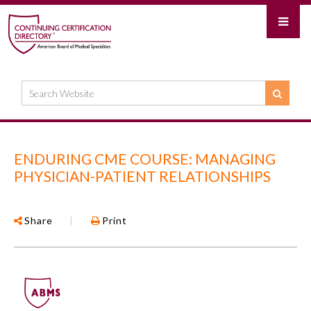
ENDURING CME COURSE: MANAGING
PHYSICIAN-PATIENT RELATIONSHIPS
Share
|
Print