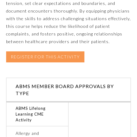
tension, set clear expectations and boundaries, and
document encounters thoroughly. By equipping physicians
Emergency Medicine
with the skills to address challenging situations effectively,
this course helps reduce the likelihood of patient
Family Medicine
complaints, and fosters positive, ongoing relationships
between healthcare providers and their patients.
Internal Medicine
REGISTER FOR THIS ACTIVITY
Medical Genetics and
Genomics
ABMS MEMBER BOARD APPROVALS BY
Neurological Surgery
TYPE
ABMS Lifelong
Nuclear Medicine
Learning CME
Activity
Obstetrics and Gynecology
Allergy and