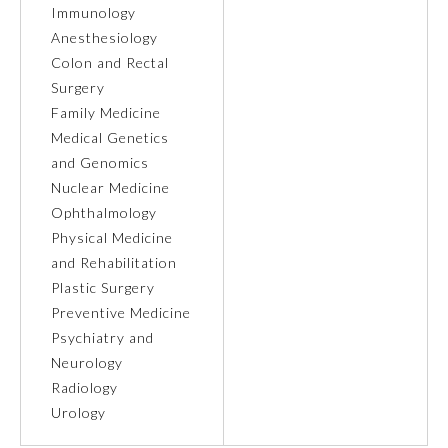
Immunology
Anesthesiology
Ophthalmology
Colon and Rectal
Surgery
Orthopaedic Surgery
Family Medicine
Medical Genetics
Otolaryngology – Head and
and Genomics
Neck Surgery
Nuclear Medicine
Ophthalmology
Pathology
Physical Medicine
and Rehabilitation
Plastic Surgery
Pediatrics
Preventive Medicine
Psychiatry and
Physical Medicine and
Neurology
Rehabilitation
Radiology
Urology
Plastic Surgery