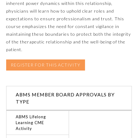
inherent power dynamics within this relationship,
physicians will learn how to uphold clear roles and
Emergency Medicine
expectations to ensure professionalism and trust. This
course emphasizes the need for constant vigilance in
Family Medicine
maintaining these boundaries to protect both the integrity
of the therapeutic relationship and the well-being of the
patient.
Internal Medicine
REGISTER FOR THIS ACTIVITY
Medical Genetics and
Genomics
Neurological Surgery
ABMS MEMBER BOARD APPROVALS BY
TYPE
Nuclear Medicine
ABMS Lifelong
Learning CME
Activity
Obstetrics and Gynecology