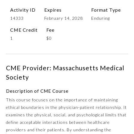
Activity ID
Expires
Format Type
14333
February 14, 2028
Enduring
CME Credit
Fee
1
$0
CME Provider: Massachusetts Medical
Allergy and Immunology
Society
Anesthesiology
Description of CME Course
This course focuses on the importance of maintaining
ethical boundaries in the physician-patient relationship. It
Colon and Rectal Surgery
examines the physical, social, and psychological limits that
define acceptable interactions between healthcare
Dermatology
providers and their patients. By understanding the