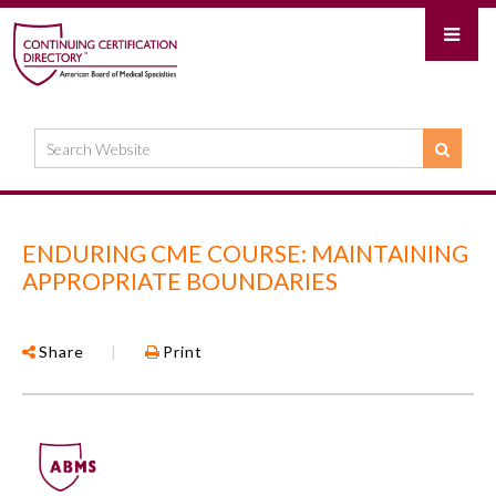
ENDURING CME COURSE: MAINTAINING
APPROPRIATE BOUNDARIES
Share
|
Print