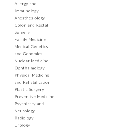
Allergy and
Immunology
Ophthalmology
Anesthesiology
Colon and Rectal
Orthopaedic Surgery
Surgery
Family Medicine
Otolaryngology – Head and
Medical Genetics
Neck Surgery
and Genomics
Nuclear Medicine
Pathology
Ophthalmology
Physical Medicine
and Rehabilitation
Pediatrics
Plastic Surgery
Preventive Medicine
Physical Medicine and
Psychiatry and
Rehabilitation
Neurology
Radiology
Plastic Surgery
Urology