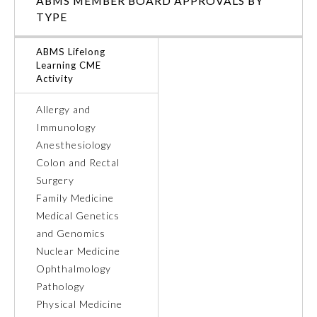
ABMS MEMBER BOARD APPROVALS BY
TYPE
Ophthalmology
ABMS Lifelong
Learning CME
Orthopaedic Surgery
Activity
Allergy and
Otolaryngology – Head and
Neck Surgery
Immunology
Anesthesiology
Colon and Rectal
Pathology
Surgery
Family Medicine
Pediatrics
Medical Genetics
and Genomics
Nuclear Medicine
Physical Medicine and
Rehabilitation
Ophthalmology
Pathology
Physical Medicine
Plastic Surgery