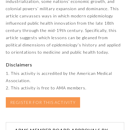
industrialization, some nations’ economic growth, and
colonial powers’ military expansion and dominance. This
Emergency Medicine
article canvasses ways in which modern epidemiology
influenced public health innovation from the late 18th
Family Medicine
century through the mid-19th century. Specifically, this
article suggests which lessons can be gleaned from
political dimensions of epidemiology’s history and applied
Internal Medicine
to orientations to medicine and public health today.
Disclaimers
Medical Genetics and
Genomics
1. This activity is accredited by the American Medical
Association.
Neurological Surgery
2. This activity is free to AMA members.
REGISTER FOR THIS ACTIVITY
Nuclear Medicine
Obstetrics and Gynecology