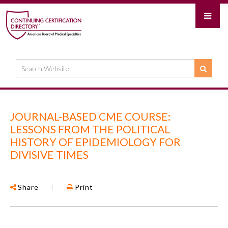
JOURNAL-BASED CME COURSE:
LESSONS FROM THE POLITICAL
HISTORY OF EPIDEMIOLOGY FOR
DIVISIVE TIMES
Share
|
Print