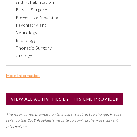
and Rehabilitation
Plastic Surgery
Preventive Medicine
Preventive Medicine
Psychiatry and
Neurology
Psychiatry and Neurology
Radiology
Thoracic Surgery
Radiology
Urology
Surgery
More Information
Commercial Support?
Thoracic Surgery
No
VIEW ALL ACTIVITIES BY THIS CME PROVIDER
NOTE: If a Member Board has not deemed this activity for
MOC approval as an accredited CME activity, this activity
Urology
The information provided on this page is subject to change. Please
may count toward an ABMS Member Board’s general CME
refer to the CME Provider’s website to confirm the most current
requirement. Please refer directly to your Member Board’s
information.
MOC Part II Lifelong Learning and Self-Assessment