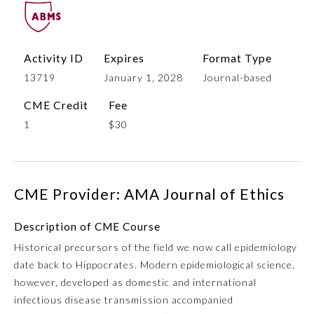
Activity ID
Expires
Format Type
13719
January 1, 2028
Journal-based
CME Credit
Fee
1
$30
Allergy and Immunology
CME Provider: AMA Journal of Ethics
Anesthesiology
Description of CME Course
Historical precursors of the field we now call epidemiology
Colon and Rectal Surgery
date back to Hippocrates. Modern epidemiological science,
however, developed as domestic and international
Dermatology
infectious disease transmission accompanied