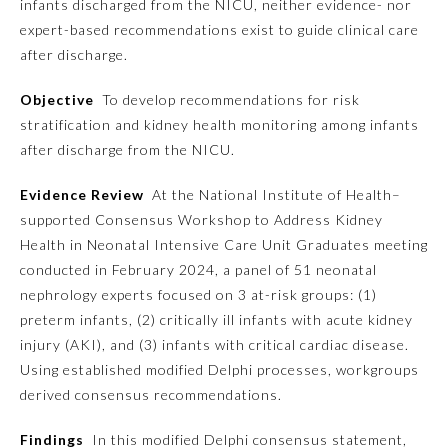
infants discharged from the NICU, neither evidence- nor
expert-based recommendations exist to guide clinical care
Emergency Medicine
after discharge.
Objective
To develop recommendations for risk
Family Medicine
stratification and kidney health monitoring among infants
after discharge from the NICU.
Internal Medicine
Evidence Review
At the National Institute of Health–
supported Consensus Workshop to Address Kidney
Medical Genetics and
Genomics
Health in Neonatal Intensive Care Unit Graduates meeting
conducted in February 2024, a panel of 51 neonatal
nephrology experts focused on 3 at-risk groups: (1)
Neurological Surgery
preterm infants, (2) critically ill infants with acute kidney
injury (AKI), and (3) infants with critical cardiac disease.
Nuclear Medicine
Using established modified Delphi processes, workgroups
derived consensus recommendations.
Obstetrics and Gynecology
Findings
In this modified Delphi consensus statement,