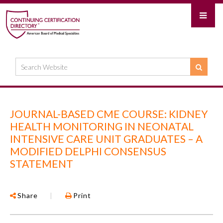
JOURNAL-BASED CME COURSE: KIDNEY
HEALTH MONITORING IN NEONATAL
INTENSIVE CARE UNIT GRADUATES – A
MODIFIED DELPHI CONSENSUS
STATEMENT
Share
|
Print