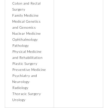
Colon and Rectal
Surgery
Family Medicine
Medical Genetics
and Genomics
Nuclear Medicine
Ophthalmology
Pathology
Physical Medicine
and Rehabilitation
Plastic Surgery
Preventive Medicine
General Information
Psychiatry and
Neurology
Radiology
Submission Form
Thoracic Surgery
Urology
Participating Member Boards