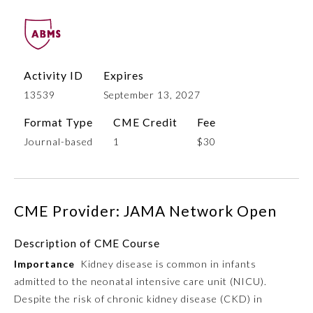
Activity ID
Expires
13539
September 13, 2027
Format Type
CME Credit
Fee
Journal-based
1
$30
Allergy and Immunology
CME Provider: JAMA Network Open
Anesthesiology
Description of CME Course
Colon and Rectal Surgery
Importance
Kidney disease is common in infants
admitted to the neonatal intensive care unit (NICU).
Dermatology
Despite the risk of chronic kidney disease (CKD) in