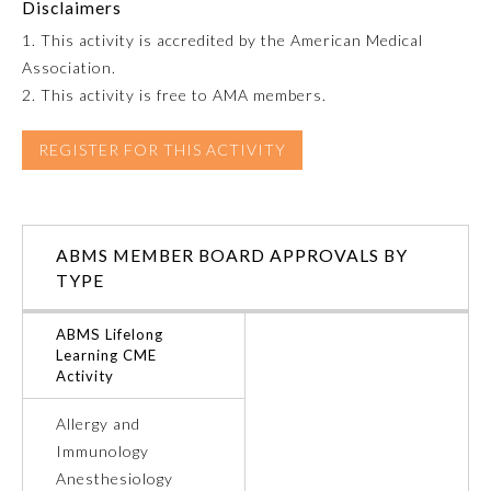
Disclaimers
1. This activity is accredited by the American Medical
Preventive Medicine
Association.
2. This activity is free to AMA members.
Psychiatry and Neurology
REGISTER FOR THIS ACTIVITY
Radiology
ABMS MEMBER BOARD APPROVALS BY
Surgery
TYPE
Thoracic Surgery
ABMS Lifelong
Learning CME
Activity
Urology
Allergy and
Immunology
Anesthesiology