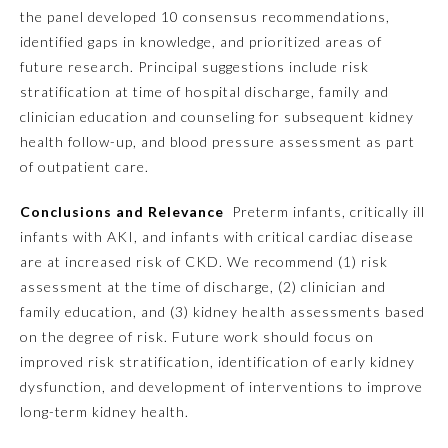
the panel developed 10 consensus recommendations,
Ophthalmology
identified gaps in knowledge, and prioritized areas of
future research. Principal suggestions include risk
stratification at time of hospital discharge, family and
Orthopaedic Surgery
clinician education and counseling for subsequent kidney
health follow-up, and blood pressure assessment as part
Otolaryngology – Head and
of outpatient care.
Neck Surgery
Conclusions and Relevance
Preterm infants, critically ill
infants with AKI, and infants with critical cardiac disease
Pathology
are at increased risk of CKD. We recommend (1) risk
assessment at the time of discharge, (2) clinician and
Pediatrics
family education, and (3) kidney health assessments based
on the degree of risk. Future work should focus on
Physical Medicine and
improved risk stratification, identification of early kidney
Rehabilitation
dysfunction, and development of interventions to improve
long-term kidney health.
Plastic Surgery