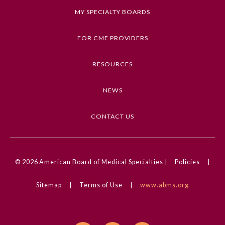
Keywords
Board Certification
MY SPECIALTY BOARDS
Pediatrics, Acute Kidney Injury, Cardiology,
Chronic Kidney Disease, Nephrology
FOR CME PROVIDERS
Physician Well-being
Competencies
RESOURCES
Medical Knowledge
FAQs
NEWS
CME Credit Type
What is the ABMS Mark?
AMA PRA Category 1 Credit
CONTACT US
DOI
10.1001/jamanetworkopen.2024.35043
© 2026
American Board of Medical Specialties |
Policies
|
Sitemap
|
Terms of Use
|
www.abms.org