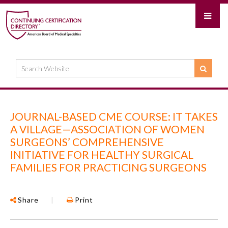
JOURNAL-BASED CME COURSE: IT TAKES
A VILLAGE—ASSOCIATION OF WOMEN
SURGEONS’ COMPREHENSIVE
INITIATIVE FOR HEALTHY SURGICAL
FAMILIES FOR PRACTICING SURGEONS
Share
|
Print