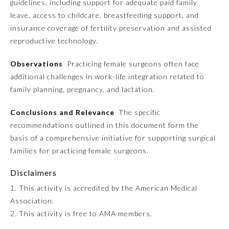
guidelines, including support for adequate paid family
leave, access to childcare, breastfeeding support, and
Emergency Medicine
insurance coverage of fertility preservation and assisted
reproductive technology.
Family Medicine
Observations
Practicing female surgeons often face
additional challenges in work-life integration related to
Internal Medicine
family planning, pregnancy, and lactation.
Conclusions and Relevance
The specific
Medical Genetics and
Genomics
recommendations outlined in this document form the
basis of a comprehensive initiative for supporting surgical
families for practicing female surgeons.
Neurological Surgery
Disclaimers
Nuclear Medicine
1. This activity is accredited by the American Medical
Association.
2. This activity is free to AMA members.
Obstetrics and Gynecology