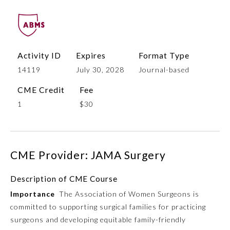
Activity ID
Expires
Format Type
14119
July 30, 2028
Journal-based
CME Credit
Fee
1
$30
Allergy and Immunology
CME Provider: JAMA Surgery
Anesthesiology
Description of CME Course
Colon and Rectal Surgery
Importance
The Association of Women Surgeons is
committed to supporting surgical families for practicing
Dermatology
surgeons and developing equitable family-friendly