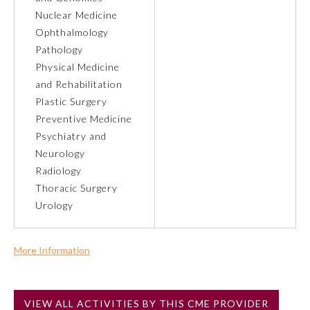
Nuclear Medicine
Ophthalmology
Preventive Medicine
Pathology
Physical Medicine
Psychiatry and Neurology
and Rehabilitation
Plastic Surgery
Preventive Medicine
Radiology
Psychiatry and
Neurology
Surgery
Radiology
Thoracic Surgery
Urology
Thoracic Surgery
Urology
More Information
Commercial Support?
No
VIEW ALL ACTIVITIES BY THIS CME PROVIDER
NOTE: If a Member Board has not deemed this activity for