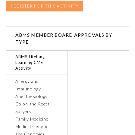
REGISTER FOR THIS ACTIVITY
Ophthalmology
Orthopaedic Surgery
ABMS MEMBER BOARD APPROVALS BY
TYPE
Otolaryngology – Head and
Neck Surgery
ABMS Lifelong
Learning CME
Activity
Pathology
Allergy and
Immunology
Pediatrics
Anesthesiology
Colon and Rectal
Physical Medicine and
Surgery
Rehabilitation
Family Medicine
Medical Genetics
Plastic Surgery
and Genomics