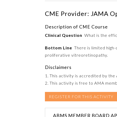
CME Provider: JAMA O
Description of CME Course
Clinical Question
What is the effic
Bottom Line
There is limited high-
proliferative vitreoretinopathy.
Disclaimers
1. This activity is accredited by th
2. This activity is free to AMA mem
REGISTER FOR THIS ACTIVITY
ABMS MEMBER BOARD AP