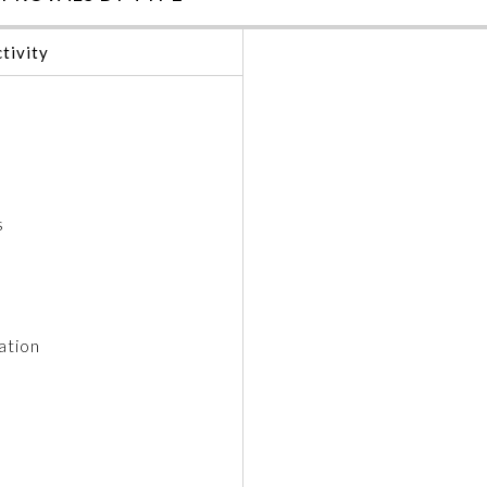
tivity
s
ation