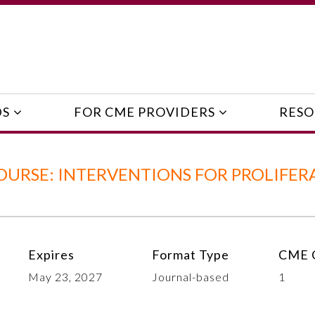
DS
FOR CME PROVIDERS
RESO
URSE: INTERVENTIONS FOR PROLIFER
Expires
Format Type
CME C
May 23, 2027
Journal-based
1