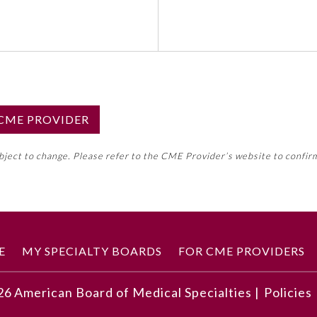
S CME PROVIDER
emed this activity for MOC approval as an accredited CME
ubject to change. Please refer to the CME Provider’s website to confir
neral CME requirement. Please refer directly to your 
ment Program Requirements.
 ON CME ACTIVITY
E
MY SPECIALTY BOARDS
FOR CME PROVIDERS
26
American Board of Medical Specialties |
Policies
developments described in this article