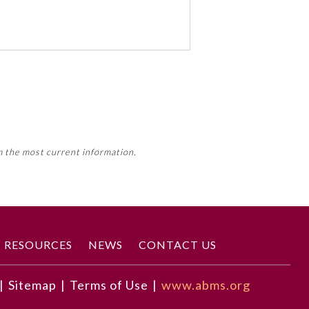
 activity, this activity may count
m the most current information.
Member Board’s MOC Part II
RESOURCES
NEWS
CONTACT US
|
Sitemap
|
Terms of Use
|
www.abms.org