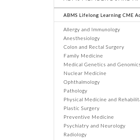
ABMS Lifelong Learning CME Ac
Allergy and Immunology
Anesthesiology
Colon and Rectal Surgery
Family Medicine
Medical Genetics and Genomic
Nuclear Medicine
Ophthalmology
Pathology
Physical Medicine and Rehabilit
Plastic Surgery
Preventive Medicine
Psychiatry and Neurology
Radiology