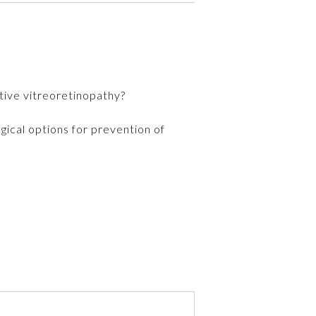
tive vitreoretinopathy?
gical options for prevention of