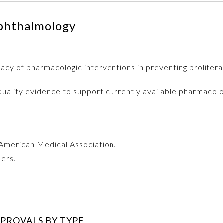
phthalmology
acy of pharmacologic interventions in preventing prolifera
quality evidence to support currently available pharmacolo
e American Medical Association.
bers.
PROVALS BY TYPE