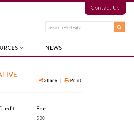
Contact Us
URCES
NEWS
ATIVE
Share
|
Print
redit
Fee
$30