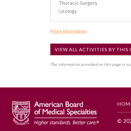
Thoracic Surgery
Urology
More Information
Commercial Support?
No
VIEW ALL ACTIVITIES BY THI
NOTE: If a Member Board has not de
The information provided on this page is s
toward an ABMS Member Board’s ge
Lifelong Learning and Self-Assess
GENERAL INFORMATION
HOM
Educational Objectives
© 20
To identify the key insights or 