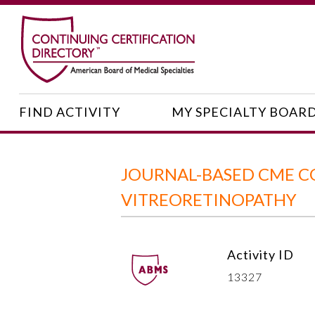
FIND ACTIVITY
MY SPECIALTY BOAR
JOURNAL-BASED CME CO
VITREORETINOPATHY
Activity ID
13327