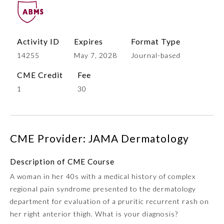
Activity ID
Expires
Format Type
14255
May 7, 2028
Journal-based
CME Credit
Fee
1
30
Allergy and Immunology
CME Provider: JAMA Dermatology
Anesthesiology
Description of CME Course
A woman in her 40s with a medical history of complex
Colon and Rectal Surgery
regional pain syndrome presented to the dermatology
department for evaluation of a pruritic recurrent rash on
Dermatology
her right anterior thigh. What is your diagnosis?