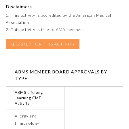
Disclaimers
Emergency Medicine
1. This activity is accredited by the American Medical
Association.
Family Medicine
2. This activity is free to AMA members.
REGISTER FOR THIS ACTIVITY
Internal Medicine
Medical Genetics and
Genomics
ABMS MEMBER BOARD APPROVALS BY
TYPE
Neurological Surgery
ABMS Lifelong
Learning CME
Activity
Nuclear Medicine
Allergy and
Obstetrics and Gynecology
Immunology