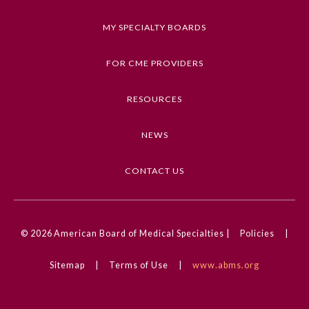
a correct diagnosis.
MY SPECIALTY BOARDS
Keywords
Clinical Challenge, Dermatology
FOR CME PROVIDERS
Competencies
RESOURCES
Medical Knowledge
NEWS
CME Credit Type
AMA PRA Category 1 Credit
CONTACT US
DOI
10.1001/jamadermatol.2025.1084
General Information
© 2026
American Board of Medical Specialties |
Policies
|
Submission Form
Sitemap
|
Terms of Use
|
www.abms.org
Participating Member Boards