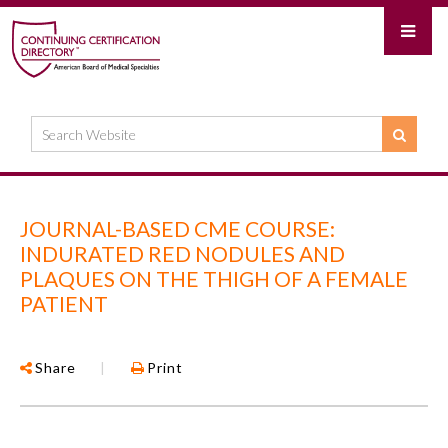
JOURNAL-BASED CME COURSE:
INDURATED RED NODULES AND
PLAQUES ON THE THIGH OF A FEMALE
PATIENT
Share
|
Print