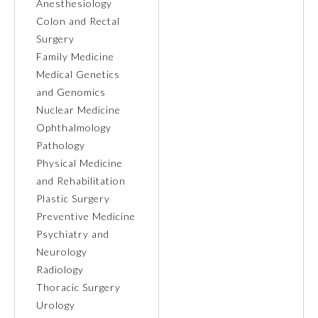
Anesthesiology
Colon and Rectal
Ophthalmology
Surgery
Family Medicine
Orthopaedic Surgery
Medical Genetics
and Genomics
Nuclear Medicine
Otolaryngology – Head and
Neck Surgery
Ophthalmology
Pathology
Physical Medicine
Pathology
and Rehabilitation
Plastic Surgery
Pediatrics
Preventive Medicine
Psychiatry and
Neurology
Physical Medicine and
Rehabilitation
Radiology
Thoracic Surgery
Urology
Plastic Surgery