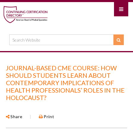
JOURNAL-BASED CME COURSE: HOW
SHOULD STUDENTS LEARN ABOUT
CONTEMPORARY IMPLICATIONS OF
HEALTH PROFESSIONALS’ ROLES IN THE
HOLOCAUST?
Share
|
Print