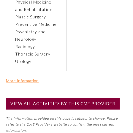
Physical Medicine
and Rehabilitation
Preventive Medicine
Plastic Surgery
Preventive Medicine
Psychiatry and
Psychiatry and Neurology
Neurology
Radiology
Radiology
Thoracic Surgery
Urology
Surgery
More Information
Thoracic Surgery
Commercial Support?
No
VIEW ALL ACTIVITIES BY THIS CME PROVIDER
NOTE: If a Member Board has not deemed this activity for
Urology
MOC approval as an accredited CME activity, this activity
The information provided on this page is subject to change. Please
may count toward an ABMS Member Board’s general CME
refer to the CME Provider’s website to confirm the most current
requirement. Please refer directly to your Member Board’s
information.