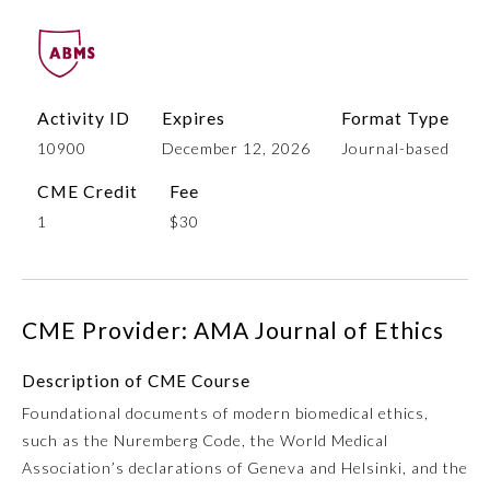
Activity ID
Expires
Format Type
10900
December 12, 2026
Journal-based
CME Credit
Fee
1
$30
Allergy and Immunology
CME Provider: AMA Journal of Ethics
Anesthesiology
Description of CME Course
Colon and Rectal Surgery
Foundational documents of modern biomedical ethics,
such as the Nuremberg Code, the World Medical
Dermatology
Association’s declarations of Geneva and Helsinki, and the