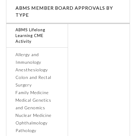
ABMS MEMBER BOARD APPROVALS BY
Ophthalmology
TYPE
ABMS Lifelong
Orthopaedic Surgery
Learning CME
Activity
Otolaryngology – Head and
Neck Surgery
Allergy and
Immunology
Anesthesiology
Pathology
Colon and Rectal
Surgery
Pediatrics
Family Medicine
Medical Genetics
and Genomics
Physical Medicine and
Rehabilitation
Nuclear Medicine
Ophthalmology
Pathology
Plastic Surgery