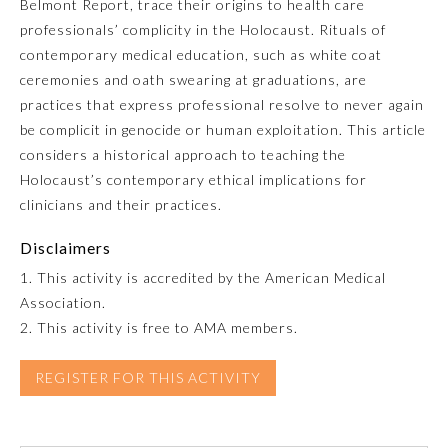
Belmont Report, trace their origins to health care
professionals’ complicity in the Holocaust. Rituals of
Emergency Medicine
contemporary medical education, such as white coat
ceremonies and oath swearing at graduations, are
Family Medicine
practices that express professional resolve to never again
be complicit in genocide or human exploitation. This article
considers a historical approach to teaching the
Internal Medicine
Holocaust’s contemporary ethical implications for
clinicians and their practices.
Medical Genetics and
Genomics
Disclaimers
1. This activity is accredited by the American Medical
Neurological Surgery
Association.
2. This activity is free to AMA members.
Nuclear Medicine
REGISTER FOR THIS ACTIVITY
Obstetrics and Gynecology