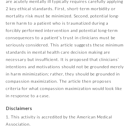
are acutely mentally ill typically requires carefully applying
2 key ethical standards. First, short-term morbidity or
Emergency Medicine
mortality risk must be minimized. Second, potential long-
term harm to a patient who is traumatized during a
Family Medicine
forcibly performed intervention and potential long-term
consequences to a patient’s trust in clinicians must be
seriously considered. This article suggests these minimum
Internal Medicine
standards in mental health care decision making are
necessary but insufficient. It is proposed that clinicians’
Medical Genetics and
intentions and motivations should not be grounded merely
Genomics
in harm minimization; rather, they should be grounded in
compassion maximization. The article then proposes
Neurological Surgery
criteria for what compassion maximization would look like
in response to a case.
Nuclear Medicine
Disclaimers
1. This activity is accredited by the American Medical
Obstetrics and Gynecology
Association.