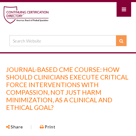
JOURNAL-BASED CME COURSE: HOW
SHOULD CLINICIANS EXECUTE CRITICAL
FORCE INTERVENTIONS WITH
COMPASSION, NOT JUST HARM
MINIMIZATION, AS A CLINICAL AND
ETHICAL GOAL?
Share
|
Print