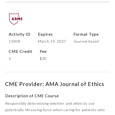
Activity ID
Expires
Format Type
11008
March 19, 2027
Journal-based
CME Credit
Fee
1
$30
Allergy and Immunology
Anesthesiology
CME Provider: AMA Journal of Ethics
Colon and Rectal Surgery
Description of CME Course
Responsibly determining whether and when to use
Dermatology
potentially lifesaving force when caring for patients who