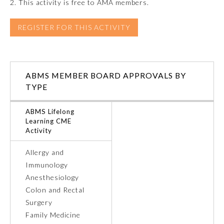
2. This activity is free to AMA members.
Ophthalmology
REGISTER FOR THIS ACTIVITY
Orthopaedic Surgery
ABMS MEMBER BOARD APPROVALS BY
Otolaryngology – Head and
TYPE
Neck Surgery
ABMS Lifelong
Pathology
Learning CME
Activity
Pediatrics
Allergy and
Immunology
Anesthesiology
Physical Medicine and
Rehabilitation
Colon and Rectal
Surgery
Family Medicine
Plastic Surgery