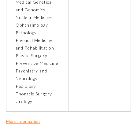
Medical Genetics
and Genomics
Preventive Medicine
Nuclear Medicine
Ophthalmology
Pathology
Psychiatry and Neurology
Physical Medicine
and Rehabilitation
Radiology
Plastic Surgery
Preventive Medicine
Psychiatry and
Surgery
Neurology
Radiology
Thoracic Surgery
Thoracic Surgery
Urology
Urology
More Information
Commercial Support?