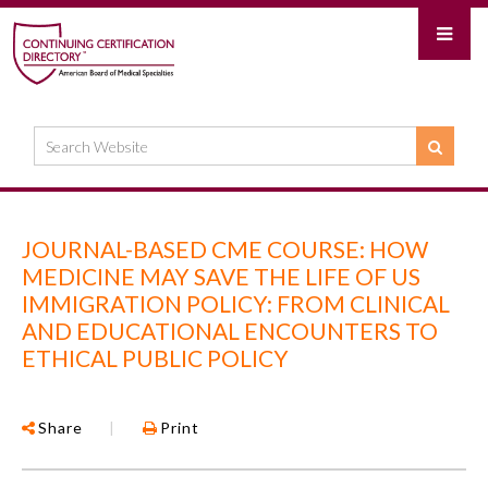
JOURNAL-BASED CME COURSE: HOW
MEDICINE MAY SAVE THE LIFE OF US
IMMIGRATION POLICY: FROM CLINICAL
AND EDUCATIONAL ENCOUNTERS TO
ETHICAL PUBLIC POLICY
Share
|
Print