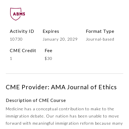
Activity ID
Expires
Format Type
10730
January 20, 2029
Journal-based
CME Credit
Fee
1
$30
Allergy and Immunology
CME Provider: AMA Journal of Ethics
Anesthesiology
Description of CME Course
Colon and Rectal Surgery
Medicine has a conceptual contribution to make to the
immigration debate. Our nation has been unable to move
Dermatology
forward with meaningful immigration reform because many