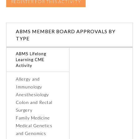
REGISTER FOR THIS ACTIVITY
Ophthalmology
ABMS MEMBER BOARD APPROVALS BY
Orthopaedic Surgery
TYPE
Otolaryngology – Head and
ABMS Lifelong
Neck Surgery
Learning CME
Activity
Pathology
Allergy and
Immunology
Pediatrics
Anesthesiology
Colon and Rectal
Surgery
Physical Medicine and
Rehabilitation
Family Medicine
Medical Genetics
and Genomics
Plastic Surgery