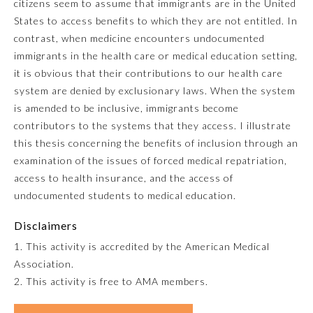
citizens seem to assume that immigrants are in the United
States to access benefits to which they are not entitled. In
Emergency Medicine
contrast, when medicine encounters undocumented
immigrants in the health care or medical education setting,
Family Medicine
it is obvious that their contributions to our health care
system are denied by exclusionary laws. When the system
is amended to be inclusive, immigrants become
Internal Medicine
contributors to the systems that they access. I illustrate
this thesis concerning the benefits of inclusion through an
Medical Genetics and
examination of the issues of forced medical repatriation,
Genomics
access to health insurance, and the access of
undocumented students to medical education.
Neurological Surgery
Disclaimers
1. This activity is accredited by the American Medical
Nuclear Medicine
Association.
2. This activity is free to AMA members.
Obstetrics and Gynecology