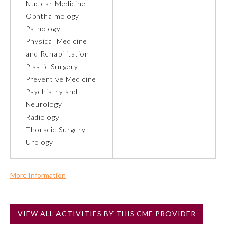
Nuclear Medicine
Ophthalmology
Preventive Medicine
Pathology
Physical Medicine
and Rehabilitation
Psychiatry and Neurology
Plastic Surgery
Preventive Medicine
Radiology
Psychiatry and
Neurology
Radiology
Surgery
Thoracic Surgery
Urology
Thoracic Surgery
More Information
Urology
Commercial Support?
No
VIEW ALL ACTIVITIES BY THIS CME PROVIDER
NOTE: If a Member Board has not deemed this activity for