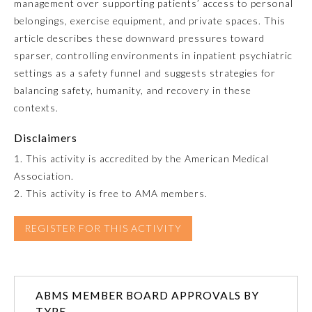
management over supporting patients’ access to personal
belongings, exercise equipment, and private spaces. This
Emergency Medicine
article describes these downward pressures toward
sparser, controlling environments in inpatient psychiatric
Family Medicine
settings as a safety funnel and suggests strategies for
balancing safety, humanity, and recovery in these
contexts.
Internal Medicine
Disclaimers
Medical Genetics and
1. This activity is accredited by the American Medical
Genomics
Association.
2. This activity is free to AMA members.
Neurological Surgery
REGISTER FOR THIS ACTIVITY
Nuclear Medicine
ABMS MEMBER BOARD APPROVALS BY
Obstetrics and Gynecology
TYPE