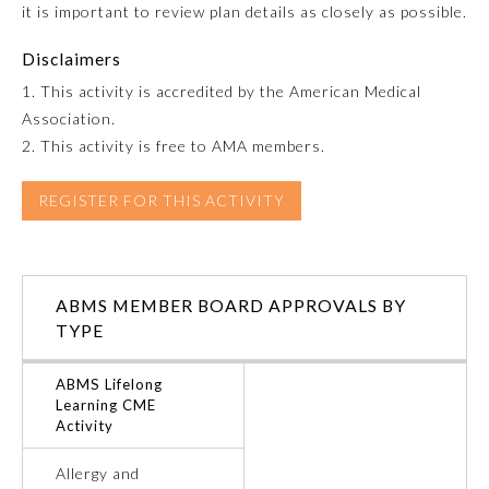
it is important to review plan details as closely as possible.
Emergency Medicine
Disclaimers
1. This activity is accredited by the American Medical
Family Medicine
Association.
2. This activity is free to AMA members.
Internal Medicine
REGISTER FOR THIS ACTIVITY
Medical Genetics and
Genomics
ABMS MEMBER BOARD APPROVALS BY
Neurological Surgery
TYPE
ABMS Lifelong
Nuclear Medicine
Learning CME
Activity
Obstetrics and Gynecology
Allergy and