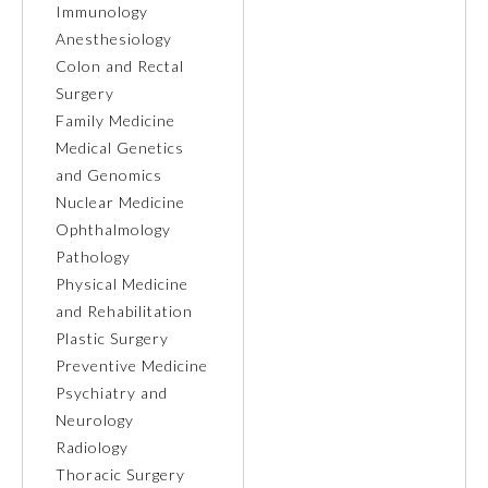
Immunology
Anesthesiology
Ophthalmology
Colon and Rectal
Surgery
Orthopaedic Surgery
Family Medicine
Medical Genetics
and Genomics
Otolaryngology – Head and
Neck Surgery
Nuclear Medicine
Ophthalmology
Pathology
Pathology
Physical Medicine
and Rehabilitation
Pediatrics
Plastic Surgery
Preventive Medicine
Psychiatry and
Physical Medicine and
Rehabilitation
Neurology
Radiology
Thoracic Surgery
Plastic Surgery