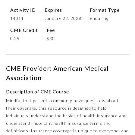
Activity ID
Expires
Format Type
14011
January 22, 2028
Enduring
CME Credit
Fee
0.25
$30
CME Provider: American Medical
Allergy and Immunology
Association
Anesthesiology
Description of CME Course
Mindful that patients commonly have questions about
their coverage, this resource is designed to help
Colon and Rectal Surgery
individuals understand the basics of health insurance and
understand important health insurance terms and
Dermatology
definitions. Insurance coverage is unique to everyone, and