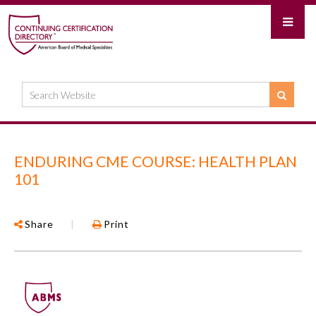
ENDURING CME COURSE: HEALTH PLAN
101
Share
|
Print