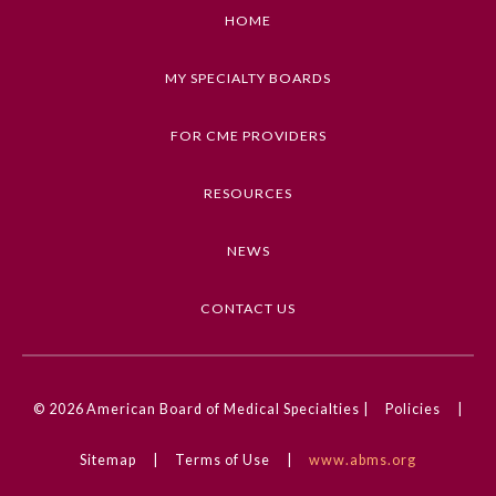
2. Describe important health insurance terms
HOME
and definitions
MY SPECIALTY BOARDS
Keywords
Health Care Economics, Insurance, Payment,
FOR CME PROVIDERS
Workflow and Process
RESOURCES
Competencies
Medical Knowledge
NEWS
CME Credit Type
AMA PRA Category 1 Credit
CONTACT US
General Information
DOI
10.1001/ama.2024.0001381
© 2026
American Board of Medical Specialties |
Policies
|
Submission Form
Sitemap
|
Terms of Use
|
www.abms.org
Participating Member Boards