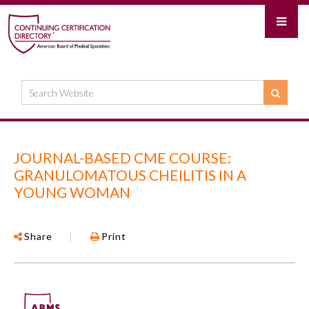
JOURNAL-BASED CME COURSE:
GRANULOMATOUS CHEILITIS IN A
YOUNG WOMAN
Share
|
Print