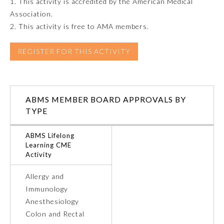
1. This activity is accredited by the American Medical
Association.
Emergency Medicine
2. This activity is free to AMA members.
Family Medicine
REGISTER FOR THIS ACTIVITY
Internal Medicine
ABMS MEMBER BOARD APPROVALS BY
TYPE
Medical Genetics and
Genomics
ABMS Lifelong
Learning CME
Neurological Surgery
Activity
Allergy and
Nuclear Medicine
Immunology
Anesthesiology
Obstetrics and Gynecology
Colon and Rectal