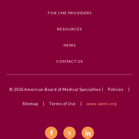
Dermatology, Images in Dermatology, Dental
Medicine, Trauma and Injury, Allergy and Clinical
FOR CME PROVIDERS
Immunology
RESOURCES
Competencies
Medical Knowledge
NEWS
CME Credit Type
AMA PRA Category 1 Credit
CONTACT US
DOI
10.1001/jamadermatol.2024.5502
© 2026
American Board of Medical Specialties |
Policies
|
General Information
Sitemap
|
Terms of Use
|
www.abms.org
Submission Form
Participating Member Boards