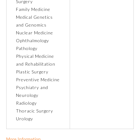
Surgery
Family Medicine
Ophthalmology
Medical Genetics
and Genomics
Orthopaedic Surgery
Nuclear Medicine
Ophthalmology
Pathology
Otolaryngology – Head and
Neck Surgery
Physical Medicine
and Rehabilitation
Plastic Surgery
Pathology
Preventive Medicine
Psychiatry and
Pediatrics
Neurology
Radiology
Thoracic Surgery
Physical Medicine and
Rehabilitation
Urology
Plastic Surgery
More Information