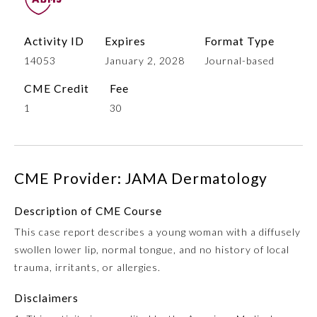
Activity ID
Expires
Format Type
14053
January 2, 2028
Journal-based
CME Credit
Fee
1
30
Allergy and Immunology
CME Provider: JAMA Dermatology
Description of CME Course
Anesthesiology
This case report describes a young woman with a diffusely
swollen lower lip, normal tongue, and no history of local
Colon and Rectal Surgery
trauma, irritants, or allergies.
Disclaimers
Dermatology