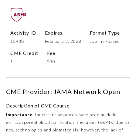
Activity ID
Expires
Format Type
13988
February 3, 2028
Journal-based
CME Credit
Fee
1
$30
Allergy and Immunology
CME Provider: JAMA Network Open
Anesthesiology
Description of CME Course
Colon and Rectal Surgery
Importance
Important advances have been made in
extracorporeal blood purification therapies (EBPTs) due to
Dermatology
new technologies and biomaterials; however, the lack of