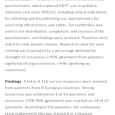
questionnaire, which explored EBPT use in pediatric
Ophthalmology
intensive care units (PICUs), including clinical indications
for initiating and discontinuing use and outcomes for
assessing effectiveness and safety. SurveyMonkey was
Orthopaedic Surgery
used in the distribution, completion, and revision of the
questionnaire, and findings were analyzed. Panelists were
Otolaryngology – Head and
asked to rank answer choices. Numerical value for each
Neck Surgery
ranking was translated to a percentage defining the
strength of consensus (>90% agreement from panelists
Pathology
signifying strong consensus; <49% signifying no
consensus).
Pediatrics
Findings
A total of 116 survey responses were received
from panelists from 8 European countries. Strong
Physical Medicine and
consensus was achieved on 6 of 24 questions and
Rehabilitation
consensus (75%-90% agreement) was reached on 18 of 24
questions. According to the panelists, the continuous
Plastic Surgery
renal replacement therapy standard or enhanced