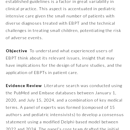
established guidelines is a factor in great variability in
clinical practice. This aspect is accentuated in pediatric
Emergency Medicine
intensive care given the small number of patients with
diverse diagnoses treated with EBPT and the technical
Family Medicine
challenges in treating small children, potentiating the risk
of adverse events.
Internal Medicine
Objective
To understand what experienced users of
EBPT think about its relevant issues, insight that may
have implications for the design of future studies, and the
Medical Genetics and
Genomics
application of EBPTs in patient care.
Evidence Review
Literature search was conducted using
Neurological Surgery
the PubMed and Embase databases between January 1,
2020, and July 15, 2024, and a combination of key medical
Nuclear Medicine
terms. A panel of experts was formed (composed of 15
authors and pediatric intensivists) to develop a consensus
statement using a modified Delphi-based model between
Obstetrics and Gynecology
2022 and 2024. The panel’s core team drafted the initial