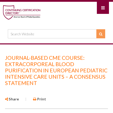
JOURNAL-BASED CME COURSE:
EXTRACORPOREAL BLOOD
PURIFICATION IN EUROPEAN PEDIATRIC
INTENSIVE CARE UNITS – A CONSENSUS
STATEMENT
Share
|
Print