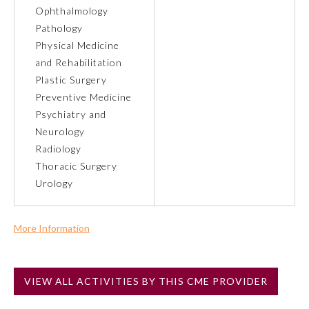
Ophthalmology
Pathology
About the Approved Activity
Mark
Physical Medicine
and Rehabilitation
Plastic Surgery
Preventive Medicine
Psychiatry and
Neurology
Radiology
Thoracic Surgery
Urology
More Information
Remediation Resources
Commercial Support?
No
Participating Member Boards
VIEW ALL ACTIVITIES BY THIS CME PROVIDER
NOTE: If a Member Board has not deemed this activity for
MOC approval as an accredited CME activity, this activity