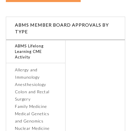
ABMS MEMBER BOARD APPROVALS BY
TYPE
ABMS Lifelong
Learning CME
Activity
Allergy and
Immunology
Anesthesiology
General Information
Colon and Rectal
Surgery
Family Medicine
Submission Form
Medical Genetics
and Genomics
Participating Member Boards
Nuclear Medicine