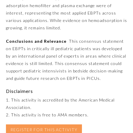
adsorption hemofilter and plasma exchange were of
interest, representing the most applied EBPTs across
Preventive Medicine
various applications. While evidence on hemoadsorption is
growing, it remains limited.
Psychiatry and Neurology
Conclusions and Relevance
This consensus statement
on EBPTs in critically ill pediatric patients was developed
Radiology
by an international panel of experts in areas where clinical
evidence is still limited. This consensus statement could
Surgery
support pediatric intensivists in bedside decision-making
and guide future research on EBPTs in PICUs.
Thoracic Surgery
Disclaimers
1. This activity is accredited by the American Medical
Urology
Association.
2. This activity is free to AMA members.
REGISTER FOR THIS ACTIVITY