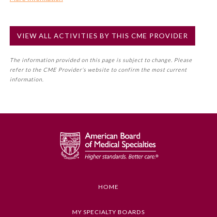
Commercial Support?
Preventive Medicine
No
VIEW ALL ACTIVITIES BY THIS CME PROVIDER
NOTE: If a Member Board has not deemed this activity for
MOC approval as an accredited CME activity, this activity
Psychiatry and Neurology
The information provided on this page is subject to change. Please
may count toward an ABMS Member Board’s general CME
refer to the CME Provider’s website to confirm the most current
requirement. Please refer directly to your Member Board’s
information.
Radiology
MOC Part II Lifelong Learning and Self-Assessment
Program Requirements.
Surgery
GENERAL INFORMATION ON CME
ACTIVITY
Thoracic Surgery
Educational Objectives
To identify the key insights or developments
Urology
described in this article
HOME
Keywords
MY SPECIALTY BOARDS