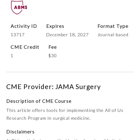
Activity ID
Expires
Format Type
13717
December 18, 2027
Journal-based
CME Credit
Fee
1
$30
Allergy and Immunology
CME Provider: JAMA Surgery
Anesthesiology
Description of CME Course
This article offers tools for implementing the All of Us
Colon and Rectal Surgery
Research Program in surgical medicine.
Disclaimers
Dermatology