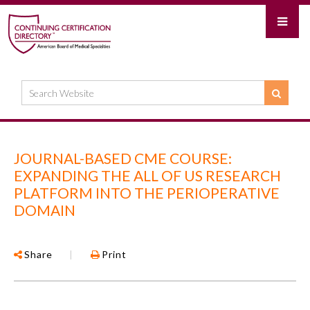
JOURNAL-BASED CME COURSE:
EXPANDING THE ALL OF US RESEARCH
PLATFORM INTO THE PERIOPERATIVE
DOMAIN
Share
|
Print