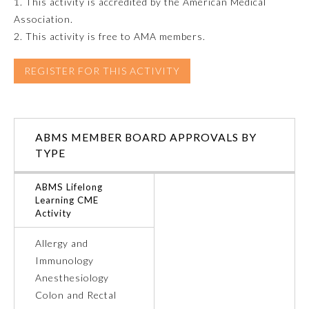
1. This activity is accredited by the American Medical
Association.
Emergency Medicine
2. This activity is free to AMA members.
Family Medicine
REGISTER FOR THIS ACTIVITY
Internal Medicine
ABMS MEMBER BOARD APPROVALS BY
TYPE
Medical Genetics and
Genomics
ABMS Lifelong
Learning CME
Neurological Surgery
Activity
Allergy and
Nuclear Medicine
Immunology
Anesthesiology
Obstetrics and Gynecology
Colon and Rectal