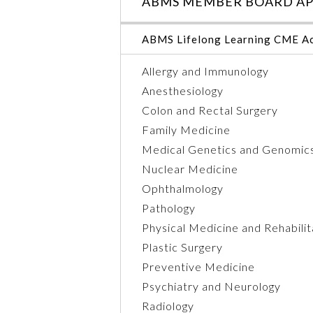
ABMS MEMBER BOARD AP
ABMS Lifelong Learning CME Ac
Allergy and Immunology
Anesthesiology
Colon and Rectal Surgery
Family Medicine
Medical Genetics and Genomic
Nuclear Medicine
Ophthalmology
Pathology
Physical Medicine and Rehabilit
Plastic Surgery
Preventive Medicine
Psychiatry and Neurology
Radiology