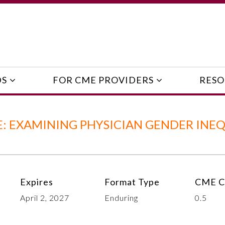
DS
FOR CME PROVIDERS
RESO
 EXAMINING PHYSICIAN GENDER INEQ
Expires
Format Type
CME C
April 2, 2027
Enduring
0.5