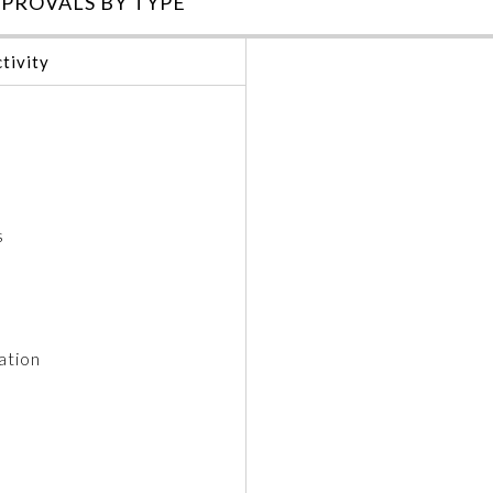
PROVALS BY TYPE
tivity
s
ation