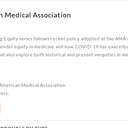
 Medical Association
zing Equity series follows recent policy adopted at the AM
s gender equity in medicine and how COVID-19 has exacerb
ill also explore both historical and present inequities in 
e American Medical Association.
bers.