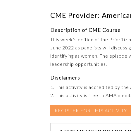
CME Provider: American
Description of CME Course
This week’s edition of the Prioriti
June 2022 as panelists will discus
identifying as women. The episode w
leadership opportunities.
Disclaimers
1. This activity is accredited by th
2. This activity is free to AMA mem
REGISTER FOR THIS ACTIVITY