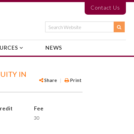
Contact Us
URCES
NEWS
UITY IN
Share
|
Print
redit
Fee
30