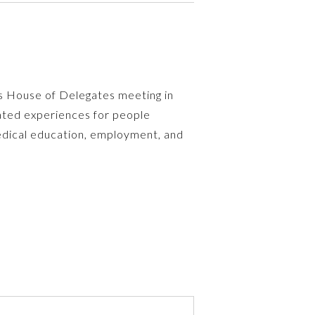
A’s House of Delegates meeting in
ated experiences for people
medical education, employment, and