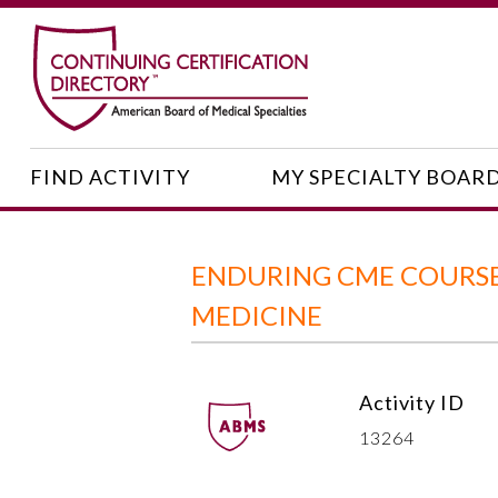
FIND ACTIVITY
MY SPECIALTY BOAR
ENDURING CME COURSE:
MEDICINE
Activity ID
13264