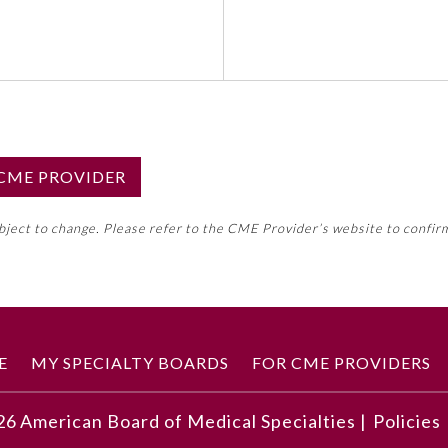
S CME PROVIDER
emed this activity for MOC approval as an accredited CME
ubject to change. Please refer to the CME Provider’s website to confir
neral CME requirement. Please refer directly to your 
ment Program Requirements.
 ON CME ACTIVITY
E
MY SPECIALTY BOARDS
FOR CME PROVIDERS
26
American Board of Medical Specialties |
Policies
dicine and how COVID-19 has exacerbated experiences for