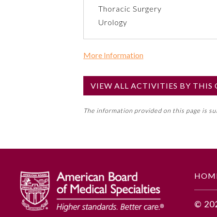
Thoracic Surgery
Urology
More Information
Commercial Support?
No
VIEW ALL ACTIVITIES BY THI
NOTE: If a Member Board has not de
The information provided on this page is s
toward an ABMS Member Board’s ge
Lifelong Learning and Self-Assess
GENERAL INFORMATION
HOM
Educational Objectives
© 20
1. Explain gender equity in me