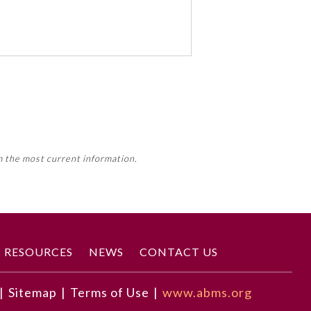
 activity, this activity may count
m the most current information.
Member Board’s MOC Part II
RESOURCES
NEWS
CONTACT US
|
Sitemap
|
Terms of Use
|
www.abms.org
 people identifying as women