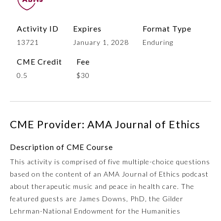
Activity ID
Expires
Format Type
13721
January 1, 2028
Enduring
CME Credit
Fee
0.5
$30
Allergy and Immunology
CME Provider: AMA Journal of Ethics
Description of CME Course
Anesthesiology
This activity is comprised of five multiple-choice questions
based on the content of an AMA Journal of Ethics podcast
Colon and Rectal Surgery
about therapeutic music and peace in health care. The
featured guests are James Downs, PhD, the Gilder
Dermatology
Lehrman-National Endowment for the Humanities