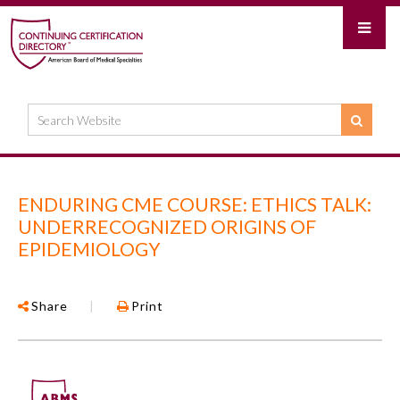
ENDURING CME COURSE: ETHICS TALK:
UNDERRECOGNIZED ORIGINS OF
EPIDEMIOLOGY
Share
|
Print