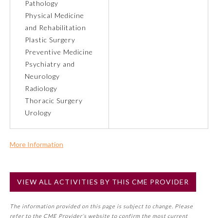
Pathology
Physical Medicine
Preventive Medicine
and Rehabilitation
Plastic Surgery
Preventive Medicine
Psychiatry and Neurology
Psychiatry and
Neurology
Radiology
Radiology
Thoracic Surgery
Urology
Surgery
More Information
Thoracic Surgery
Commercial Support?
No
Urology
VIEW ALL ACTIVITIES BY THIS CME PROVIDER
NOTE: If a Member Board has not deemed this activity for
MOC approval as an accredited CME activity, this activity
The information provided on this page is subject to change. Please
may count toward an ABMS Member Board’s general CME
refer to the CME Provider’s website to confirm the most current