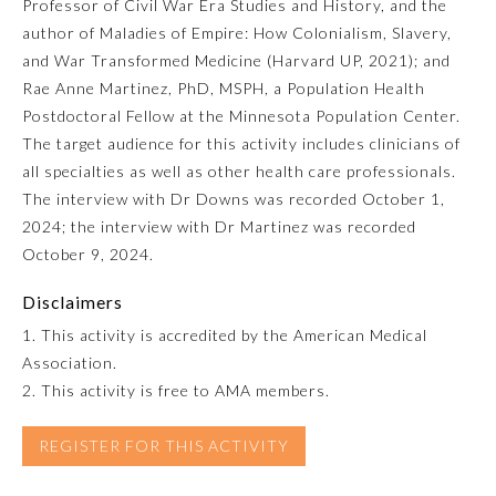
Professor of Civil War Era Studies and History, and the
author of Maladies of Empire: How Colonialism, Slavery,
Emergency Medicine
and War Transformed Medicine (Harvard UP, 2021); and
Rae Anne Martinez, PhD, MSPH, a Population Health
Family Medicine
Postdoctoral Fellow at the Minnesota Population Center.
The target audience for this activity includes clinicians of
all specialties as well as other health care professionals.
Internal Medicine
The interview with Dr Downs was recorded October 1,
2024; the interview with Dr Martinez was recorded
Medical Genetics and
October 9, 2024.
Genomics
Disclaimers
Neurological Surgery
1. This activity is accredited by the American Medical
Association.
2. This activity is free to AMA members.
Nuclear Medicine
REGISTER FOR THIS ACTIVITY
Obstetrics and Gynecology