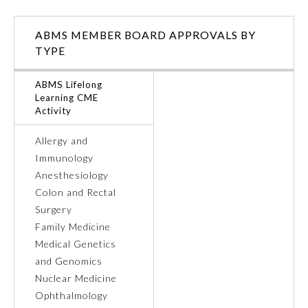
Ophthalmology
ABMS MEMBER BOARD APPROVALS BY
TYPE
Orthopaedic Surgery
ABMS Lifelong
Learning CME
Activity
Otolaryngology – Head and
Neck Surgery
Allergy and
Immunology
Pathology
Anesthesiology
Colon and Rectal
Pediatrics
Surgery
Family Medicine
Medical Genetics
Physical Medicine and
Rehabilitation
and Genomics
Nuclear Medicine
Ophthalmology
Plastic Surgery